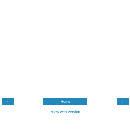
‹
Home
›
View web version