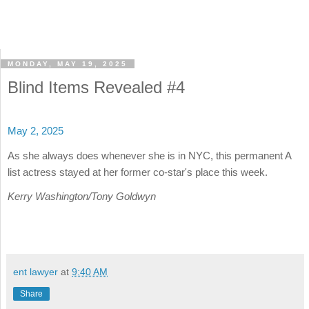
MONDAY, MAY 19, 2025
Blind Items Revealed #4
May 2, 2025
As she always does whenever she is in NYC, this permanent A
list actress stayed at her former co-star's place this week.
Kerry Washington/Tony Goldwyn
ent lawyer
at
9:40 AM
Share