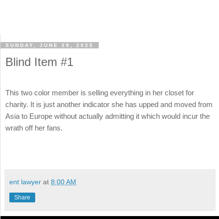
SUNDAY, JUNE 29, 2025
Blind Item #1
This two color member is selling everything in her closet for
charity. It is just another indicator she has upped and moved from
Asia to Europe without actually admitting it which would incur the
wrath off her fans.
ent lawyer
at
8:00 AM
Share