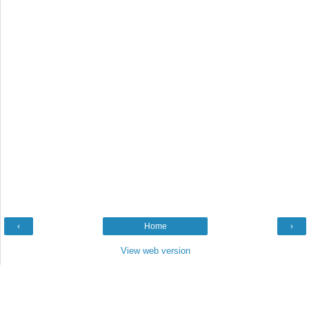
‹
Home
›
View web version