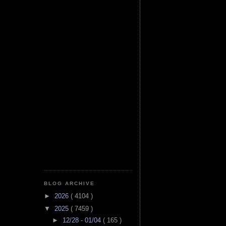
BLOG ARCHIVE
►
2026
( 4104 )
▼
2025
( 7459 )
►
12/28 - 01/04
( 165 )