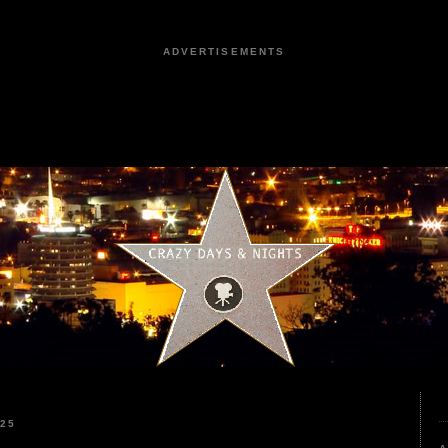
ADVERTISEMENTS
025