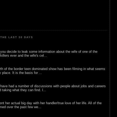
THE LAST 30 DAYS
ou decide to leak some information about the wife of one of the
illers ever and the wife's cel...
rth of the border teen dominated show has been filming in what seems
 place. It is the basis for ...
 have had a number of discussions with people about jobs and careers
d taking what they can find. I...
nt her actual big day with her handler/true love of her life. All of the
lmed over the past few we...