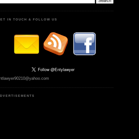
ET IN TOUCH & FOLLOW US
ntlawyer90210@yahoo.com
DVERTISEMENTS