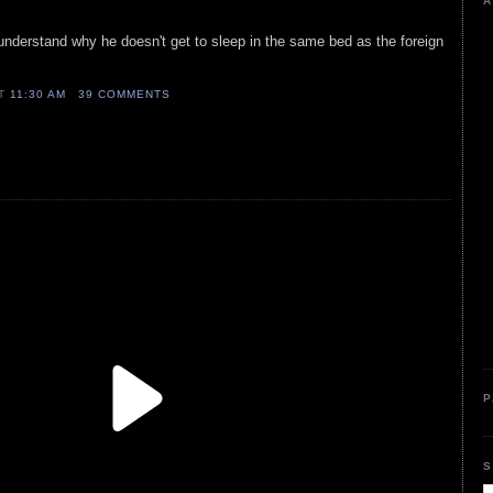
A
understand why he doesn't get to sleep in the same bed as the foreign
AT
11:30 AM
39 COMMENTS
P
S