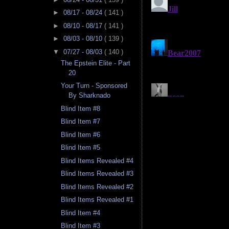
►
08/17 - 08/24
( 141 )
►
08/10 - 08/17
( 141 )
►
08/03 - 08/10
( 139 )
▼
07/27 - 08/03
( 140 )
The Epstein Elite - Part
20
Your Turn - Sponsored
By Sharknado
Blind Item #8
Blind Item #7
Blind Item #6
Blind Item #5
Blind Items Revealed #4
Blind Items Revealed #3
Blind Items Revealed #2
Blind Items Revealed #1
Blind Item #4
Blind Item #3