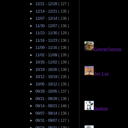
►
12/21 - 12/28
( 127 )
►
12/14 - 12/21
( 135 )
►
12/07 - 12/14
( 136 )
►
11/30 - 12/07
( 136 )
►
11/23 - 11/30
( 129 )
►
11/16 - 11/23
( 136 )
►
11/09 - 11/16
( 136 )
►
11/02 - 11/09
( 135 )
►
10/26 - 11/02
( 139 )
►
10/19 - 10/26
( 138 )
►
10/12 - 10/19
( 135 )
►
10/05 - 10/12
( 135 )
►
09/28 - 10/05
( 137 )
►
09/21 - 09/28
( 136 )
►
09/14 - 09/21
( 146 )
►
09/07 - 09/14
( 136 )
►
08/31 - 09/07
( 127 )
►
08/24 - 08/31
( 139 )