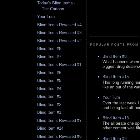
Today's Blind Items -
The Cartoon
Your Turn
Blind Items Revealed #4
Blind Items Revealed #3
Blind Items Revealed #2
POPULAR POSTS FROM 
Blind Item #8
Blind Item #8
Blind Item #7
What happens when y
Blind Items Revealed #1
biggest drug dealers/k
Blind Item #6
Blind Item #15
Blind Item #5
This long running no
like an out of the way
Blind Item #4
Blind Item #3
Your Turn
Over the last week I
Blind Item #2
and being laid off an
Blind Item #1
Blind Item #13
Blind Items Revealed #7
The alliterate one spe
other content was fi
Blind Item #14
Blind Items Revealed #6
Blind Item #8