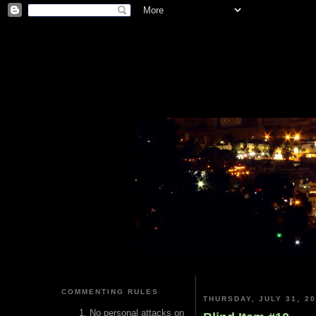
COMMENTING RULES
THURSDAY, JULY 31, 2
No personal attacks on