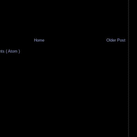
Home
Older Post
s ( Atom )