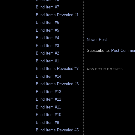
Blind Item #7
Blind Items Revealed #1
Blind Item #6
Blind Item #5
Blind Item #4
Newer Post
Blind Item #3
Subscribe to:
Post Comment
Blind Item #2
Blind Item #1
Blind Items Revealed #7
ADVERTISEMENTS
Blind Item #14
Blind Items Revealed #6
Blind Item #13
Blind Item #12
Blind Item #11
Blind Item #10
Blind Item #9
Blind Items Revealed #5