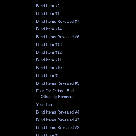
Blind Item #2
Blind Item #1
Blind Items Revealed #7
Blind Item #14
Blind Items Revealed #6
Blind Item #13
Blind Item #12
Blind Item #11
Blind Item #10
Blind Item #9
Blind Items Revealed #5
Four For Friday - Bad
Offspring Behavior
Your Turn
Blind Items Revealed #4
Blind Items Revealed #3
Blind Items Revealed #2
Blind Item #8