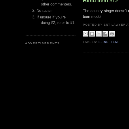
Blind Item #12
other commenters.
No racism
The country singer doesn't 
born model.
If unsure if you’re
doing #2, refer to #1.
POSTED BY ENT LAWYER
LABELS:
BLIND ITEM
ADVERTISEMENTS