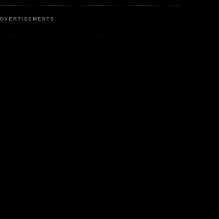
DVERTISEMENTS