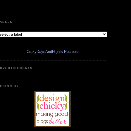
ABELS
CrazyDaysAndNights Recipes
DVERTISEMENTS
ESIGN BY