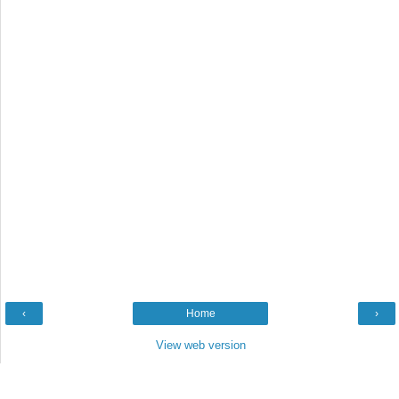
‹
Home
›
View web version