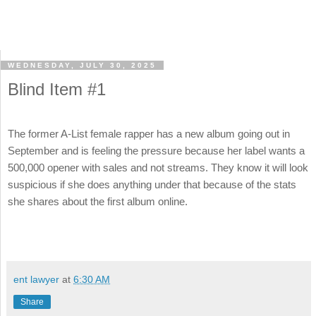
WEDNESDAY, JULY 30, 2025
Blind Item #1
The former A-List female rapper has a new album going out in
September and is feeling the pressure because her label wants a
500,000 opener with sales and not streams. They know it will look
suspicious if she does anything under that because of the stats
she shares about the first album online.
ent lawyer
at
6:30 AM
Share