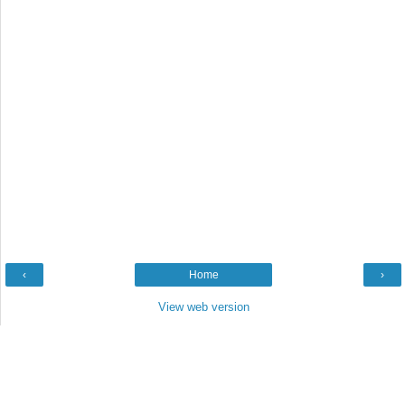
‹
Home
›
View web version