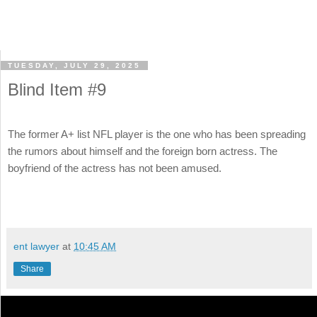
TUESDAY, JULY 29, 2025
Blind Item #9
The former A+ list NFL player is the one who has been spreading
the rumors about himself and the foreign born actress. The
boyfriend of the actress has not been amused.
ent lawyer
at
10:45 AM
Share