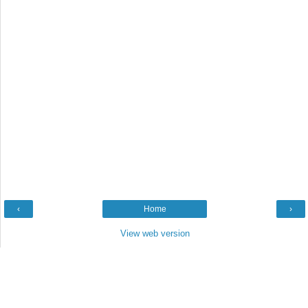
‹
Home
›
View web version