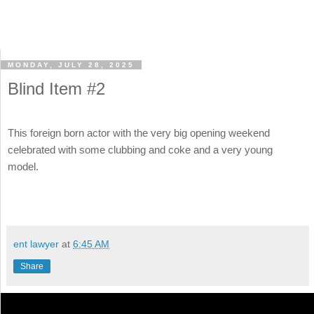
MONDAY, JULY 28, 2025
Blind Item #2
This foreign born actor with the very big opening weekend
celebrated with some clubbing and coke and a very young
model.
ent lawyer
at
6:45 AM
Share