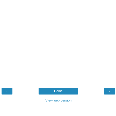
‹
Home
›
View web version