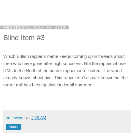
WEDNESDAY, JULY 30, 2025
Blind Item #3
Which British rapper’s name keeps coming up in threads about
men who have gone after high schoolers. Not the rapper whose
DMs to the North of the border rapper were leaked. The world
already knows about him. This rapper isn’t as well known but the
rumor mill has been getting louder all summer.
ent lawyer
at
7:00 AM
Share