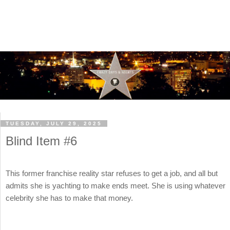
TUESDAY, JULY 29, 2025
Blind Item #6
This former franchise reality star refuses to get a job, and all but
admits she is yachting to make ends meet. She is using whatever
celebrity she has to make that money.