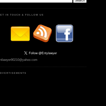
ET IN TOUCH & FOLLOW US
ntlawyer90210@yahoo.com
DVERTISEMENTS