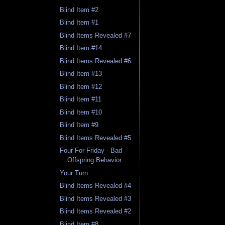
Blind Item #2
Blind Item #1
Blind Items Revealed #7
Blind Item #14
Blind Items Revealed #6
Blind Item #13
Blind Item #12
Blind Item #11
Blind Item #10
Blind Item #9
Blind Items Revealed #5
Four For Friday - Bad
Offspring Behavior
Your Turn
Blind Items Revealed #4
Blind Items Revealed #3
Blind Items Revealed #2
Blind Item #8