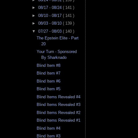
►
08/17 - 08/24
( 141 )
►
08/10 - 08/17
( 141 )
►
08/03 - 08/10
( 139 )
▼
07/27 - 08/03
( 140 )
The Epstein Elite - Part
20
Your Turn - Sponsored
By Sharknado
Blind Item #8
Blind Item #7
Blind Item #6
Blind Item #5
Blind Items Revealed #4
Blind Items Revealed #3
Blind Items Revealed #2
Blind Items Revealed #1
Blind Item #4
Blind Item #3