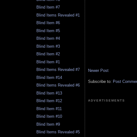
Blind Item #7
Blind Items Revealed #1
Blind Item #6
Blind Item #5
Blind Item #4
Blind Item #3
Blind Item #2
Blind Item #1
Blind Items Revealed #7
Newer Post
Blind Item #14
Subscribe to:
Post Comment
Blind Items Revealed #6
Blind Item #13
Blind Item #12
ADVERTISEMENTS
Blind Item #11
Blind Item #10
Blind Item #9
Blind Items Revealed #5