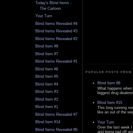
Today's Blind Items -
The Cartoon
Your Turn
Blind Items Revealed #4
Blind Items Revealed #3
Blind Items Revealed #2
Blind Item #8
Blind Item #7
Blind Items Revealed #1
Blind Item #6
POPULAR POSTS FROM 
Blind Item #5
Blind Item #8
Blind Item #4
What happens when y
Blind Item #3
biggest drug dealers/k
Blind Item #2
Blind Item #15
Blind Item #1
This long running no
like an out of the way
Blind Items Revealed #7
Blind Item #14
Your Turn
Over the last week I
Blind Items Revealed #6
and being laid off an