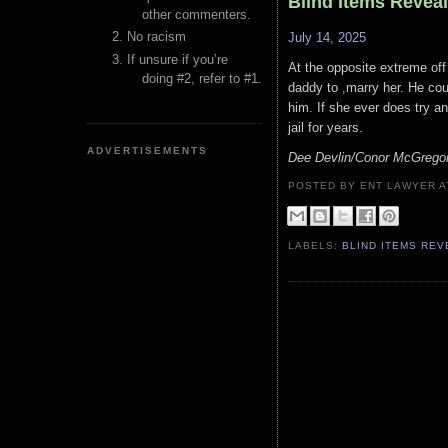
Blind Items Revea
other commenters.
No racism
July 14, 2025
If unsure if you’re
At the opposite extreme off #
doing #2, refer to #1.
daddy to ,marry her. He could
him. If she ever does try a
jail for years.
ADVERTISEMENTS
Dee Devlin/Conor McGrego
POSTED BY ENT LAWYER
LABELS:
BLIND ITEMS RE