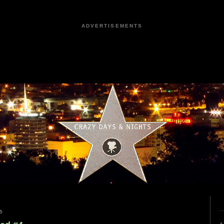
ADVERTISEMENTS
5