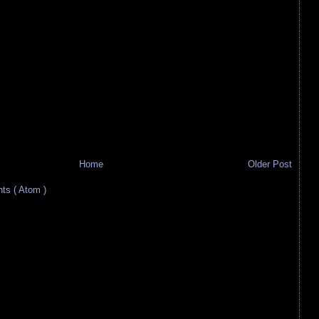
Home
Older Post
s ( Atom )