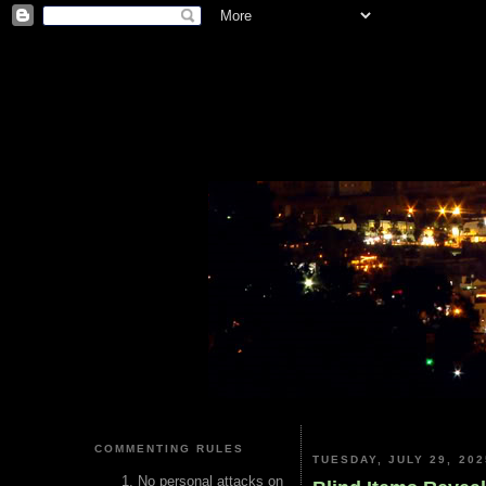
COMMENTING RULES
TUESDAY, JULY 29, 202
No personal attacks on