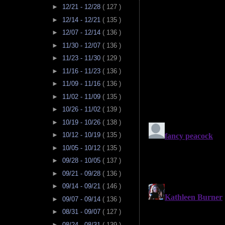
►
12/21 - 12/28
( 127 )
►
12/14 - 12/21
( 135 )
►
12/07 - 12/14
( 136 )
►
11/30 - 12/07
( 136 )
►
11/23 - 11/30
( 129 )
►
11/16 - 11/23
( 136 )
►
11/09 - 11/16
( 136 )
►
11/02 - 11/09
( 135 )
►
10/26 - 11/02
( 139 )
►
10/19 - 10/26
( 138 )
►
10/12 - 10/19
( 135 )
►
10/05 - 10/12
( 135 )
►
09/28 - 10/05
( 137 )
►
09/21 - 09/28
( 136 )
►
09/14 - 09/21
( 146 )
►
09/07 - 09/14
( 136 )
►
08/31 - 09/07
( 127 )
►
08/24 - 08/31
( 139 )