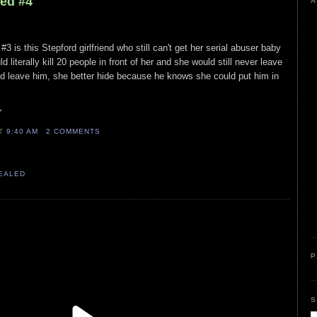
led #4
A
3 is this Stepford girlfriend who still can't get her serial abuser baby
 literally kill 20 people in front of her and she would still never leave
nd leave him, she better hide because he knows she could put him in
r
AT
9:40 AM
2 COMMENTS
VEALED
P
S