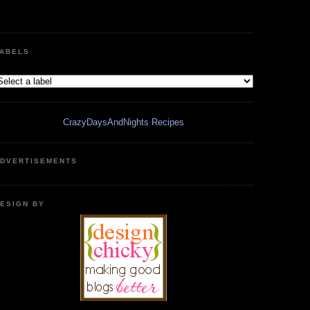
ABELS
CrazyDaysAndNights Recipes
DVERTISEMENTS
ESIGN BY