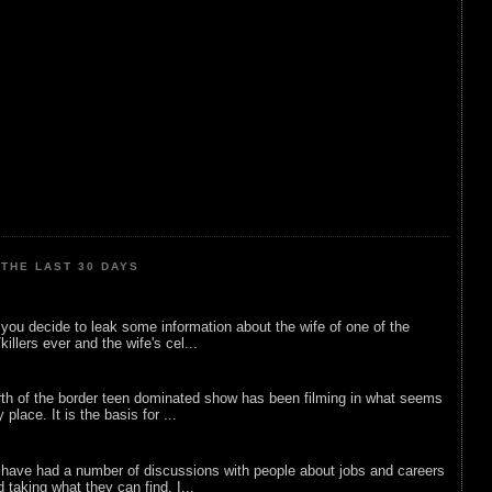
THE LAST 30 DAYS
ou decide to leak some information about the wife of one of the
illers ever and the wife's cel...
rth of the border teen dominated show has been filming in what seems
 place. It is the basis for ...
 have had a number of discussions with people about jobs and careers
d taking what they can find. I...