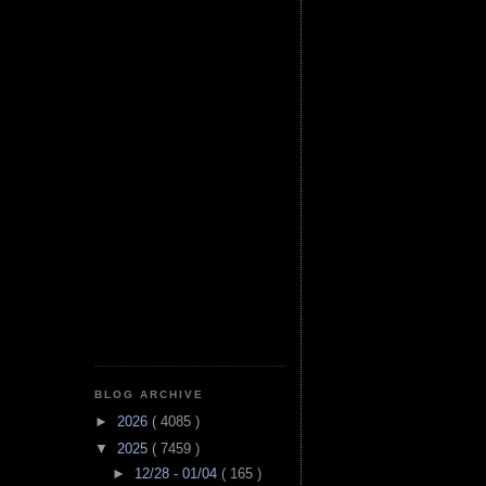
BLOG ARCHIVE
►
2026
( 4085 )
▼
2025
( 7459 )
►
12/28 - 01/04
( 165 )