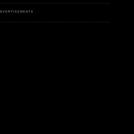
DVERTISEMENTS