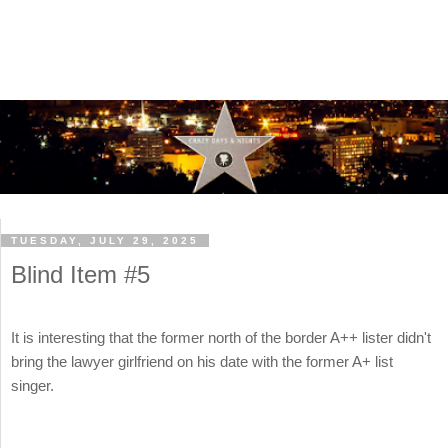
TUESDAY, JULY 29, 2025
Blind Item #5
It is interesting that the former north of the border A++ lister didn't
bring the lawyer girlfriend on his date with the former A+ list
singer.