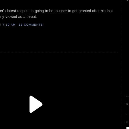
A
s latest request is going to be tougher to get granted after his last
ny viewed as a threat.
AT
7:30 AM
15 COMMENTS
P
S