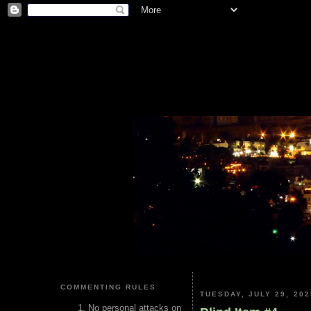
COMMENTING RULES
TUESDAY, JULY 29, 202
No personal attacks on