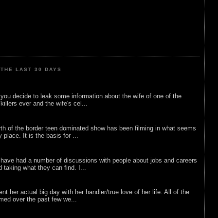
THE LAST 30 DAYS
ou decide to leak some information about the wife of one of the
illers ever and the wife's cel...
rth of the border teen dominated show has been filming in what seems
 place. It is the basis for ...
 have had a number of discussions with people about jobs and careers
d taking what they can find. I...
nt her actual big day with her handler/true love of her life. All of the
lmed over the past few we...