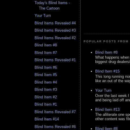
Today's Blind Items -
The Cartoon
Your Turn
Blind Items Revealed #4
Blind Items Revealed #3
Blind Items Revealed #2
POPULAR POSTS FROM 
Blind Item #8
Blind Item #8
Blind Item #7
What happens when y
Blind Items Revealed #1
biggest drug dealers/k
Blind Item #6
Blind Item #15
Blind Item #5
This long running no
like an out of the way
Blind Item #4
Blind Item #3
Your Turn
Over the last week I
Blind Item #2
and being laid off an
Blind Item #1
Blind Item #13
Blind Items Revealed #7
The alliterate one spe
other content was fi
Blind Item #14
Blind Items Revealed #6
Blind Item #8