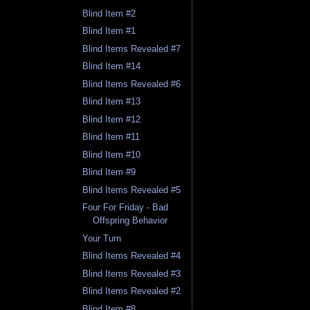
Blind Item #2
Blind Item #1
Blind Items Revealed #7
Blind Item #14
Blind Items Revealed #6
Blind Item #13
Blind Item #12
Blind Item #11
Blind Item #10
Blind Item #9
Blind Items Revealed #5
Four For Friday - Bad
Offspring Behavior
Your Turn
Blind Items Revealed #4
Blind Items Revealed #3
Blind Items Revealed #2
Blind Item #8