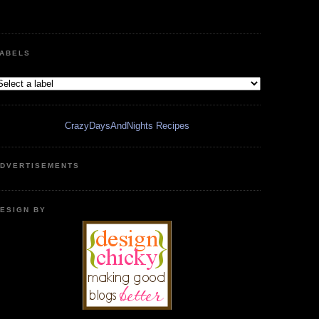
ABELS
CrazyDaysAndNights Recipes
DVERTISEMENTS
ESIGN BY