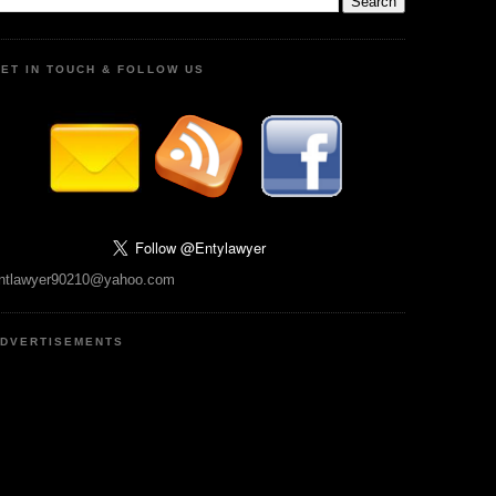
ET IN TOUCH & FOLLOW US
ntlawyer90210@yahoo.com
DVERTISEMENTS