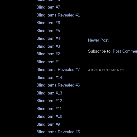
Blind Item #7
Blind Items Revealed #1
Blind Item #6
Blind Item #5
Blind Item #4
Newer Post
Blind Item #3
Subscribe to:
Post Comment
Blind Item #2
Blind Item #1
Blind Items Revealed #7
ADVERTISEMENTS
Blind Item #14
Blind Items Revealed #6
Blind Item #13
Blind Item #12
Blind Item #11
Blind Item #10
Blind Item #9
Blind Items Revealed #5