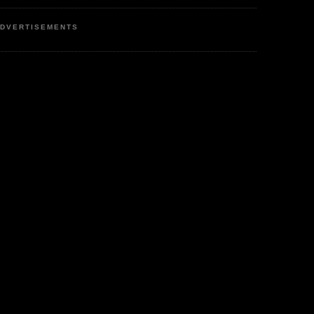
DVERTISEMENTS