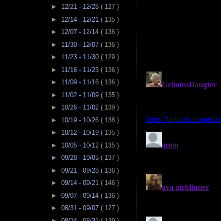
►
12/21 - 12/28
( 127 )
►
12/14 - 12/21
( 135 )
►
12/07 - 12/14
( 136 )
►
11/30 - 12/07
( 136 )
►
11/23 - 11/30
( 129 )
►
11/16 - 11/23
( 136 )
►
11/09 - 11/16
( 136 )
►
11/02 - 11/09
( 135 )
►
10/26 - 11/02
( 139 )
►
10/19 - 10/26
( 138 )
►
10/12 - 10/19
( 135 )
►
10/05 - 10/12
( 135 )
►
09/28 - 10/05
( 137 )
►
09/21 - 09/28
( 136 )
►
09/14 - 09/21
( 146 )
►
09/07 - 09/14
( 136 )
►
08/31 - 09/07
( 127 )
►
08/24 - 08/31
( 139 )