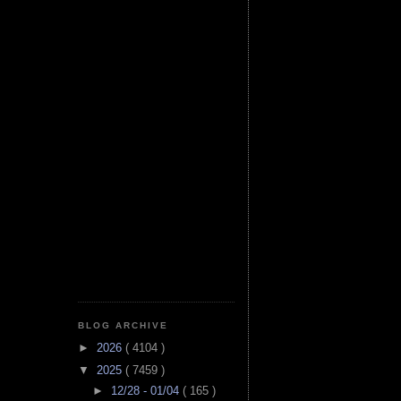
BLOG ARCHIVE
►
2026
( 4104 )
▼
2025
( 7459 )
►
12/28 - 01/04
( 165 )