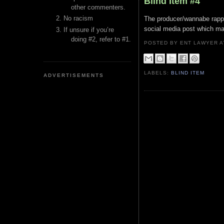
Blind Item #4
other commenters.
No racism
The producer/wannabe rapper'
social media post which ma
If unsure if you’re
doing #2, refer to #1.
POSTED BY ENT LAWYER
LABELS:
BLIND ITEM
ADVERTISEMENTS