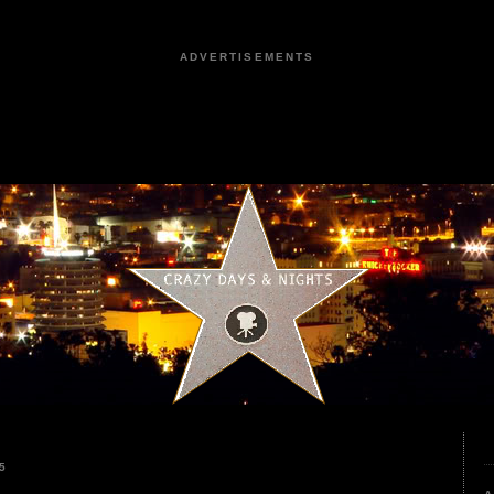
ADVERTISEMENTS
5