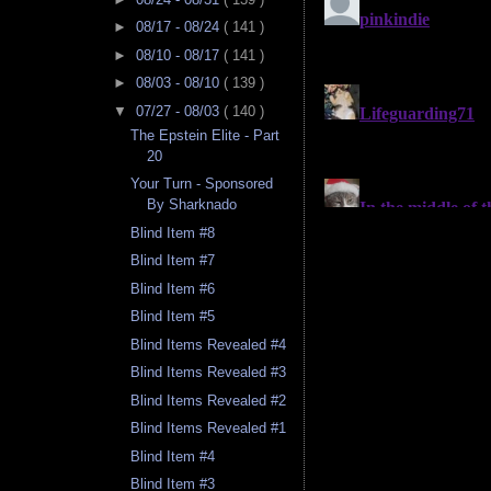
►
08/17 - 08/24
( 141 )
►
08/10 - 08/17
( 141 )
►
08/03 - 08/10
( 139 )
▼
07/27 - 08/03
( 140 )
The Epstein Elite - Part
20
Your Turn - Sponsored
By Sharknado
Blind Item #8
Blind Item #7
Blind Item #6
Blind Item #5
Blind Items Revealed #4
Blind Items Revealed #3
Blind Items Revealed #2
Blind Items Revealed #1
Blind Item #4
Blind Item #3