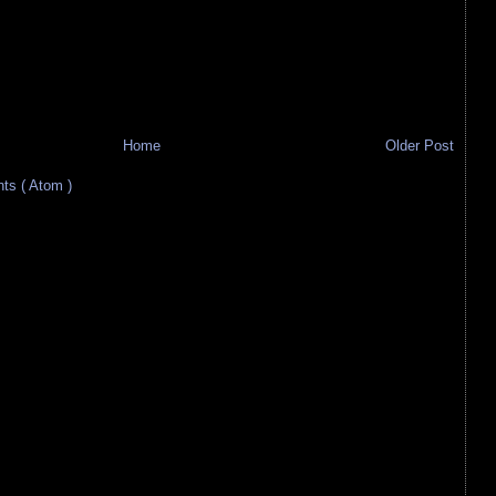
Home
Older Post
s ( Atom )