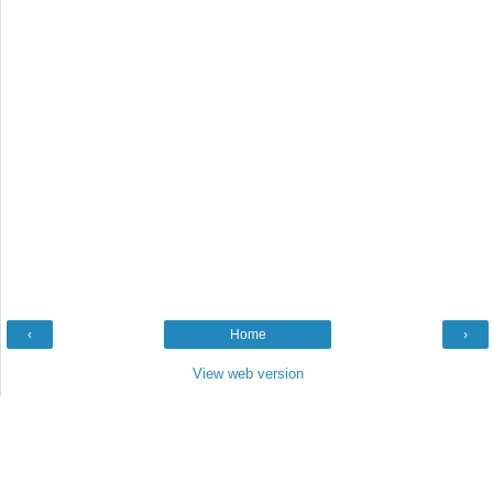
‹
Home
›
View web version