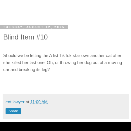
TUESDAY, AUGUST 12, 2025
Blind Item #10
Should we be letting the A list TikTok star own another cat after
she killed her last one. Oh, or throwing her dog out of a moving
car and breaking its leg?
ent lawyer
at
11:00 AM
Share