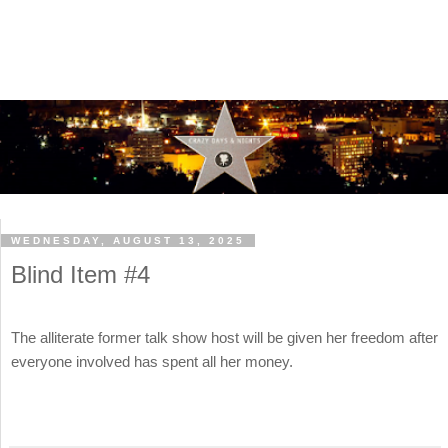
WEDNESDAY, AUGUST 13, 2025
Blind Item #4
The alliterate former talk show host will be given her freedom after
everyone involved has spent all her money.