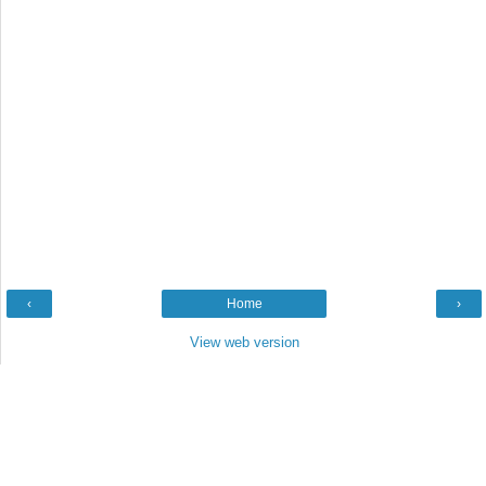
‹
Home
›
View web version