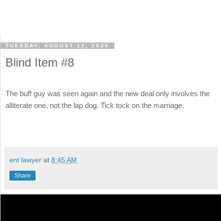
TUESDAY, AUGUST 12, 2025
Blind Item #8
The buff guy was seen again and the new deal only involves the
alliterate one, not the lap dog. Tick tock on the marriage.
ent lawyer
at
8:45 AM
Share