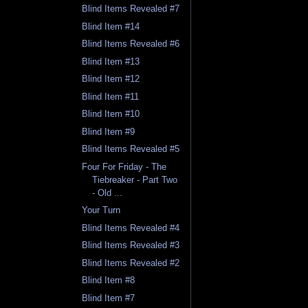
Blind Items Revealed #7
Blind Item #14
Blind Items Revealed #6
Blind Item #13
Blind Item #12
Blind Item #11
Blind Item #10
Blind Item #9
Blind Items Revealed #5
Four For Friday - The
Tiebreaker - Part Two
- Old ...
Your Turn
Blind Items Revealed #4
Blind Items Revealed #3
Blind Items Revealed #2
Blind Item #8
Blind Item #7