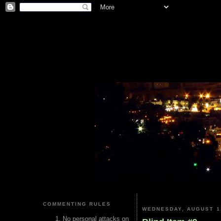
COMMENTING RULES
WEDNESDAY, AUGUST 1
No personal attacks on