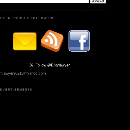
ET IN TOUCH & FOLLOW US
ntlawyer90210@yahoo.com
DVERTISEMENTS