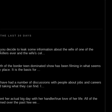
THE LAST 30 DAYS
ou decide to leak some information about the wife of one of the
illers ever and the wife's cel...
rth of the border teen dominated show has been filming in what seems
 place. It is the basis for ...
 have had a number of discussions with people about jobs and careers
d taking what they can find. I...
nt her actual big day with her handler/true love of her life. All of the
lmed over the past few we...