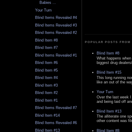
Babies ...
Your Turn
Blind Items Revealed #4
Blind Items Revealed #3
Blind Items Revealed #2
Blind Item #8
POPULAR POSTS FROM 
Blind Item #7
Blind Item #8
Blind Items Revealed #1
What happens when y
biggest drug dealers/k
Blind Item #6
Blind Item #5
Blind Item #15
This long running no
Blind Item #4
like an out of the way
Blind Item #3
Your Turn
Blind Item #2
Over the last week I
Blind Item #1
and being laid off an
Blind Items Revealed #7
Blind Item #13
Blind Item #14
The alliterate one spe
other content was fi
Blind Items Revealed #6
Blind Item #13
Blind Item #8