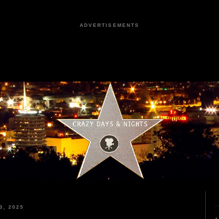
ADVERTISEMENTS
3, 2025