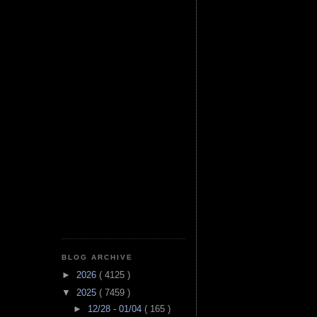
BLOG ARCHIVE
►
2026
( 4125 )
▼
2025
( 7459 )
►
12/28 - 01/04
( 165 )