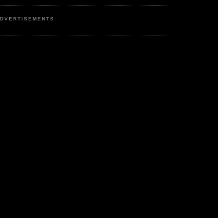
DVERTISEMENTS