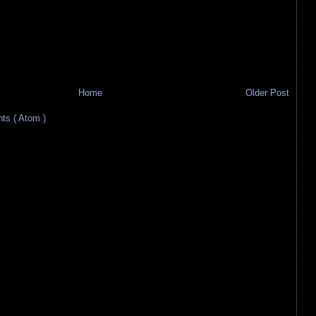
Home
Older Post
s ( Atom )