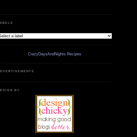
ABELS
CrazyDaysAndNights Recipes
DVERTISEMENTS
ESIGN BY