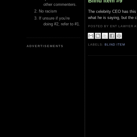
Blind Item #9
other commenters.
No racism
The celebrity CEO has this 
what he is saying, but the c
If unsure if you’re
doing #2, refer to #1.
POSTED BY ENT LAWYER
LABELS:
BLIND ITEM
ADVERTISEMENTS