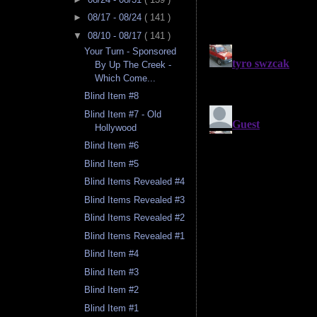
►
08/17 - 08/24
( 141 )
▼
08/10 - 08/17
( 141 )
Your Turn - Sponsored
By Up The Creek -
Which Come...
Blind Item #8
Blind Item #7 - Old
Hollywood
Blind Item #6
Blind Item #5
Blind Items Revealed #4
Blind Items Revealed #3
Blind Items Revealed #2
Blind Items Revealed #1
Blind Item #4
Blind Item #3
Blind Item #2
Blind Item #1