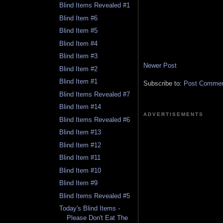
Blind Items Revealed #1
Blind Item #6
Blind Item #5
Blind Item #4
Blind Item #3
Newer Post
Blind Item #2
Blind Item #1
Subscribe to:
Post Comment
Blind Items Revealed #7
Blind Item #14
ADVERTISEMENTS
Blind Items Revealed #6
Blind Item #13
Blind Item #12
Blind Item #11
Blind Item #10
Blind Item #9
Blind Items Revealed #5
Today's Blind Items -
Please Don't Eat The