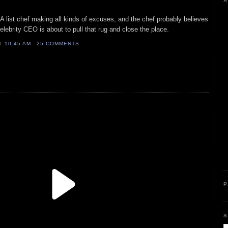
A
A list chef making all kinds of excuses, and the chef probably believes
elebrity CEO is about to pull that rug and close the place.
AT
10:45 AM
25 COMMENTS
P
S