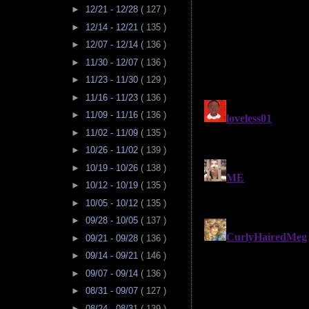
►
12/21 - 12/28
( 127 )
►
12/14 - 12/21
( 135 )
►
12/07 - 12/14
( 136 )
►
11/30 - 12/07
( 136 )
►
11/23 - 11/30
( 129 )
►
11/16 - 11/23
( 136 )
►
11/09 - 11/16
( 136 )
►
11/02 - 11/09
( 135 )
►
10/26 - 11/02
( 139 )
►
10/19 - 10/26
( 138 )
►
10/12 - 10/19
( 135 )
►
10/05 - 10/12
( 135 )
►
09/28 - 10/05
( 137 )
►
09/21 - 09/28
( 136 )
►
09/14 - 09/21
( 146 )
►
09/07 - 09/14
( 136 )
►
08/31 - 09/07
( 127 )
►
08/24 - 08/31
( 139 )