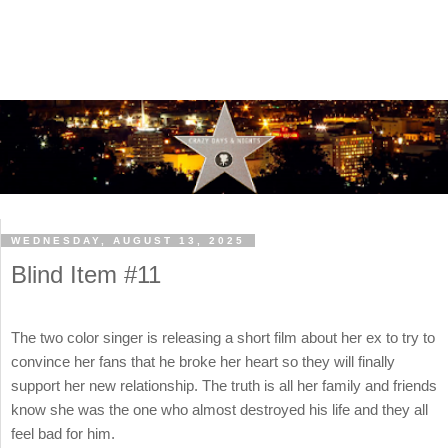
WEDNESDAY, AUGUST 13, 2025
Blind Item #11
The two color singer is releasing a short film about her ex to try to
convince her fans that he broke her heart so they will finally
support her new relationship. The truth is all her family and friends
know she was the one who almost destroyed his life and they all
feel bad for him.