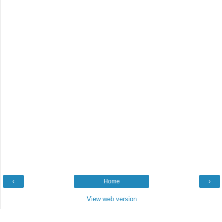
‹
Home
›
View web version