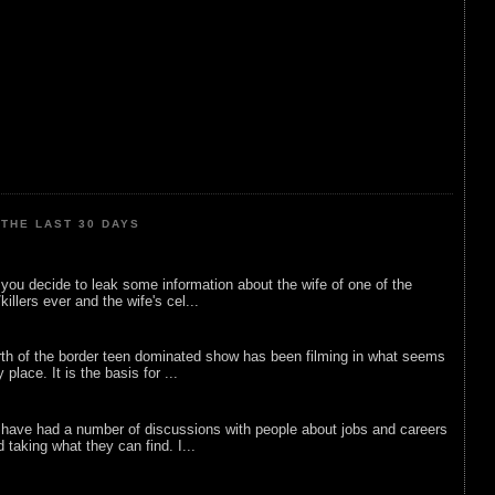
THE LAST 30 DAYS
ou decide to leak some information about the wife of one of the
illers ever and the wife's cel...
rth of the border teen dominated show has been filming in what seems
 place. It is the basis for ...
 have had a number of discussions with people about jobs and careers
d taking what they can find. I...