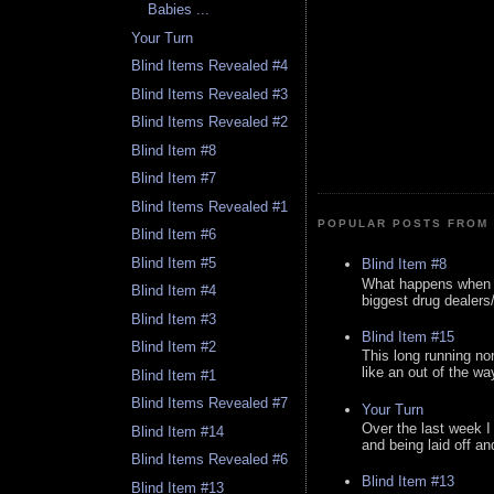
Babies ...
Your Turn
Blind Items Revealed #4
Blind Items Revealed #3
Blind Items Revealed #2
Blind Item #8
Blind Item #7
Blind Items Revealed #1
POPULAR POSTS FROM 
Blind Item #6
Blind Item #5
Blind Item #8
What happens when y
Blind Item #4
biggest drug dealers/k
Blind Item #3
Blind Item #15
Blind Item #2
This long running no
like an out of the way
Blind Item #1
Blind Items Revealed #7
Your Turn
Over the last week I
Blind Item #14
and being laid off an
Blind Items Revealed #6
Blind Item #13
Blind Item #13