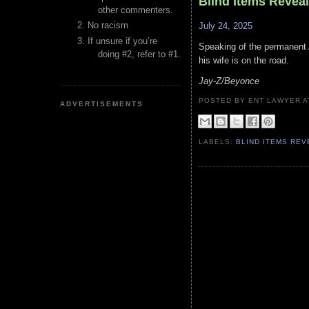
Blind Items Revea
other commenters.
No racism
July 24, 2025
If unsure if you’re
Speaking of the permanent A
doing #2, refer to #1.
his wife is on the road.
Jay-Z/Beyonce
POSTED BY ENT LAWYER
ADVERTISEMENTS
LABELS:
BLIND ITEMS RE