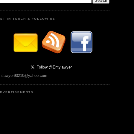
ET IN TOUCH & FOLLOW US
ntlawyer90210@yahoo.com
DVERTISEMENTS