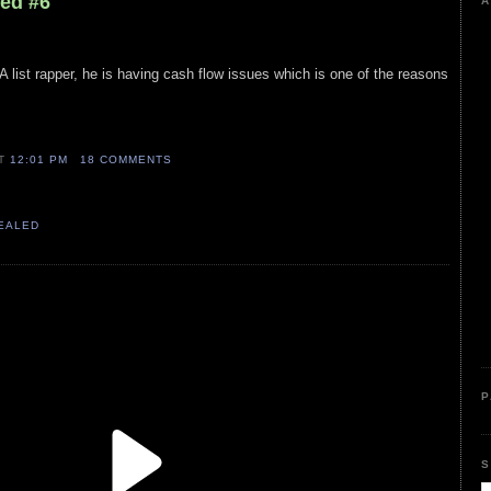
led #6
A
 list rapper, he is having cash flow issues which is one of the reasons
AT
12:01 PM
18 COMMENTS
VEALED
P
S