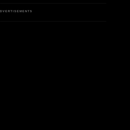
DVERTISEMENTS