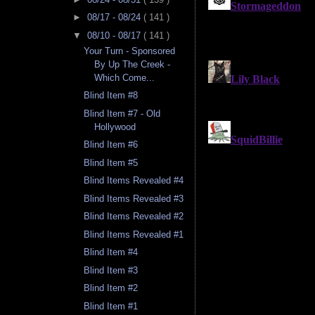
►
08/17 - 08/24
( 141 )
▼
08/10 - 08/17
( 141 )
Your Turn - Sponsored
By Up The Creek -
Which Come...
Blind Item #8
Blind Item #7 - Old
Hollywood
Blind Item #6
Blind Item #5
Blind Items Revealed #4
Blind Items Revealed #3
Blind Items Revealed #2
Blind Items Revealed #1
Blind Item #4
Blind Item #3
Blind Item #2
Blind Item #1