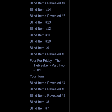
Blind Items Revealed #7
Blind Item #14
Blind Items Revealed #6
Blind Item #13
Blind Item #12
Blind Item #11
Blind Item #10
Blind Item #9
Blind Items Revealed #5
Four For Friday - The
Tiebreaker - Part Two
- Old ...
Your Turn
Blind Items Revealed #4
Blind Items Revealed #3
Blind Items Revealed #2
Blind Item #8
Blind Item #7