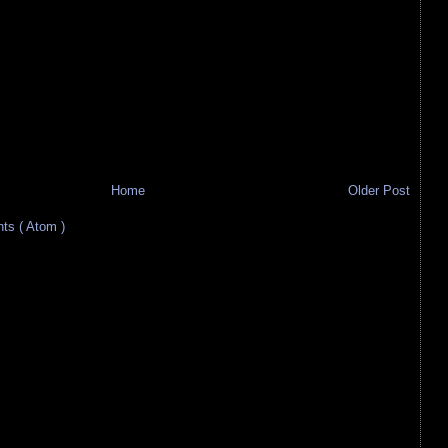
Home
Older Post
s ( Atom )