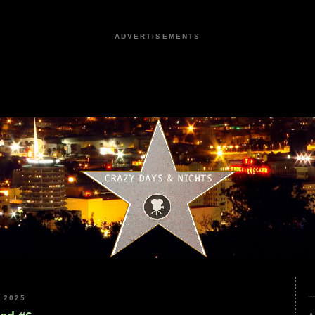
ADVERTISEMENTS
 2025