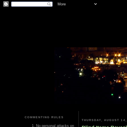
COMMENTING RULES
THURSDAY, AUGUST 14,
No personal attacks on