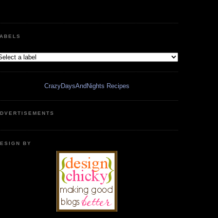
ABELS
CrazyDaysAndNights Recipes
DVERTISEMENTS
ESIGN BY