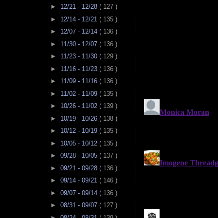
►
12/21 - 12/28
( 127 )
►
12/14 - 12/21
( 135 )
►
12/07 - 12/14
( 136 )
►
11/30 - 12/07
( 136 )
►
11/23 - 11/30
( 129 )
►
11/16 - 11/23
( 136 )
►
11/09 - 11/16
( 136 )
►
11/02 - 11/09
( 135 )
►
10/26 - 11/02
( 139 )
►
10/19 - 10/26
( 138 )
►
10/12 - 10/19
( 135 )
►
10/05 - 10/12
( 135 )
►
09/28 - 10/05
( 137 )
►
09/21 - 09/28
( 136 )
►
09/14 - 09/21
( 146 )
►
09/07 - 09/14
( 136 )
►
08/31 - 09/07
( 127 )
►
08/24 - 08/31
( 139 )