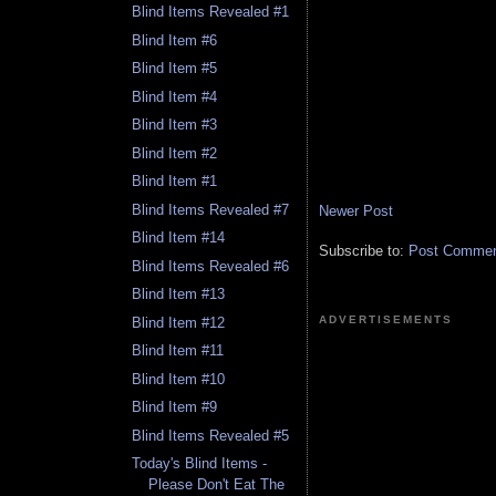
Blind Items Revealed #1
Blind Item #6
Blind Item #5
Blind Item #4
Blind Item #3
Blind Item #2
Blind Item #1
Blind Items Revealed #7
Newer Post
Blind Item #14
Subscribe to:
Post Comment
Blind Items Revealed #6
Blind Item #13
ADVERTISEMENTS
Blind Item #12
Blind Item #11
Blind Item #10
Blind Item #9
Blind Items Revealed #5
Today's Blind Items -
Please Don't Eat The