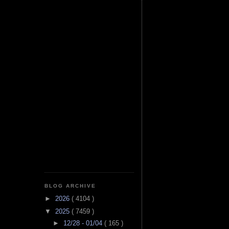
BLOG ARCHIVE
►
2026
( 4104 )
▼
2025
( 7459 )
►
12/28 - 01/04
( 165 )