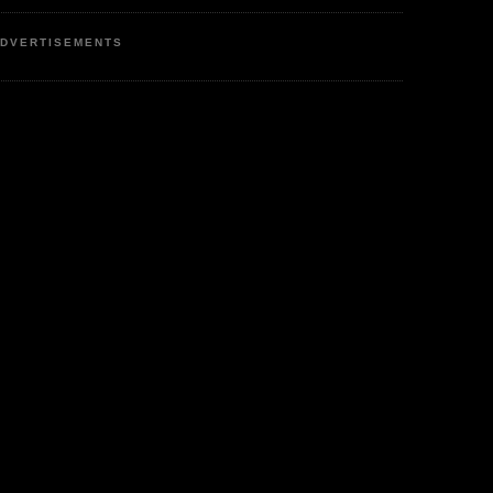
DVERTISEMENTS