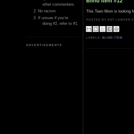
Blind Item #12
other commenters.
No racism
This Teen Mom is looking f
If unsure if you’re
POSTED BY ENT LAWYER
doing #2, refer to #1.
LABELS:
BLIND ITEM
ADVERTISEMENTS