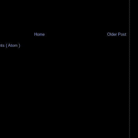
Home
Older Post
s ( Atom )