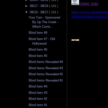
►
08/17 - 08/24
( 141 )
▼
08/10 - 08/17
( 141 )
Your Turn - Sponsored
By Up The Creek -
Which Come...
Blind Item #8
Blind Item #7 - Old
Hollywood
Blind Item #6
Blind Item #5
Blind Items Revealed #4
Blind Items Revealed #3
Blind Items Revealed #2
Blind Items Revealed #1
Blind Item #4
Blind Item #3
Blind Item #2
Blind Item #1