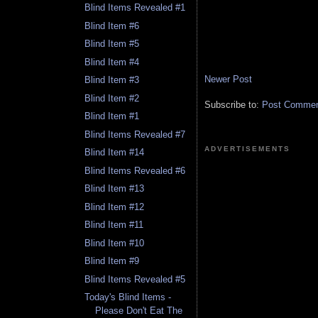
Blind Items Revealed #1
Blind Item #6
Blind Item #5
Blind Item #4
Newer Post
Blind Item #3
Blind Item #2
Subscribe to:
Post Comment
Blind Item #1
Blind Items Revealed #7
ADVERTISEMENTS
Blind Item #14
Blind Items Revealed #6
Blind Item #13
Blind Item #12
Blind Item #11
Blind Item #10
Blind Item #9
Blind Items Revealed #5
Today's Blind Items -
Please Don't Eat The