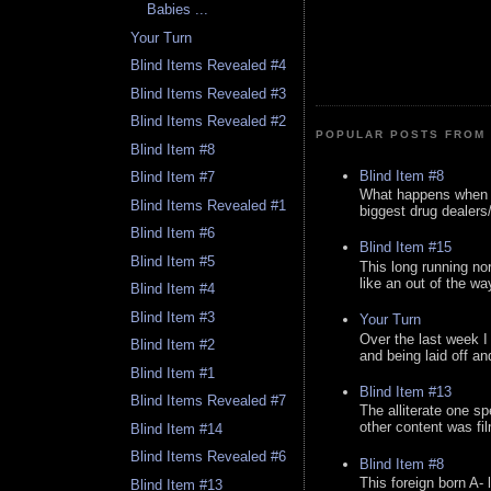
Babies ...
Your Turn
Blind Items Revealed #4
Blind Items Revealed #3
Blind Items Revealed #2
POPULAR POSTS FROM 
Blind Item #8
Blind Item #8
Blind Item #7
What happens when y
Blind Items Revealed #1
biggest drug dealers/k
Blind Item #6
Blind Item #15
Blind Item #5
This long running no
like an out of the way
Blind Item #4
Blind Item #3
Your Turn
Over the last week I
Blind Item #2
and being laid off an
Blind Item #1
Blind Item #13
Blind Items Revealed #7
The alliterate one spe
other content was fi
Blind Item #14
Blind Items Revealed #6
Blind Item #8
This foreign born A- 
Blind Item #13