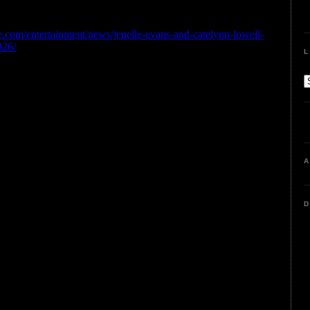
L
A
D