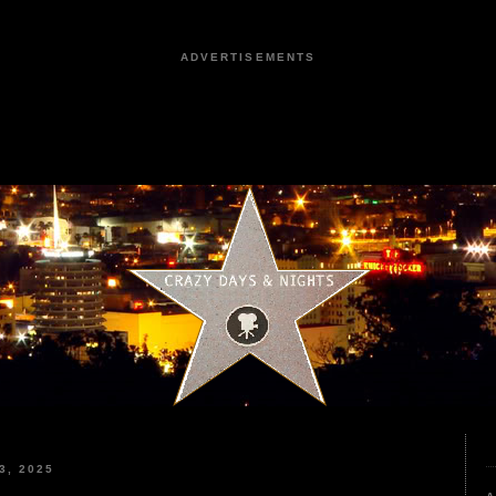
ADVERTISEMENTS
3, 2025