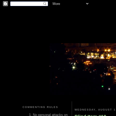
COMMENTING RULES
WEDNESDAY, AUGUST 1
No personal attacks on