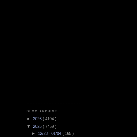
BLOG ARCHIVE
►
2026
( 4104 )
▼
2025
( 7459 )
►
12/28 - 01/04
( 165 )