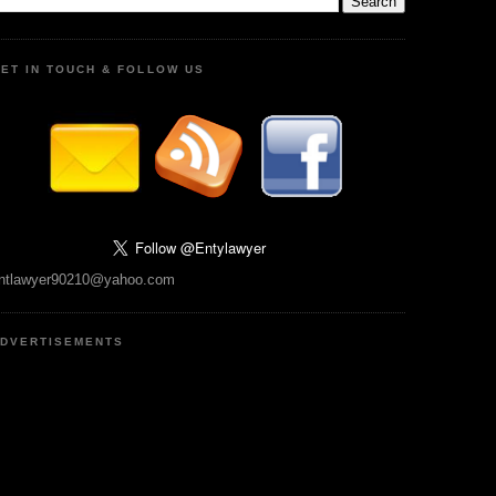
ET IN TOUCH & FOLLOW US
ntlawyer90210@yahoo.com
DVERTISEMENTS