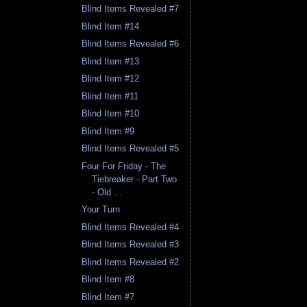
Blind Items Revealed #7
Blind Item #14
Blind Items Revealed #6
Blind Item #13
Blind Item #12
Blind Item #11
Blind Item #10
Blind Item #9
Blind Items Revealed #5
Four For Friday - The
Tiebreaker - Part Two
- Old ...
Your Turn
Blind Items Revealed #4
Blind Items Revealed #3
Blind Items Revealed #2
Blind Item #8
Blind Item #7