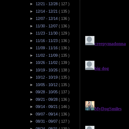
►
12/21 - 12/28
( 127 )
►
12/14 - 12/21
( 135 )
►
12/07 - 12/14
( 136 )
►
11/30 - 12/07
( 136 )
►
11/23 - 11/30
( 129 )
►
11/16 - 11/23
( 136 )
►
11/09 - 11/16
( 136 )
►
11/02 - 11/09
( 135 )
►
10/26 - 11/02
( 139 )
►
10/19 - 10/26
( 138 )
►
10/12 - 10/19
( 135 )
►
10/05 - 10/12
( 135 )
►
09/28 - 10/05
( 137 )
►
09/21 - 09/28
( 136 )
►
09/14 - 09/21
( 146 )
►
09/07 - 09/14
( 136 )
►
08/31 - 09/07
( 127 )
►
08/24 - 08/31
( 139 )