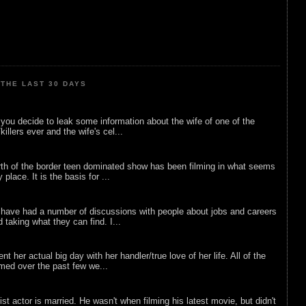
THE LAST 30 DAYS
ou decide to leak some information about the wife of one of the
illers ever and the wife's cel...
rth of the border teen dominated show has been filming in what seems
 place. It is the basis for ...
 have had a number of discussions with people about jobs and careers
d taking what they can find. I...
nt her actual big day with her handler/true love of her life. All of the
lmed over the past few we...
list actor is married. He wasn't when filming his latest movie, but didn't