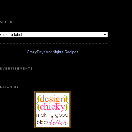
ABELS
CrazyDaysAndNights Recipes
DVERTISEMENTS
ESIGN BY