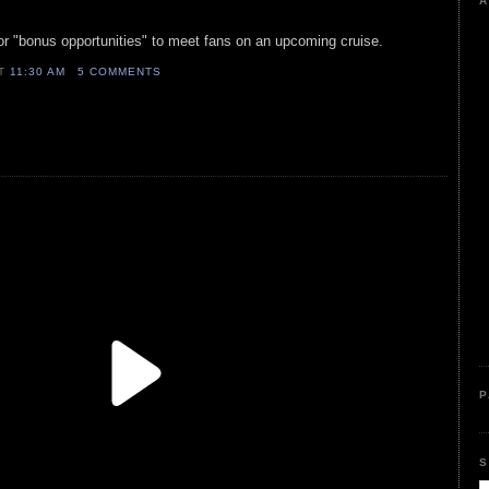
A
or "bonus opportunities" to meet fans on an upcoming cruise.
AT
11:30 AM
5 COMMENTS
P
S