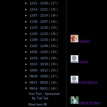
►
12/21 - 12/28
( 127 )
►
12/14 - 12/21
( 135 )
►
12/07 - 12/14
( 136 )
►
11/30 - 12/07
( 136 )
►
11/23 - 11/30
( 129 )
►
11/16 - 11/23
( 136 )
►
11/09 - 11/16
( 136 )
►
11/02 - 11/09
( 135 )
►
10/26 - 11/02
( 139 )
►
10/19 - 10/26
( 138 )
►
10/12 - 10/19
( 135 )
►
10/05 - 10/12
( 135 )
►
09/28 - 10/05
( 137 )
►
09/21 - 09/28
( 136 )
▼
09/14 - 09/21
( 146 )
Your Turn - Sponsored
By Turf Toe
Blind Item #8