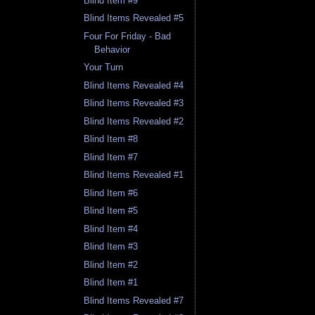
Blind Item #9
Blind Items Revealed #5
Four For Friday - Bad
Behavior
Your Turn
Blind Items Revealed #4
Blind Items Revealed #3
Blind Items Revealed #2
Blind Item #8
Blind Item #7
Blind Items Revealed #1
Blind Item #6
Blind Item #5
Blind Item #4
Blind Item #3
Blind Item #2
Blind Item #1
Blind Items Revealed #7