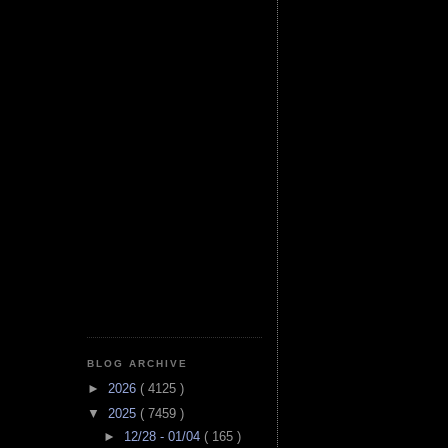
BLOG ARCHIVE
►
2026
( 4125 )
▼
2025
( 7459 )
►
12/28 - 01/04
( 165 )