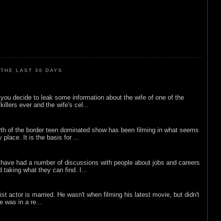
THE LAST 30 DAYS
ou decide to leak some information about the wife of one of the
illers ever and the wife's cel...
rth of the border teen dominated show has been filming in what seems
 place. It is the basis for ...
 have had a number of discussions with people about jobs and careers
d taking what they can find. I...
list actor is married. He wasn't when filming his latest movie, but didn't
he was in a re...