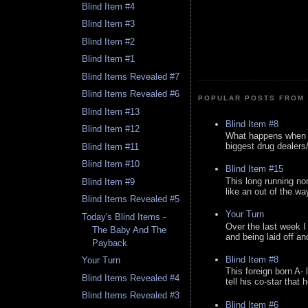
Blind Item #4
Blind Item #3
Blind Item #2
Blind Item #1
Blind Items Revealed #7
Blind Items Revealed #6
POPULAR POSTS FROM 
Blind Item #13
Blind Item #8
Blind Item #12
What happens when y
biggest drug dealers/k
Blind Item #11
Blind Item #10
Blind Item #15
This long running no
Blind Item #9
like an out of the way
Blind Items Revealed #5
Your Turn
Today's Blind Items -
Over the last week I
The Baby And The
and being laid off an
Payback
Blind Item #8
Your Turn
This foreign born A- 
Blind Items Revealed #4
tell his co-star that 
Blind Items Revealed #3
Blind Item #6