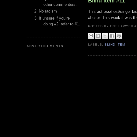
Blind Item #11
other commenters.
No racism
This actress/host/singer k
abuser. This week it was the
If unsure if you’re
doing #2, refer to #1.
POSTED BY ENT LAWYER
LABELS:
BLIND ITEM
ADVERTISEMENTS