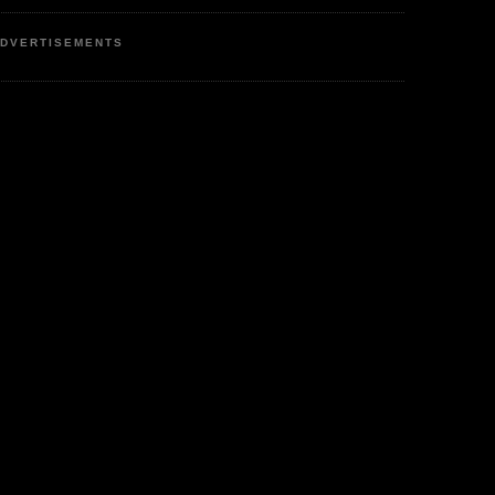
DVERTISEMENTS