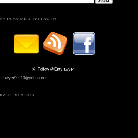
ET IN TOUCH & FOLLOW US
ntlawyer90210@yahoo.com
DVERTISEMENTS