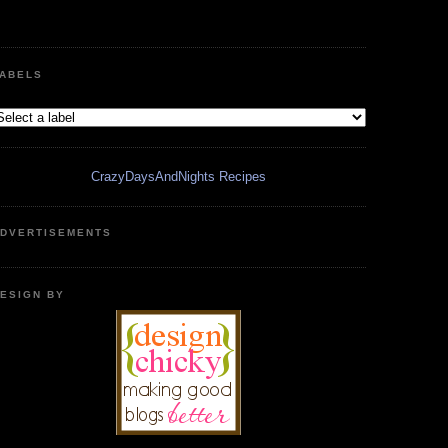
ABELS
CrazyDaysAndNights Recipes
DVERTISEMENTS
ESIGN BY