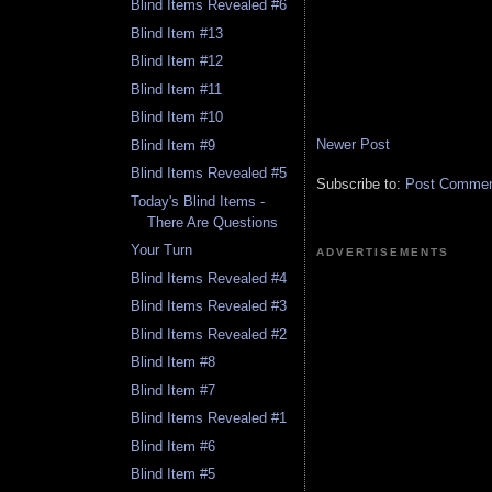
Blind Items Revealed #6
Blind Item #13
Blind Item #12
Blind Item #11
Blind Item #10
Newer Post
Blind Item #9
Blind Items Revealed #5
Subscribe to:
Post Comment
Today's Blind Items -
There Are Questions
Your Turn
ADVERTISEMENTS
Blind Items Revealed #4
Blind Items Revealed #3
Blind Items Revealed #2
Blind Item #8
Blind Item #7
Blind Items Revealed #1
Blind Item #6
Blind Item #5