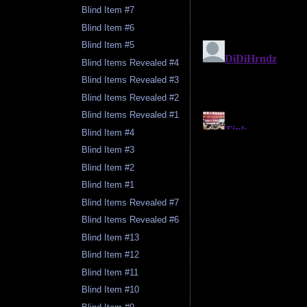
Blind Item #7
Blind Item #6
Blind Item #5
Blind Items Revealed #4
Blind Items Revealed #3
Blind Items Revealed #2
Blind Items Revealed #1
Blind Item #4
Blind Item #3
Blind Item #2
Blind Item #1
Blind Items Revealed #7
Blind Items Revealed #6
Blind Item #13
Blind Item #12
Blind Item #11
Blind Item #10