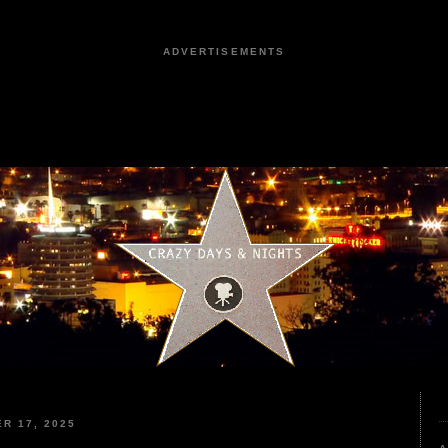
ADVERTISEMENTS
R 17, 2025