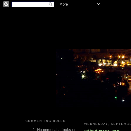
COMMENTING RULES
WEDNESDAY, SEPTEMBE
No personal attacks on