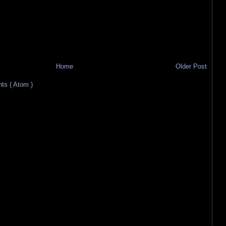
Home
Older Post
s ( Atom )