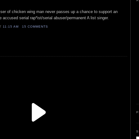
A
isser of chicken wing man never passes up a chance to support an
 accused serial rap*ist/serial abuser/permanent A list singer.
AT
11:15 AM
15 COMMENTS
P
S