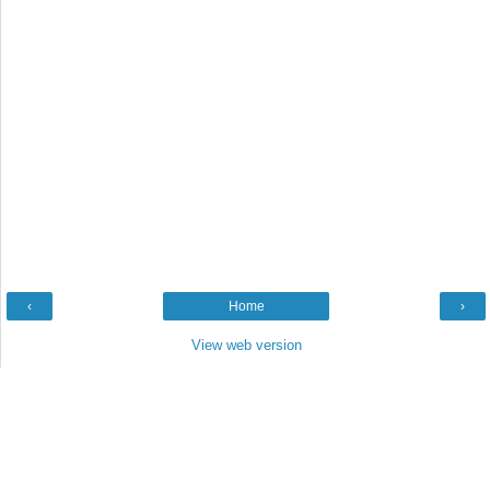
‹
Home
›
View web version