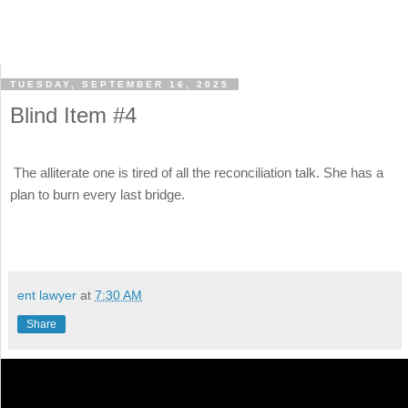
TUESDAY, SEPTEMBER 16, 2025
Blind Item #4
The alliterate one is tired of all the reconciliation talk. She has a
plan to burn every last bridge.
ent lawyer
at
7:30 AM
Share