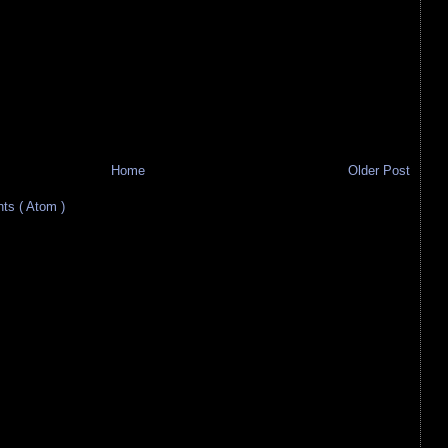
Home
Older Post
s ( Atom )