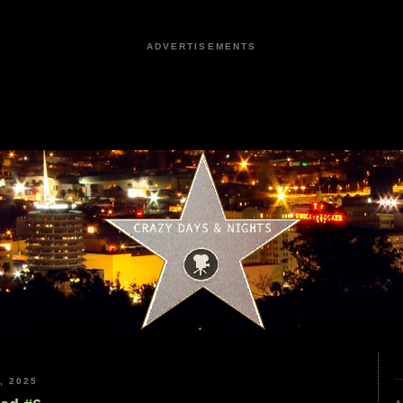
ADVERTISEMENTS
, 2025