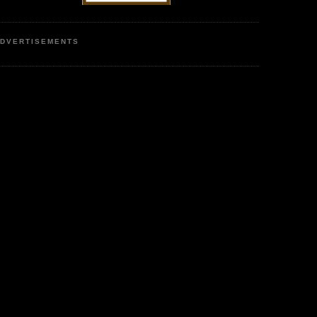
DVERTISEMENTS