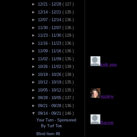
►
12/21 - 12/28
( 127 )
►
12/14 - 12/21
( 135 )
►
12/07 - 12/14
( 136 )
►
11/30 - 12/07
( 136 )
►
11/23 - 11/30
( 129 )
►
11/16 - 11/23
( 136 )
►
11/09 - 11/16
( 136 )
►
11/02 - 11/09
( 135 )
►
10/26 - 11/02
( 139 )
►
10/19 - 10/26
( 138 )
►
10/12 - 10/19
( 135 )
►
10/05 - 10/12
( 135 )
►
09/28 - 10/05
( 137 )
►
09/21 - 09/28
( 136 )
▼
09/14 - 09/21
( 146 )
Your Turn - Sponsored
By Turf Toe
Blind Item #8