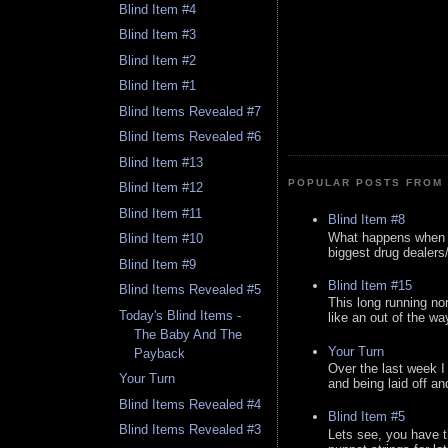
Blind Item #4
Blind Item #3
Blind Item #2
Blind Item #1
Blind Items Revealed #7
Blind Items Revealed #6
Blind Item #13
POPULAR POSTS FROM 
Blind Item #12
Blind Item #11
Blind Item #8
What happens when y
Blind Item #10
biggest drug dealers/k
Blind Item #9
Blind Item #15
Blind Items Revealed #5
This long running no
Today's Blind Items -
like an out of the way
The Baby And The
Your Turn
Payback
Over the last week I
Your Turn
and being laid off an
Blind Items Revealed #4
Blind Item #5
Blind Items Revealed #3
Lets see, you have t