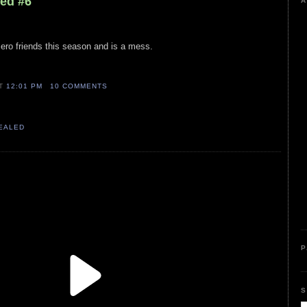
led #6
A
ro friends this season and is a mess.
AT
12:01 PM
10 COMMENTS
VEALED
P
S