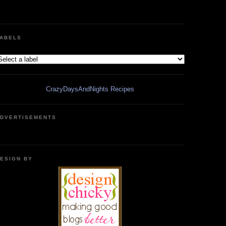
ABELS
CrazyDaysAndNights Recipes
DVERTISEMENTS
ESIGN BY