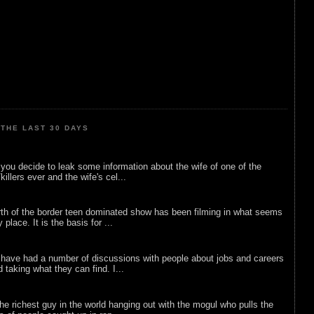
THE LAST 30 DAYS
ou decide to leak some information about the wife of one of the
illers ever and the wife's cel...
rth of the border teen dominated show has been filming in what seems
 place. It is the basis for ...
 have had a number of discussions with people about jobs and careers
d taking what they can find. I...
he richest guy in the world hanging out with the mogul who pulls the