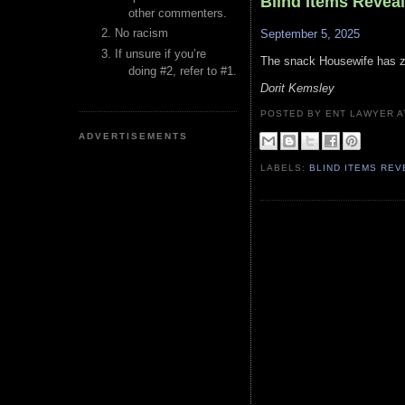
Blind Items Revea
other commenters.
No racism
September 5, 2025
If unsure if you’re
The snack Housewife has ze
doing #2, refer to #1.
Dorit Kemsley
POSTED BY ENT LAWYER
ADVERTISEMENTS
LABELS:
BLIND ITEMS RE