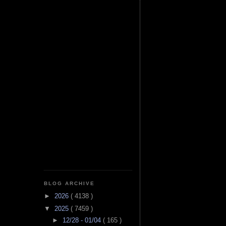
BLOG ARCHIVE
►
2026
( 4138 )
▼
2025
( 7459 )
►
12/28 - 01/04
( 165 )