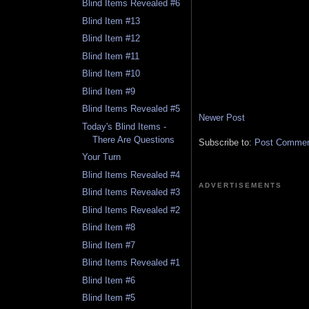
Blind Items Revealed #6
Blind Item #13
Blind Item #12
Blind Item #11
Blind Item #10
Blind Item #9
Blind Items Revealed #5
Newer Post
Today's Blind Items -
There Are Questions
Subscribe to:
Post Comment
Your Turn
Blind Items Revealed #4
ADVERTISEMENTS
Blind Items Revealed #3
Blind Items Revealed #2
Blind Item #8
Blind Item #7
Blind Items Revealed #1
Blind Item #6
Blind Item #5