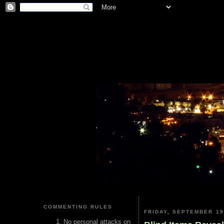
COMMENTING RULES
FRIDAY, SEPTEMBER 19
No personal attacks on