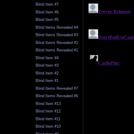
Blind Item #7
Blind Item #6
Blind Item #5
Blind Items Revealed #4
Blind Items Revealed #3
Blind Items Revealed #2
Blind Items Revealed #1
Blind Item #4
Blind Item #3
Blind Item #2
Blind Item #1
Blind Items Revealed #7
Blind Items Revealed #6
Blind Item #13
Blind Item #12
Blind Item #11
Blind Item #10