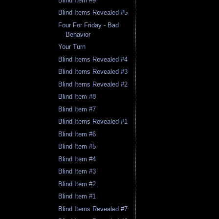
Blind Item #9
Blind Items Revealed #5
Four For Friday - Bad
Behavior
Your Turn
Blind Items Revealed #4
Blind Items Revealed #3
Blind Items Revealed #2
Blind Item #8
Blind Item #7
Blind Items Revealed #1
Blind Item #6
Blind Item #5
Blind Item #4
Blind Item #3
Blind Item #2
Blind Item #1
Blind Items Revealed #7