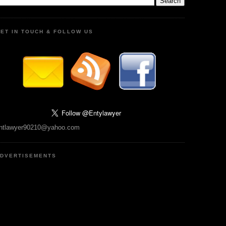
ET IN TOUCH & FOLLOW US
ntlawyer90210@yahoo.com
DVERTISEMENTS