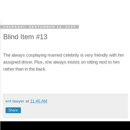
THURSDAY, SEPTEMBER 18, 2025
Blind Item #13
The always cosplaying married celebrity is very friendly with her
assigned driver. Plus, she always insists on sitting next to him
rather than in the back.
ent lawyer
at
11:45 AM
Share