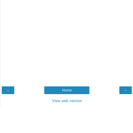
‹
Home
›
View web version