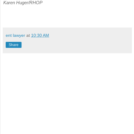
Karen Huger/RHOP
ent lawyer
at
10:30 AM
Share