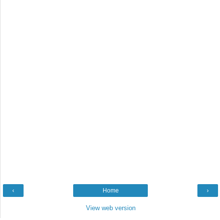
‹
Home
›
View web version