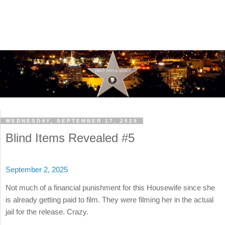
WEDNESDAY, SEPTEMBER 17, 2025
Blind Items Revealed #5
September 2, 2025
Not much of a financial punishment for this Housewife since she
is already getting paid to film. They were filming her in the actual
jail for the release. Crazy.