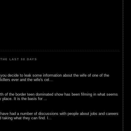
THE LAST 30 DAYS
ou decide to leak some information about the wife of one of the
illers ever and the wife's cel...
rth of the border teen dominated show has been filming in what seems
 place. It is the basis for ...
 have had a number of discussions with people about jobs and careers
d taking what they can find. I...