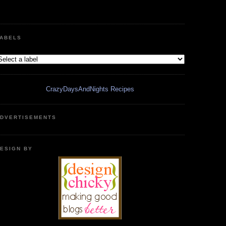
ABELS
CrazyDaysAndNights Recipes
DVERTISEMENTS
ESIGN BY