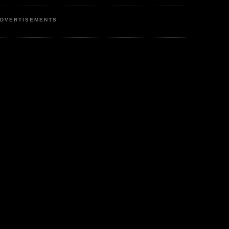
DVERTISEMENTS