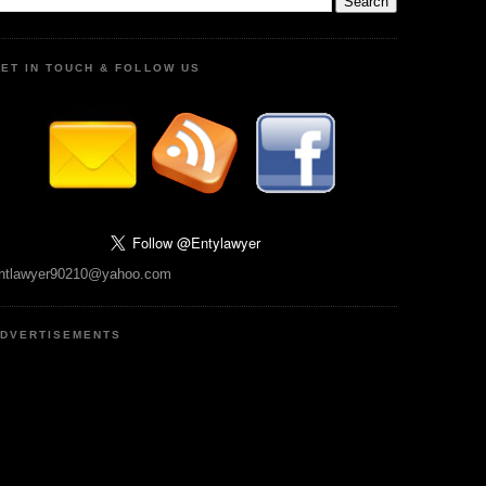
ET IN TOUCH & FOLLOW US
ntlawyer90210@yahoo.com
DVERTISEMENTS