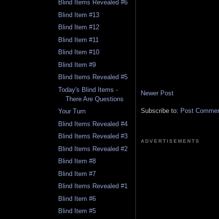
Blind Items Revealed #6
Blind Item #13
Blind Item #12
Blind Item #11
Blind Item #10
Blind Item #9
Blind Items Revealed #5
Today's Blind Items -
Newer Post
There Are Questions
Subscribe to:
Post Comment
Your Turn
Blind Items Revealed #4
Blind Items Revealed #3
ADVERTISEMENTS
Blind Items Revealed #2
Blind Item #8
Blind Item #7
Blind Items Revealed #1
Blind Item #6
Blind Item #5