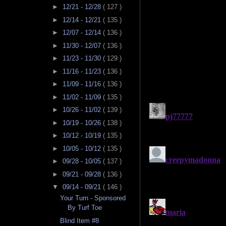
►
12/21 - 12/28
( 127 )
►
12/14 - 12/21
( 135 )
►
12/07 - 12/14
( 136 )
►
11/30 - 12/07
( 136 )
►
11/23 - 11/30
( 129 )
►
11/16 - 11/23
( 136 )
►
11/09 - 11/16
( 136 )
►
11/02 - 11/09
( 135 )
►
10/26 - 11/02
( 139 )
►
10/19 - 10/26
( 138 )
►
10/12 - 10/19
( 135 )
►
10/05 - 10/12
( 135 )
►
09/28 - 10/05
( 137 )
►
09/21 - 09/28
( 136 )
▼
09/14 - 09/21
( 146 )
Your Turn - Sponsored
By Turf Toe
Blind Item #8