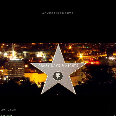
ADVERTISEMENTS
20, 2025