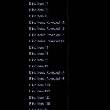
Blind Item #7
Blind Item #6
Blind Item #5
Blind Items Revealed #4
Blind Items Revealed #3
Blind Items Revealed #2
Blind Items Revealed #1
Blind Item #4
Blind Item #3
Blind Item #2
Blind Item #1
Blind Items Revealed #7
Blind Items Revealed #6
Blind Item #13
Blind Item #12
Blind Item #11
Blind Item #10