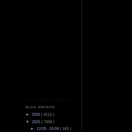
BLOG ARCHIVE
►
2026
( 4112 )
▼
2025
( 7459 )
►
12/28 - 01/04
( 165 )