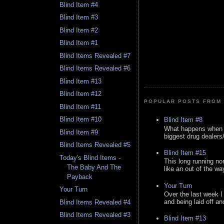
Blind Item #4
Blind Item #3
Blind Item #2
Blind Item #1
Blind Items Revealed #7
Blind Items Revealed #6
Blind Item #13
Blind Item #12
POPULAR POSTS FROM 
Blind Item #11
Blind Item #10
Blind Item #8
What happens when y
Blind Item #9
biggest drug dealers/k
Blind Items Revealed #5
Blind Item #15
Today's Blind Items -
This long running no
The Baby And The
like an out of the way
Payback
Your Turn
Your Turn
Over the last week I
and being laid off an
Blind Items Revealed #4
Blind Items Revealed #3
Blind Item #13