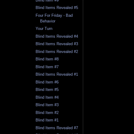
Blind Item #9
Blind Items Revealed #5
Four For Friday - Bad
Behavior
Your Turn
Blind Items Revealed #4
Blind Items Revealed #3
Blind Items Revealed #2
Blind Item #8
Blind Item #7
Blind Items Revealed #1
Blind Item #6
Blind Item #5
Blind Item #4
Blind Item #3
Blind Item #2
Blind Item #1
Blind Items Revealed #7