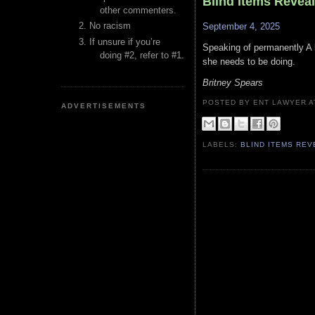
Blind Items Revea
other commenters.
No racism
September 4, 2025
If unsure if you’re
Speaking of permanently A l
doing #2, refer to #1.
she needs to be doing.
Britney Spears
POSTED BY ENT LAWYER
ADVERTISEMENTS
LABELS:
BLIND ITEMS RE