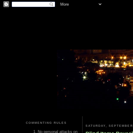
COMMENTING RULES
SATURDAY, SEPTEMBER 
No personal attacks on