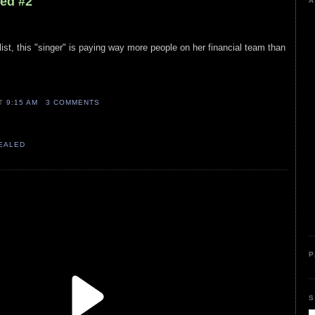
led #2
A
ist, this "singer" is paying way more people on her financial team than
AT
9:15 AM
3 COMMENTS
VEALED
P
S