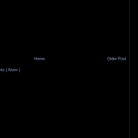
Home
Older Post
s ( Atom )