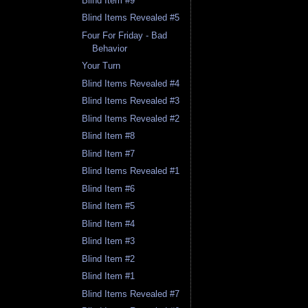
Blind Item #9
Blind Items Revealed #5
Four For Friday - Bad
Behavior
Your Turn
Blind Items Revealed #4
Blind Items Revealed #3
Blind Items Revealed #2
Blind Item #8
Blind Item #7
Blind Items Revealed #1
Blind Item #6
Blind Item #5
Blind Item #4
Blind Item #3
Blind Item #2
Blind Item #1
Blind Items Revealed #7