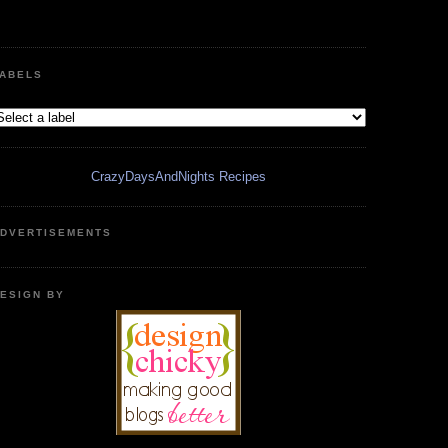
ABELS
CrazyDaysAndNights Recipes
DVERTISEMENTS
ESIGN BY