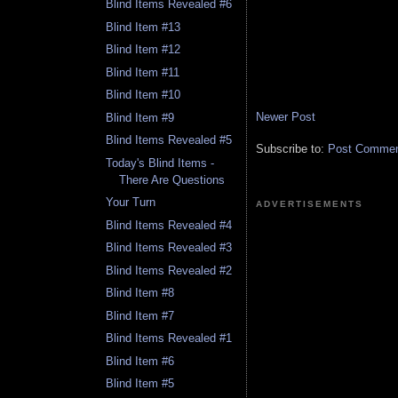
Blind Items Revealed #6
Blind Item #13
Blind Item #12
Blind Item #11
Blind Item #10
Newer Post
Blind Item #9
Blind Items Revealed #5
Subscribe to:
Post Comment
Today's Blind Items -
There Are Questions
Your Turn
ADVERTISEMENTS
Blind Items Revealed #4
Blind Items Revealed #3
Blind Items Revealed #2
Blind Item #8
Blind Item #7
Blind Items Revealed #1
Blind Item #6
Blind Item #5