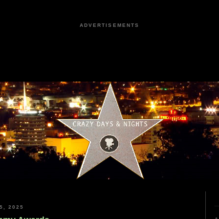
ADVERTISEMENTS
5, 2025