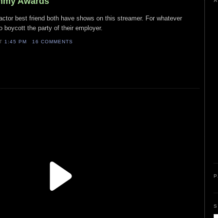
Emmy Awards
A
s actor best friend both have shows on this streamer. For whatever
o boycott the party of their employer.
AT
1:45 PM
16 COMMENTS
P
S