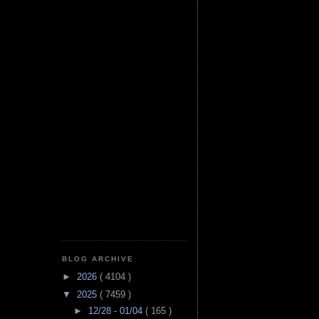
BLOG ARCHIVE
►
2026
( 4104 )
▼
2025
( 7459 )
►
12/28 - 01/04
( 165 )