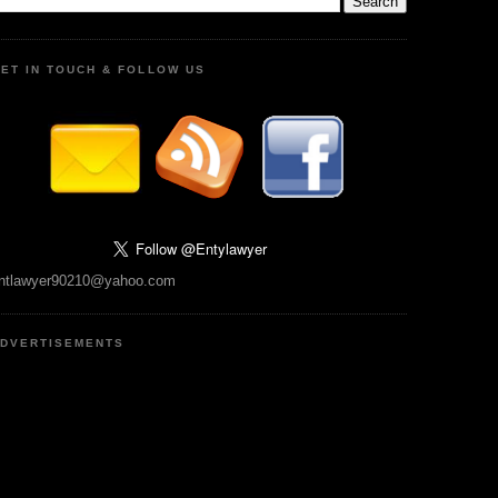
ET IN TOUCH & FOLLOW US
ntlawyer90210@yahoo.com
DVERTISEMENTS