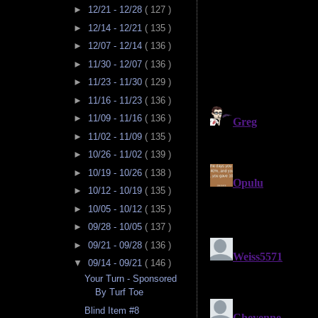
►
12/21 - 12/28
( 127 )
►
12/14 - 12/21
( 135 )
►
12/07 - 12/14
( 136 )
►
11/30 - 12/07
( 136 )
►
11/23 - 11/30
( 129 )
►
11/16 - 11/23
( 136 )
►
11/09 - 11/16
( 136 )
►
11/02 - 11/09
( 135 )
►
10/26 - 11/02
( 139 )
►
10/19 - 10/26
( 138 )
►
10/12 - 10/19
( 135 )
►
10/05 - 10/12
( 135 )
►
09/28 - 10/05
( 137 )
►
09/21 - 09/28
( 136 )
▼
09/14 - 09/21
( 146 )
Your Turn - Sponsored
By Turf Toe
Blind Item #8