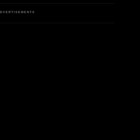
DVERTISEMENTS