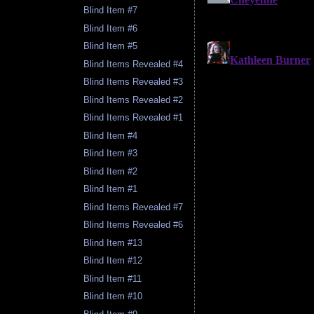
Blind Item #7
Blind Item #6
Blind Item #5
Blind Items Revealed #4
Blind Items Revealed #3
Blind Items Revealed #2
Blind Items Revealed #1
Blind Item #4
Blind Item #3
Blind Item #2
Blind Item #1
Blind Items Revealed #7
Blind Items Revealed #6
Blind Item #13
Blind Item #12
Blind Item #11
Blind Item #10