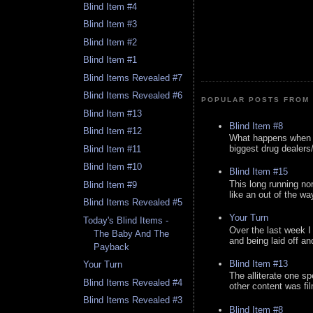
Blind Item #4
Blind Item #3
Blind Item #2
Blind Item #1
Blind Items Revealed #7
Blind Items Revealed #6
POPULAR POSTS FROM 
Blind Item #13
Blind Item #8
Blind Item #12
What happens when y
biggest drug dealers/k
Blind Item #11
Blind Item #10
Blind Item #15
This long running no
Blind Item #9
like an out of the way
Blind Items Revealed #5
Your Turn
Today's Blind Items -
Over the last week I
The Baby And The
and being laid off an
Payback
Blind Item #13
Your Turn
The alliterate one spe
Blind Items Revealed #4
other content was fi
Blind Items Revealed #3
Blind Item #8