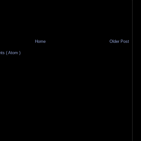
Home
Older Post
s ( Atom )