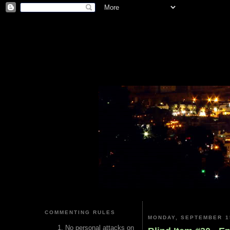
COMMENTING RULES
MONDAY, SEPTEMBER 1
No personal attacks on