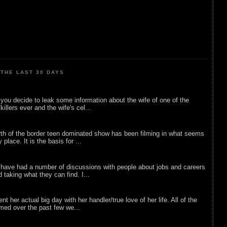
THE LAST 30 DAYS
ou decide to leak some information about the wife of one of the
illers ever and the wife's cel...
rth of the border teen dominated show has been filming in what seems
 place. It is the basis for ...
 have had a number of discussions with people about jobs and careers
d taking what they can find. I...
nt her actual big day with her handler/true love of her life. All of the
lmed over the past few we...