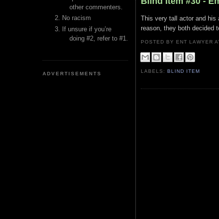
Blind Item #30 - 
other commenters.
No racism
This very tall actor and hi
reason, they both decided t
If unsure if you’re
doing #2, refer to #1.
POSTED BY ENT LAWYER
LABELS:
BLIND ITEM
ADVERTISEMENTS