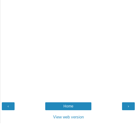
‹
Home
›
View web version