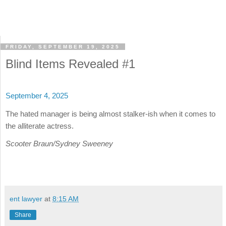
FRIDAY, SEPTEMBER 19, 2025
Blind Items Revealed #1
September 4, 2025
The hated manager is being almost stalker-ish when it comes to
the alliterate actress.
Scooter Braun/Sydney Sweeney
ent lawyer
at
8:15 AM
Share