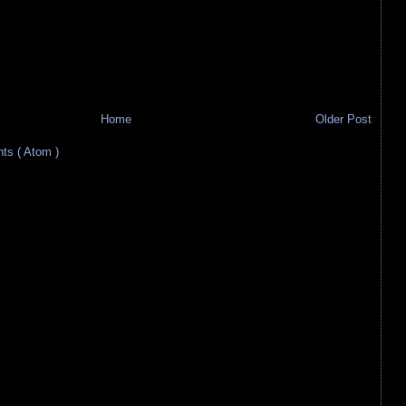
Home
Older Post
s ( Atom )