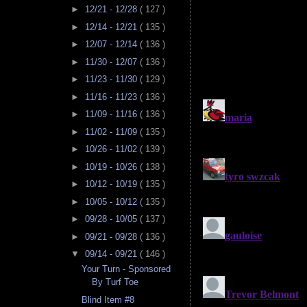
►
12/21 - 12/28
( 127 )
►
12/14 - 12/21
( 135 )
►
12/07 - 12/14
( 136 )
►
11/30 - 12/07
( 136 )
►
11/23 - 11/30
( 129 )
►
11/16 - 11/23
( 136 )
►
11/09 - 11/16
( 136 )
►
11/02 - 11/09
( 135 )
►
10/26 - 11/02
( 139 )
►
10/19 - 10/26
( 138 )
►
10/12 - 10/19
( 135 )
►
10/05 - 10/12
( 135 )
►
09/28 - 10/05
( 137 )
►
09/21 - 09/28
( 136 )
▼
09/14 - 09/21
( 146 )
Your Turn - Sponsored
By Turf Toe
Blind Item #8