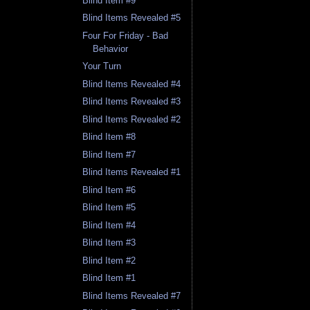
Blind Item #9
Blind Items Revealed #5
Four For Friday - Bad
Behavior
Your Turn
Blind Items Revealed #4
Blind Items Revealed #3
Blind Items Revealed #2
Blind Item #8
Blind Item #7
Blind Items Revealed #1
Blind Item #6
Blind Item #5
Blind Item #4
Blind Item #3
Blind Item #2
Blind Item #1
Blind Items Revealed #7