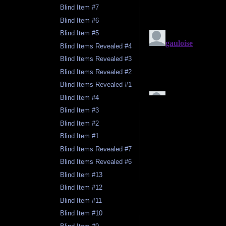
Blind Item #7
Blind Item #6
Blind Item #5
Blind Items Revealed #4
Blind Items Revealed #3
Blind Items Revealed #2
Blind Items Revealed #1
Blind Item #4
Blind Item #3
Blind Item #2
Blind Item #1
Blind Items Revealed #7
Blind Items Revealed #6
Blind Item #13
Blind Item #12
Blind Item #11
Blind Item #10