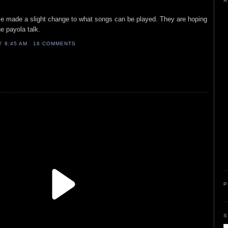
A
e made a slight change to what songs can be played. They are hoping
e payola talk.
AT
8:45 AM
16 COMMENTS
P
S