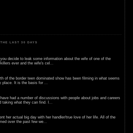
THE LAST 30 DAYS
ou decide to leak some information about the wife of one of the
illers ever and the wife's cel...
rth of the border teen dominated show has been filming in what seems
 place. It is the basis for ...
 have had a number of discussions with people about jobs and careers
d taking what they can find. I...
nt her actual big day with her handler/true love of her life. All of the
lmed over the past few we...