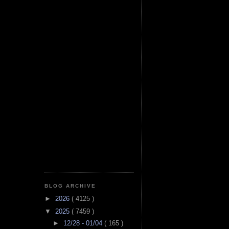
BLOG ARCHIVE
►
2026
( 4125 )
▼
2025
( 7459 )
►
12/28 - 01/04
( 165 )