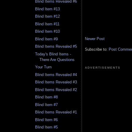
Blind Items Revealed #6
Blind Item #13
Blind Item #12
Blind Item #11
Blind Item #10
Newer Post
Blind Item #9
Blind Items Revealed #5
Subscribe to:
Post Comment
Today's Blind Items -
There Are Questions
Your Turn
ADVERTISEMENTS
Blind Items Revealed #4
Blind Items Revealed #3
Blind Items Revealed #2
Blind Item #8
Blind Item #7
Blind Items Revealed #1
Blind Item #6
Blind Item #5