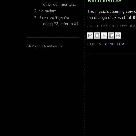
Blind Item #8
other commenters.
No racism
The music streaming servic
the change shakes off all th
If unsure if you’re
doing #2, refer to #1.
POSTED BY ENT LAWYER
LABELS:
BLIND ITEM
ADVERTISEMENTS