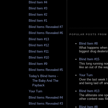
Blind Item #4
Blind Item #3
Blind Item #2
Blind Item #1
Blind Items Revealed #7
Blind Items Revealed #6
POPULAR POSTS FROM 
Blind Item #13
Blind Item #8
Blind Item #12
What happens when y
biggest drug dealers/k
Blind Item #11
Blind Item #10
Blind Item #15
This long running no
Blind Item #9
like an out of the way
Blind Items Revealed #5
Your Turn
Today's Blind Items -
Over the last week I
The Baby And The
and being laid off an
Payback
Blind Item #13
Your Turn
The alliterate one spe
Blind Items Revealed #4
other content was fi
Blind Items Revealed #3
Blind Item #8