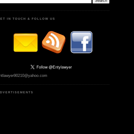
ET IN TOUCH & FOLLOW US
ntlawyer90210@yahoo.com
DVERTISEMENTS