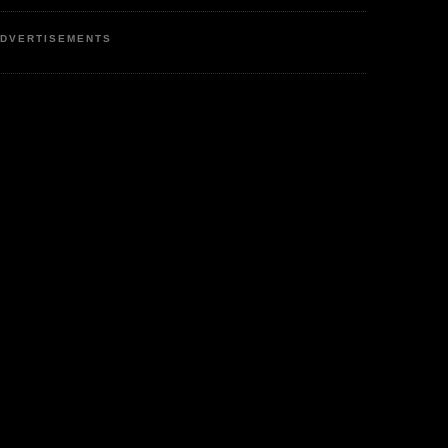
DVERTISEMENTS