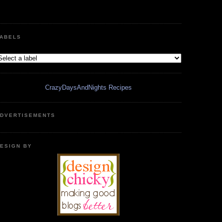
ABELS
CrazyDaysAndNights Recipes
DVERTISEMENTS
ESIGN BY