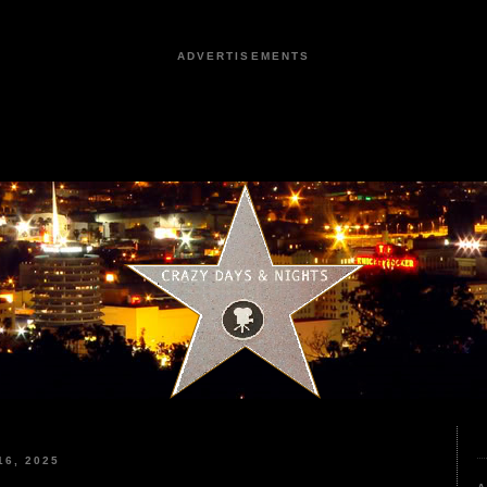
ADVERTISEMENTS
6, 2025