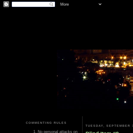
COMMENTING RULES
TUESDAY, SEPTEMBER 1
No personal attacks on