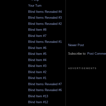
Your Turn
Blind Items Revealed #4
Blind Items Revealed #3
Blind Items Revealed #2
Blind Item #8
Blind Item #7
Blind Items Revealed #1
Newer Post
Blind Item #6
Subscribe to:
Post Comment
Blind Item #5
Blind Item #4
Blind Item #3
ADVERTISEMENTS
Blind Item #2
Blind Item #1
Blind Items Revealed #7
Blind Items Revealed #6
Blind Item #13
Blind Item #12