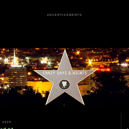
ADVERTISEMENTS
 2025