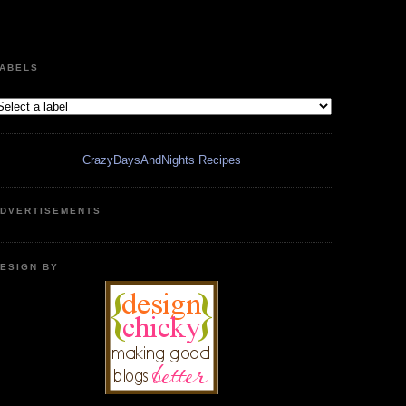
ABELS
CrazyDaysAndNights Recipes
DVERTISEMENTS
ESIGN BY