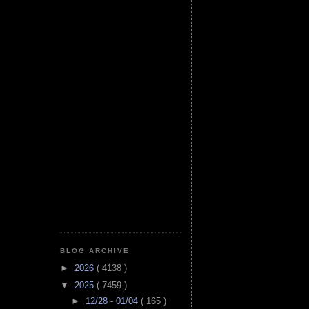
BLOG ARCHIVE
►
2026
( 4138 )
▼
2025
( 7459 )
►
12/28 - 01/04
( 165 )