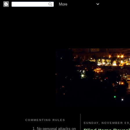
COMMENTING RULES
SUNDAY, NOVEMBER 09,
No personal attacks on