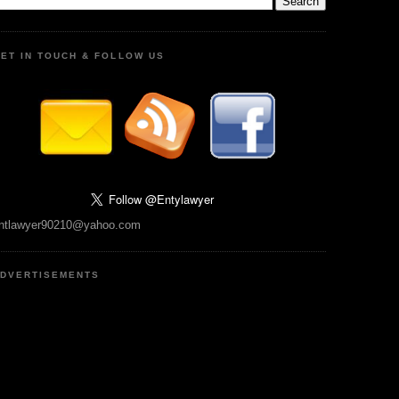
ET IN TOUCH & FOLLOW US
ntlawyer90210@yahoo.com
DVERTISEMENTS