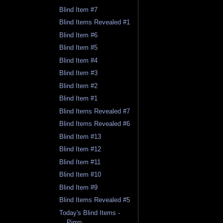
Blind Item #7
Blind Items Revealed #1
Blind Item #6
Blind Item #5
Blind Item #4
Blind Item #3
Blind Item #2
Blind Item #1
Blind Items Revealed #7
Blind Items Revealed #6
Blind Item #13
Blind Item #12
Blind Item #11
Blind Item #10
Blind Item #9
Blind Items Revealed #5
Today's Blind Items -
Pimp