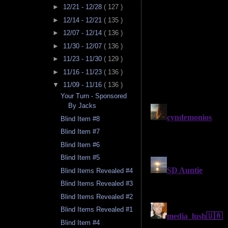
►
12/21 - 12/28
( 127 )
►
12/14 - 12/21
( 135 )
►
12/07 - 12/14
( 136 )
►
11/30 - 12/07
( 136 )
►
11/23 - 11/30
( 129 )
►
11/16 - 11/23
( 136 )
▼
11/09 - 11/16
( 136 )
Your Turn - Sponsored
By Jacks
Blind Item #8
Blind Item #7
Blind Item #6
Blind Item #5
Blind Items Revealed #4
Blind Items Revealed #3
Blind Items Revealed #2
Blind Items Revealed #1
Blind Item #4