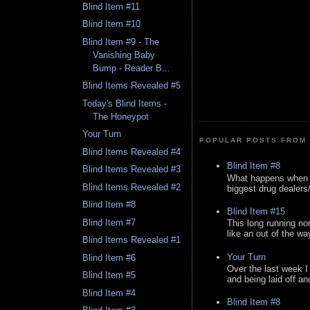
Blind Item #11
Blind Item #10
Blind Item #9 - The
Vanishing Baby
Bump - Reader B...
Blind Items Revealed #5
Today's Blind Items -
The Honeypot
Your Turn
POPULAR POSTS FROM 
Blind Items Revealed #4
Blind Item #8
Blind Items Revealed #3
What happens when y
Blind Items Revealed #2
biggest drug dealers/k
Blind Item #8
Blind Item #15
Blind Item #7
This long running no
like an out of the way
Blind Items Revealed #1
Your Turn
Blind Item #6
Over the last week I
Blind Item #5
and being laid off an
Blind Item #4
Blind Item #8