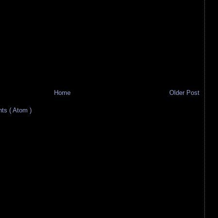
Home
Older Post
s ( Atom )