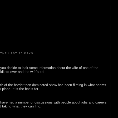
THE LAST 30 DAYS
ou decide to leak some information about the wife of one of the
illers ever and the wife's cel...
rth of the border teen dominated show has been filming in what seems
 place. It is the basis for ...
 have had a number of discussions with people about jobs and careers
d taking what they can find. I...