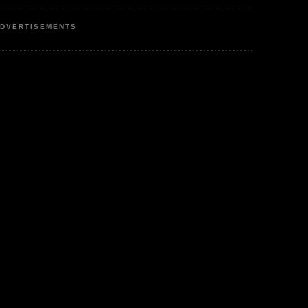
DVERTISEMENTS