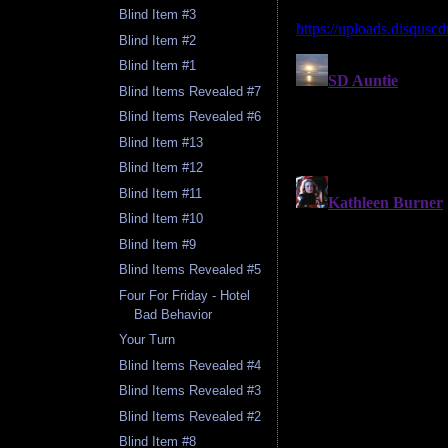
Blind Item #3
Blind Item #2
Blind Item #1
Blind Items Revealed #7
Blind Items Revealed #6
Blind Item #13
Blind Item #12
Blind Item #11
Blind Item #10
Blind Item #9
Blind Items Revealed #5
Four For Friday - Hotel
Bad Behavior
Your Turn
Blind Items Revealed #4
Blind Items Revealed #3
Blind Items Revealed #2
Blind Item #8