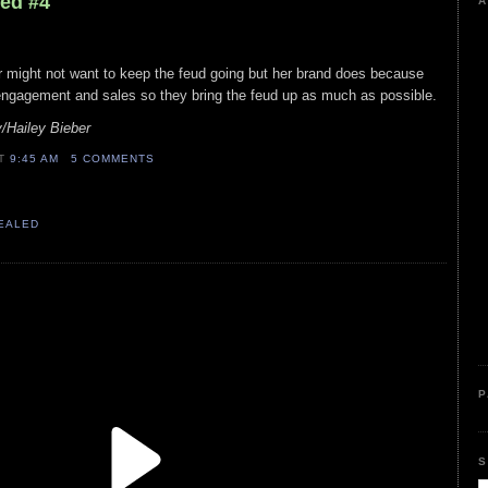
led #4
A
r might not want to keep the feud going but her brand does because
engagement and sales so they bring the feud up as much as possible.
Hailey Bieber
AT
9:45 AM
5 COMMENTS
VEALED
P
S