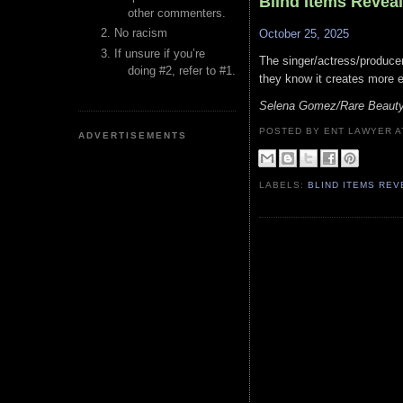
Blind Items Revea
other commenters.
No racism
October 25, 2025
If unsure if you’re
The singer/actress/produce
doing #2, refer to #1.
they know it creates more 
Selena Gomez/Rare Beauty/
POSTED BY ENT LAWYER
ADVERTISEMENTS
LABELS:
BLIND ITEMS RE