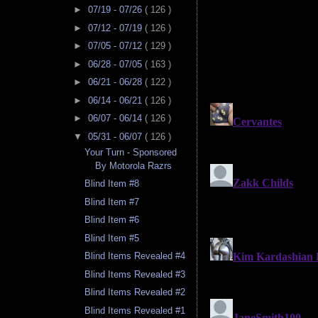
►
07/19 - 07/26
( 126 )
►
07/12 - 07/19
( 126 )
►
07/05 - 07/12
( 129 )
►
06/28 - 07/05
( 163 )
►
06/21 - 06/28
( 122 )
►
06/14 - 06/21
( 126 )
►
06/07 - 06/14
( 126 )
▼
05/31 - 06/07
( 126 )
Your Turn - Sponsored
By Motorola Razrs
Blind Item #8
Blind Item #7
Blind Item #6
Blind Item #5
Blind Items Revealed #4
Blind Items Revealed #3
Blind Items Revealed #2
Blind Items Revealed #1