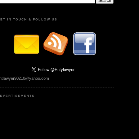
ET IN TOUCH & FOLLOW US
ntlawyer90210@yahoo.com
DVERTISEMENTS