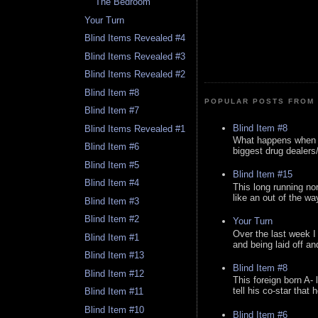
The Bedroom
Your Turn
Blind Items Revealed #4
Blind Items Revealed #3
Blind Items Revealed #2
Blind Item #8
POPULAR POSTS FROM 
Blind Item #7
Blind Item #8
Blind Items Revealed #1
What happens when y
Blind Item #6
biggest drug dealers/k
Blind Item #5
Blind Item #15
Blind Item #4
This long running no
like an out of the way
Blind Item #3
Blind Item #2
Your Turn
Over the last week I
Blind Item #1
and being laid off an
Blind Item #13
Blind Item #8
Blind Item #12
This foreign born A- 
tell his co-star that 
Blind Item #11
Blind Item #10
Blind Item #6