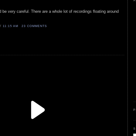
A
d be very careful. There are a whole lot of recordings floating around
AT
11:15 AM
23 COMMENTS
P
S