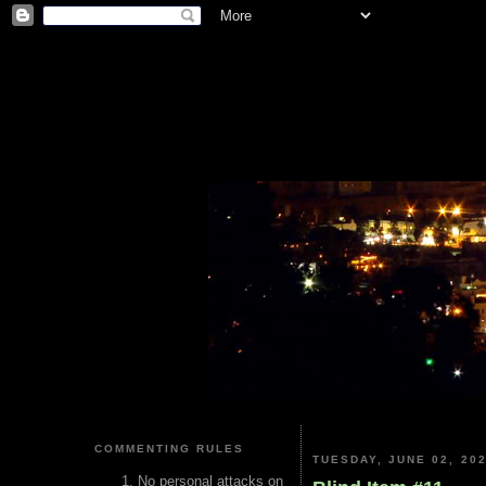
COMMENTING RULES
TUESDAY, JUNE 02, 20
No personal attacks on