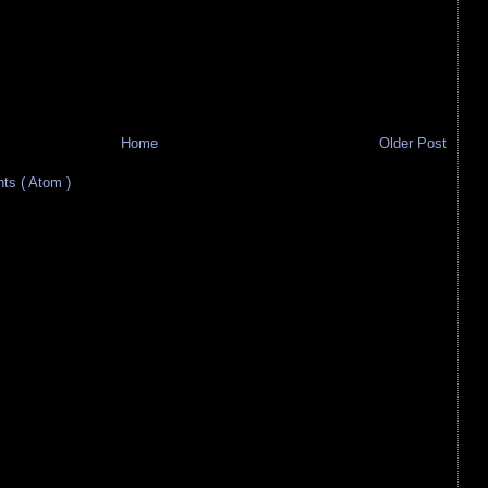
Home
Older Post
s ( Atom )