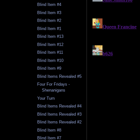
Blind Item #4
Blind Item #3
Blind Item #2
Blind Item #1
Blind Item #13
Blind Item #12
Blind Item #11
Blind Item #10
Blind Item #9
Blind Items Revealed #5
Four For Fridays -
Shenanigans
Your Turn
Blind Items Revealed #4
Blind Items Revealed #3
Blind Items Revealed #2
Blind Item #8
Blind Item #7