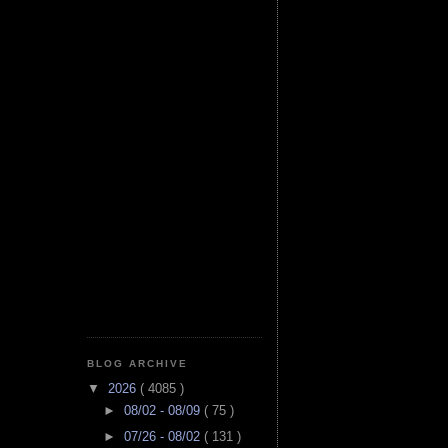
BLOG ARCHIVE
▼
2026
( 4085 )
►
08/02 - 08/09
( 75 )
►
07/26 - 08/02
( 131 )