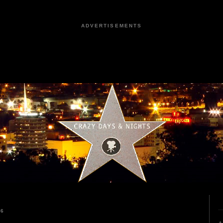
ADVERTISEMENTS
26