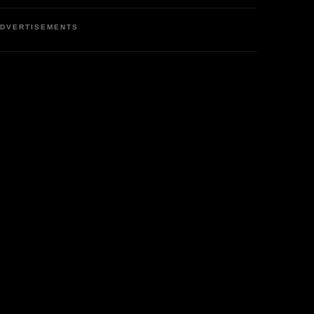
DVERTISEMENTS