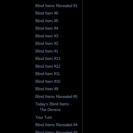
Blind Items Revealed #1
Blind Item #6
Blind Item #5
Blind Item #4
Blind Item #3
Blind Item #2
Blind Item #1
Blind Item #13
Blind Item #12
Blind Item #11
Blind Item #10
Blind Item #9
Blind Items Revealed #5
Today's Blind Items -
The Divorce
Your Turn
Blind Items Revealed #4
Blind Items Revealed #3