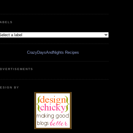
ABELS
CrazyDaysAndNights Recipes
DVERTISEMENTS
ESIGN BY