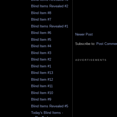
Blind Items Revealed #2
Blind Item #8
Blind Item #7
Blind Items Revealed #1
Blind Item #6
Newer Post
Blind Item #5
Subscribe to:
Post Comment
Blind Item #4
Blind Item #3
Blind Item #2
ADVERTISEMENTS
Blind Item #1
Blind Item #13
Blind Item #12
Blind Item #11
Blind Item #10
Blind Item #9
Blind Items Revealed #5
Today's Blind Items -