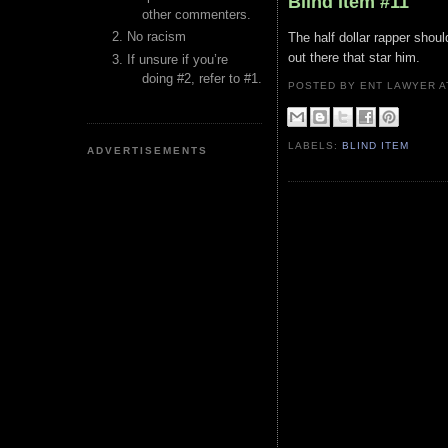
Blind Item #11
other commenters.
No racism
The half dollar rapper shoul
out there that star him.
If unsure if you’re
doing #2, refer to #1.
POSTED BY ENT LAWYER
LABELS:
BLIND ITEM
ADVERTISEMENTS