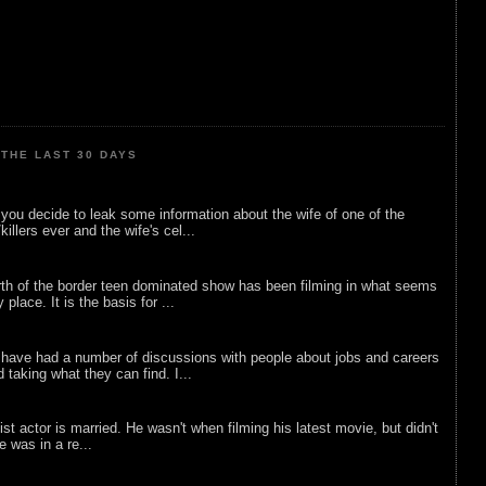
THE LAST 30 DAYS
ou decide to leak some information about the wife of one of the
illers ever and the wife's cel...
rth of the border teen dominated show has been filming in what seems
 place. It is the basis for ...
 have had a number of discussions with people about jobs and careers
d taking what they can find. I...
list actor is married. He wasn't when filming his latest movie, but didn't
he was in a re...