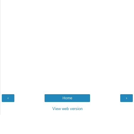
‹
Home
›
View web version