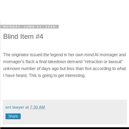
MONDAY, JUNE 01, 2026
Blind Item #4
The originator issued the legend in her own mind AI momager and
momager's flack a final takedown demand "retraction or lawsuit"
unknown number of days ago but less than five according to what
I have heard. This is going to get interesting.
ent lawyer
at
7:30 AM
Share