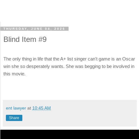
THURSDAY, JUNE 04, 2026
Blind Item #9
The only thing in life that the A+ list singer can't game is an Oscar
win she so desperately wants. She was begging to be involved in
this movie.
ent lawyer
at
10:45 AM
Share