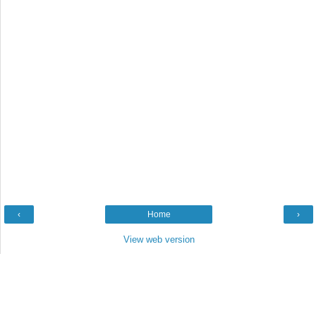
‹
Home
›
View web version