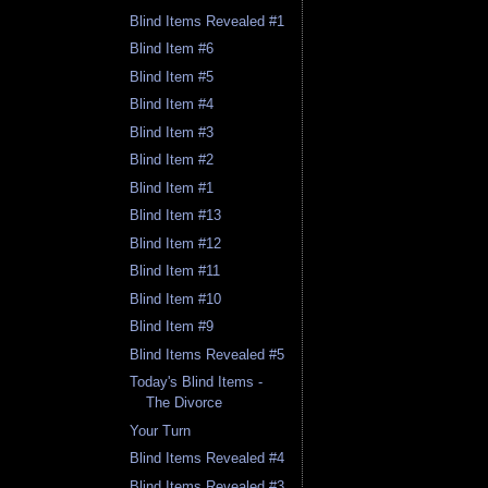
Blind Items Revealed #1
Blind Item #6
Blind Item #5
Blind Item #4
Blind Item #3
Blind Item #2
Blind Item #1
Blind Item #13
Blind Item #12
Blind Item #11
Blind Item #10
Blind Item #9
Blind Items Revealed #5
Today's Blind Items -
The Divorce
Your Turn
Blind Items Revealed #4
Blind Items Revealed #3