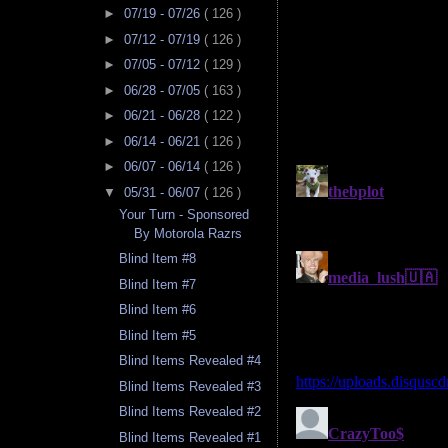
►
07/19 - 07/26
( 126 )
►
07/12 - 07/19
( 126 )
►
07/05 - 07/12
( 129 )
►
06/28 - 07/05
( 163 )
►
06/21 - 06/28
( 122 )
►
06/14 - 06/21
( 126 )
►
06/07 - 06/14
( 126 )
▼
05/31 - 06/07
( 126 )
Your Turn - Sponsored
By Motorola Razrs
Blind Item #8
Blind Item #7
Blind Item #6
Blind Item #5
Blind Items Revealed #4
Blind Items Revealed #3
Blind Items Revealed #2
Blind Items Revealed #1