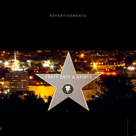
ADVERTISEMENTS
26