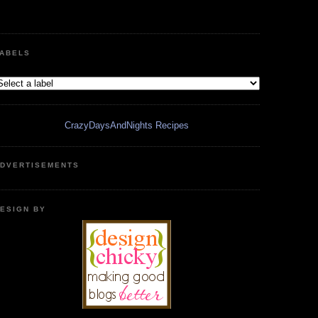
ABELS
CrazyDaysAndNights Recipes
DVERTISEMENTS
ESIGN BY