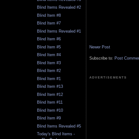
Blind Items Revealed #2
Blind Item #8
Blind Item #7
Blind Items Revealed #1
Blind Item #6
Newer Post
Blind Item #5
Blind Item #4
Subscribe to:
Post Comment
Blind Item #3
Blind Item #2
ADVERTISEMENTS
Blind Item #1
Blind Item #13
Blind Item #12
Blind Item #11
Blind Item #10
Blind Item #9
Blind Items Revealed #5
Today's Blind Items -