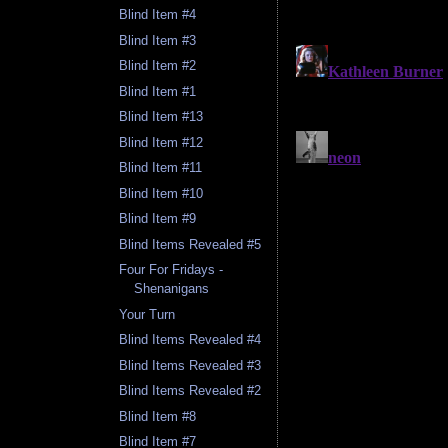
Blind Item #4
Blind Item #3
Blind Item #2
Blind Item #1
Blind Item #13
Blind Item #12
Blind Item #11
Blind Item #10
Blind Item #9
Blind Items Revealed #5
Four For Fridays -
Shenanigans
Your Turn
Blind Items Revealed #4
Blind Items Revealed #3
Blind Items Revealed #2
Blind Item #8
Blind Item #7