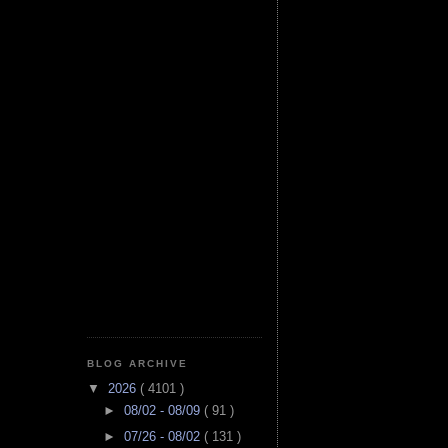
BLOG ARCHIVE
▼
2026
( 4101 )
►
08/02 - 08/09
( 91 )
►
07/26 - 08/02
( 131 )