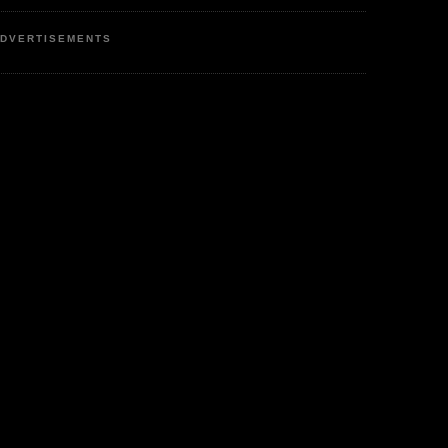
DVERTISEMENTS