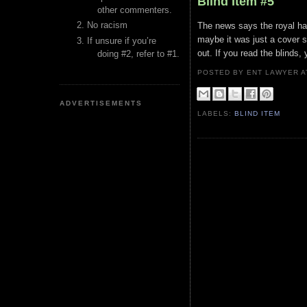
Blind Item #5
other commenters.
No racism
The news says the royal had
maybe it was just a cover s
If unsure if you’re
out. If you read the blinds
doing #2, refer to #1.
POSTED BY ENT LAWYER
ADVERTISEMENTS
LABELS:
BLIND ITEM