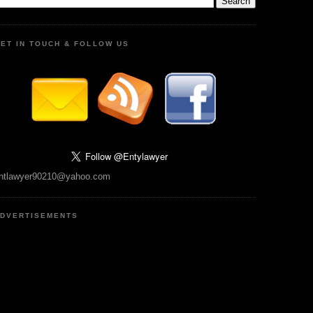
ET IN TOUCH & FOLLOW US
ntlawyer90210@yahoo.com
DVERTISEMENTS