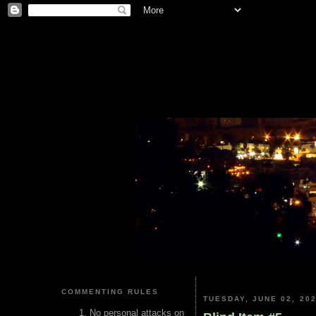
COMMENTING RULES
TUESDAY, JUNE 02, 20
No personal attacks on