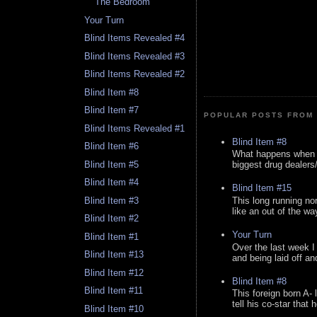
The Bedroom
Your Turn
Blind Items Revealed #4
Blind Items Revealed #3
Blind Items Revealed #2
Blind Item #8
Blind Item #7
POPULAR POSTS FROM 
Blind Items Revealed #1
Blind Item #8
Blind Item #6
What happens when y
Blind Item #5
biggest drug dealers/k
Blind Item #4
Blind Item #15
This long running no
Blind Item #3
like an out of the way
Blind Item #2
Your Turn
Blind Item #1
Over the last week I
Blind Item #13
and being laid off an
Blind Item #12
Blind Item #8
Blind Item #11
This foreign born A- 
tell his co-star that 
Blind Item #10