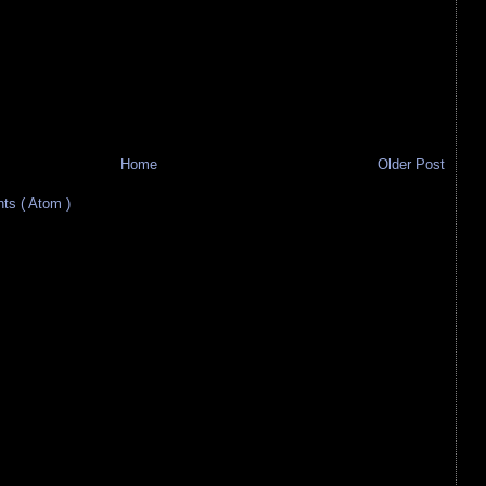
Home
Older Post
s ( Atom )