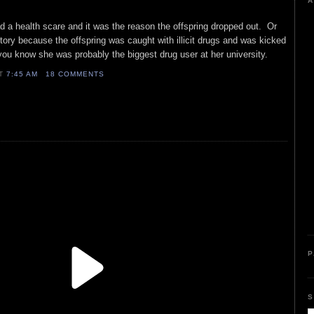
A
 a health scare and it was the reason the offspring dropped out. Or
tory because the offspring was caught with illicit drugs and was kicked
, you know she was probably the biggest drug user at her university.
AT
7:45 AM
18 COMMENTS
P
S