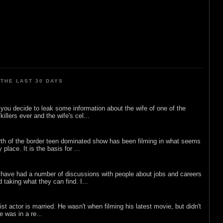
THE LAST 30 DAYS
ou decide to leak some information about the wife of one of the
illers ever and the wife's cel...
rth of the border teen dominated show has been filming in what seems
 place. It is the basis for ...
 have had a number of discussions with people about jobs and careers
d taking what they can find. I...
list actor is married. He wasn't when filming his latest movie, but didn't
he was in a re...