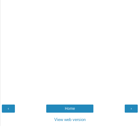
‹
Home
›
View web version