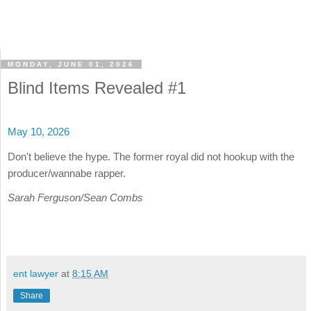
MONDAY, JUNE 01, 2026
Blind Items Revealed #1
May 10, 2026
Don't believe the hype. The former royal did not hookup with the
producer/wannabe rapper.
Sarah Ferguson/Sean Combs
ent lawyer
at
8:15 AM
Share