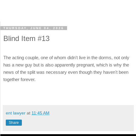
THURSDAY, JUNE 04, 2026
Blind Item #13
The acting couple, one of whom didn't live in the dorms, not only
has a new guy but is also apparently pregnant, which is why the
news of the split was necessary even though they haven't been
together forever.
ent lawyer
at
11:45 AM
Share