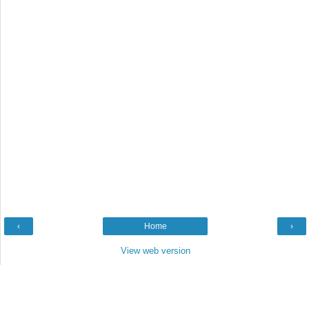
‹
Home
›
View web version