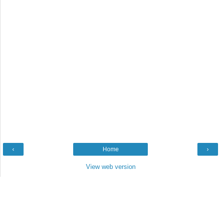
‹
Home
›
View web version