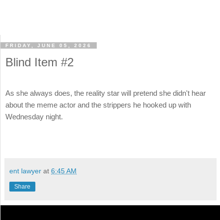
FRIDAY, JUNE 05, 2026
Blind Item #2
As she always does, the reality star will pretend she didn't hear
about the meme actor and the strippers he hooked up with
Wednesday night.
ent lawyer
at
6:45 AM
Share