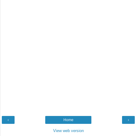
‹
Home
›
View web version