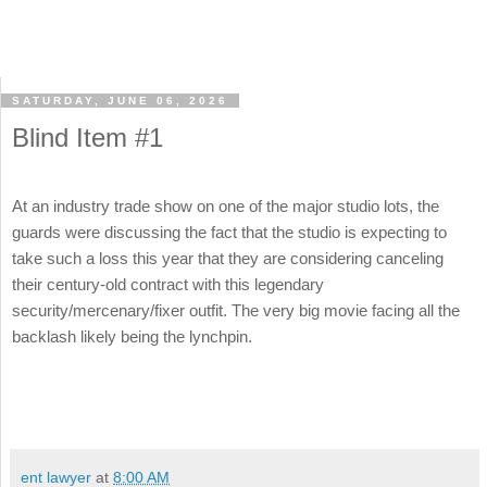
SATURDAY, JUNE 06, 2026
Blind Item #1
At an industry trade show on one of the major studio lots, the
guards were discussing the fact that the studio is expecting to
take such a loss this year that they are considering canceling
their century-old contract with this legendary
security/mercenary/fixer outfit. The very big movie facing all the
backlash likely being the lynchpin.
ent lawyer
at
8:00 AM