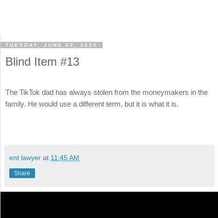
TUESDAY, JUNE 02, 2026
Blind Item #13
The TikTok dad has always stolen from the moneymakers in the
family. He would use a different term, but it is what it is.
ent lawyer
at
11:45 AM
Share