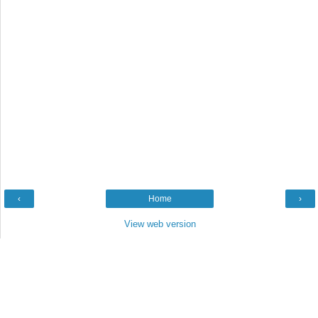
‹
Home
›
View web version