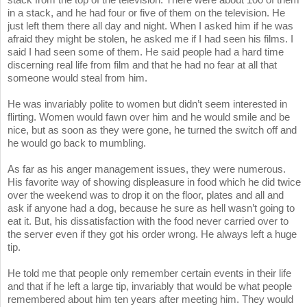
in a stack, and he had four or five of them on the television. He
just left them there all day and night. When I asked him if he was
afraid they might be stolen, he asked me if I had seen his films. I
said I had seen some of them. He said people had a hard time
discerning real life from film and that he had no fear at all that
someone would steal from him.
He was invariably polite to women but didn’t seem interested in
flirting. Women would fawn over him and he would smile and be
nice, but as soon as they were gone, he turned the switch off and
he would go back to mumbling.
As far as his anger management issues, they were numerous.
His favorite way of showing displeasure in food which he did twice
over the weekend was to drop it on the floor, plates and all and
ask if anyone had a dog, because he sure as hell wasn’t going to
eat it. But, his dissatisfaction with the food never carried over to
the server even if they got his order wrong. He always left a huge
tip.
He told me that people only remember certain events in their life
and that if he left a large tip, invariably that would be what people
remembered about him ten years after meeting him. They would