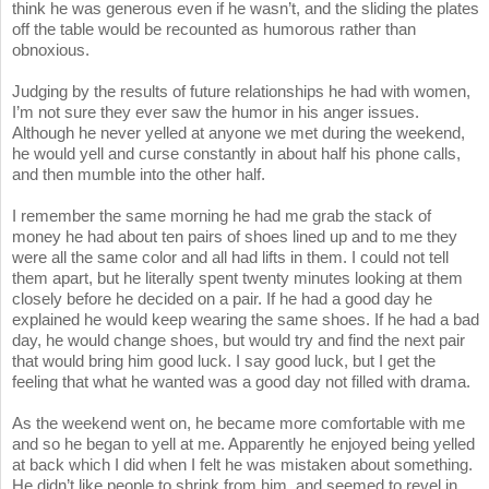
think he was generous even if he wasn’t, and the sliding the plates
off the table would be recounted as humorous rather than
obnoxious.
Judging by the results of future relationships he had with women,
I’m not sure they ever saw the humor in his anger issues.
Although he never yelled at anyone we met during the weekend,
he would yell and curse constantly in about half his phone calls,
and then mumble into the other half.
I remember the same morning he had me grab the stack of
money he had about ten pairs of shoes lined up and to me they
were all the same color and all had lifts in them. I could not tell
them apart, but he literally spent twenty minutes looking at them
closely before he decided on a pair. If he had a good day he
explained he would keep wearing the same shoes. If he had a bad
day, he would change shoes, but would try and find the next pair
that would bring him good luck. I say good luck, but I get the
feeling that what he wanted was a good day not filled with drama.
As the weekend went on, he became more comfortable with me
and so he began to yell at me. Apparently he enjoyed being yelled
at back which I did when I felt he was mistaken about something.
He didn’t like people to shrink from him, and seemed to revel in