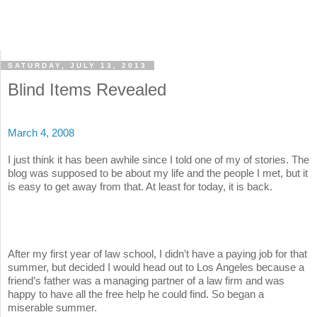
SATURDAY, JULY 13, 2013
Blind Items Revealed
March 4, 2008
I just think it has been awhile since I told one of my of stories. The
blog was supposed to be about my life and the people I met, but it
is easy to get away from that. At least for today, it is back.
After my first year of law school, I didn’t have a paying job for that
summer, but decided I would head out to Los Angeles because a
friend’s father was a managing partner of a law firm and was
happy to have all the free help he could find. So began a
miserable summer.