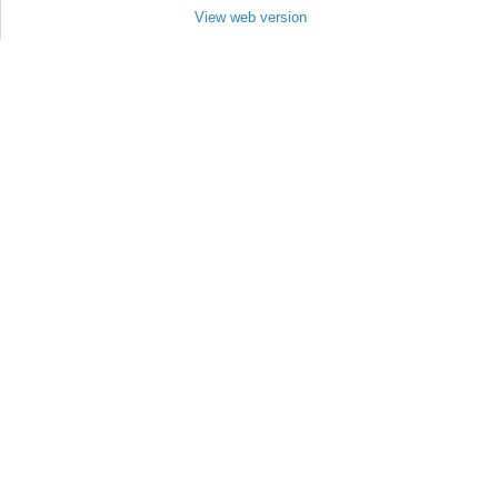
View web version