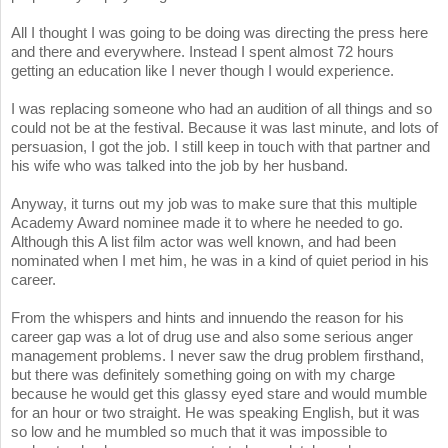
All I thought I was going to be doing was directing the press here
and there and everywhere. Instead I spent almost 72 hours
getting an education like I never though I would experience.
I was replacing someone who had an audition of all things and so
could not be at the festival. Because it was last minute, and lots of
persuasion, I got the job. I still keep in touch with that partner and
his wife who was talked into the job by her husband.
Anyway, it turns out my job was to make sure that this multiple
Academy Award nominee made it to where he needed to go.
Although this A list film actor was well known, and had been
nominated when I met him, he was in a kind of quiet period in his
career.
From the whispers and hints and innuendo the reason for his
career gap was a lot of drug use and also some serious anger
management problems. I never saw the drug problem firsthand,
but there was definitely something going on with my charge
because he would get this glassy eyed stare and would mumble
for an hour or two straight. He was speaking English, but it was
so low and he mumbled so much that it was impossible to