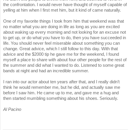
the confrontation. I would never have thought of myself capable of
yelling at him when I first met him, but it kind of came naturally.
One of my favorite things I took from him that weekend was that
no matter what you are doing in life as long as you are excited
about waking up every morning and not looking for an excuse not
to get up, or do what you have to do, then you have succeeded in
life. You should never feel miserable about something you can
change. Great advice, which I still follow to this day. With that
advice and the $2000 tip he gave me for the weekend, I found
myself a place to share with about four other people for the rest of
the summer and did what I wanted to do. Listened to some great
bands at night and had an incredible summer.
I ran into our actor about ten years after that, and I really didn’t
think he would remember me, but he did, and actually saw me
before I saw him. He came up to me, and gave me a hug and
then started mumbling something about his shoes. Seriously.
Al Pacino