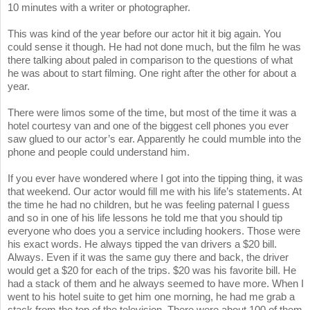
10 minutes with a writer or photographer.
This was kind of the year before our actor hit it big again. You
could sense it though. He had not done much, but the film he was
there talking about paled in comparison to the questions of what
he was about to start filming. One right after the other for about a
year.
There were limos some of the time, but most of the time it was a
hotel courtesy van and one of the biggest cell phones you ever
saw glued to our actor’s ear. Apparently he could mumble into the
phone and people could understand him.
If you ever have wondered where I got into the tipping thing, it was
that weekend. Our actor would fill me with his life’s statements. At
the time he had no children, but he was feeling paternal I guess
and so in one of his life lessons he told me that you should tip
everyone who does you a service including hookers. Those were
his exact words. He always tipped the van drivers a $20 bill.
Always. Even if it was the same guy there and back, the driver
would get a $20 for each of the trips. $20 was his favorite bill. He
had a stack of them and he always seemed to have more. When I
went to his hotel suite to get him one morning, he had me grab a
stack from the top of the television. There were about 100 of them