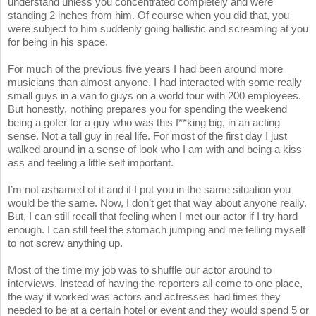
understand unless you concentrated completely and were
standing 2 inches from him. Of course when you did that, you
were subject to him suddenly going ballistic and screaming at you
for being in his space.
For much of the previous five years I had been around more
musicians than almost anyone. I had interacted with some really
small guys in a van to guys on a world tour with 200 employees.
But honestly, nothing prepares you for spending the weekend
being a gofer for a guy who was this f**king big, in an acting
sense. Not a tall guy in real life. For most of the first day I just
walked around in a sense of look who I am with and being a kiss
ass and feeling a little self important.
I’m not ashamed of it and if I put you in the same situation you
would be the same. Now, I don’t get that way about anyone really.
But, I can still recall that feeling when I met our actor if I try hard
enough. I can still feel the stomach jumping and me telling myself
to not screw anything up.
Most of the time my job was to shuffle our actor around to
interviews. Instead of having the reporters all come to one place,
the way it worked was actors and actresses had times they
needed to be at a certain hotel or event and they would spend 5 or