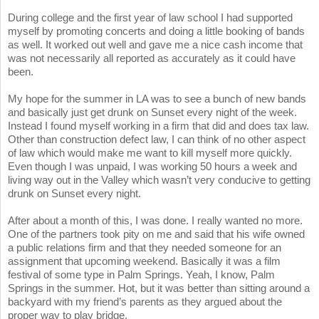
During college and the first year of law school I had supported
myself by promoting concerts and doing a little booking of bands
as well. It worked out well and gave me a nice cash income that
was not necessarily all reported as accurately as it could have
been.
My hope for the summer in LA was to see a bunch of new bands
and basically just get drunk on Sunset every night of the week.
Instead I found myself working in a firm that did and does tax law.
Other than construction defect law, I can think of no other aspect
of law which would make me want to kill myself more quickly.
Even though I was unpaid, I was working 50 hours a week and
living way out in the Valley which wasn’t very conducive to getting
drunk on Sunset every night.
After about a month of this, I was done. I really wanted no more.
One of the partners took pity on me and said that his wife owned
a public relations firm and that they needed someone for an
assignment that upcoming weekend. Basically it was a film
festival of some type in Palm Springs. Yeah, I know, Palm
Springs in the summer. Hot, but it was better than sitting around a
backyard with my friend’s parents as they argued about the
proper way to play bridge.