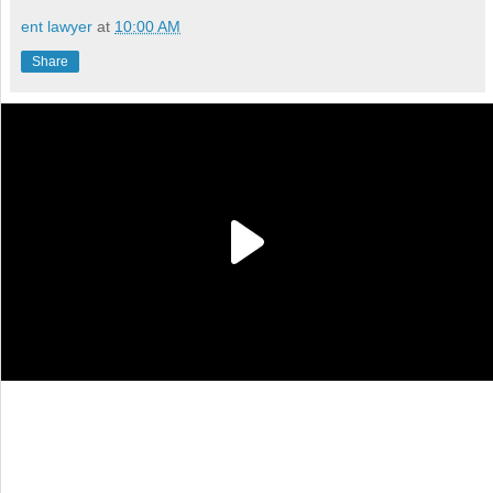
ent lawyer
at
10:00 AM
Share