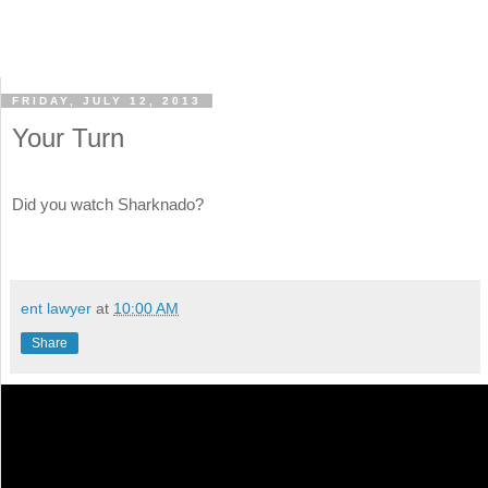
FRIDAY, JULY 12, 2013
Your Turn
Did you watch Sharknado?
ent lawyer
at
10:00 AM
Share