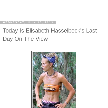
WEDNESDAY, JULY 10, 2013
Today Is Elisabeth Hasselbeck's Last
Day On The View