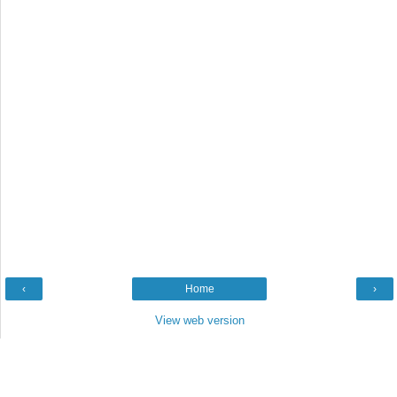
‹
Home
›
View web version