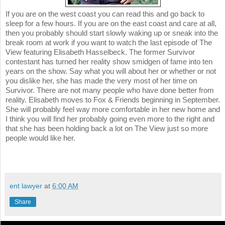
If you are on the west coast you can read this and go back to
sleep for a few hours. If you are on the east coast and care at all,
then you probably should start slowly waking up or sneak into the
break room at work if you want to watch the last episode of The
View featuring Elisabeth Hasselbeck. The former Survivor
contestant has turned her reality show smidgen of fame into ten
years on the show. Say what you will about her or whether or not
you dislike her, she has made the very most of her time on
Survivor. There are not many people who have done better from
reality. Elisabeth moves to Fox & Friends beginning in September.
She will probably feel way more comfortable in her new home and
I think you will find her probably going even more to the right and
that she has been holding back a lot on The View just so more
people would like her.
ent lawyer
at
6:00 AM
Share