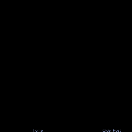
Home
Older Post