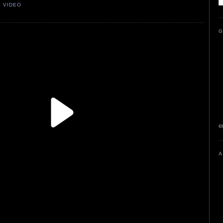
,
VIDEO
G
e
A