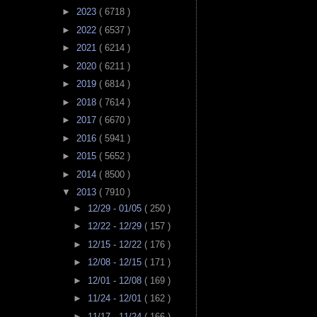
►
2023
( 6718 )
►
2022
( 6537 )
►
2021
( 6214 )
►
2020
( 6211 )
►
2019
( 6814 )
►
2018
( 7614 )
►
2017
( 6670 )
►
2016
( 5941 )
►
2015
( 5652 )
►
2014
( 8500 )
▼
2013
( 7910 )
►
12/29 - 01/05
( 250 )
►
12/22 - 12/29
( 157 )
►
12/15 - 12/22
( 176 )
►
12/08 - 12/15
( 171 )
►
12/01 - 12/08
( 169 )
►
11/24 - 12/01
( 162 )
►
11/17 - 11/24
( 166 )