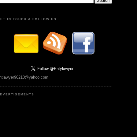
ET IN TOUCH & FOLLOW US
ntlawyer90210@yahoo.com
DVERTISEMENTS