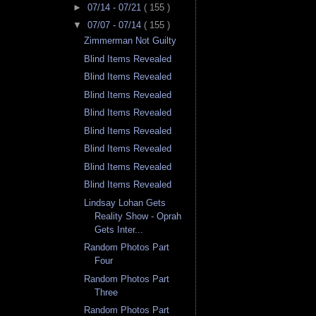
►
07/14 - 07/21
( 155 )
▼
07/07 - 07/14
( 155 )
Zimmerman Not Guilty
Blind Items Revealed
Blind Items Revealed
Blind Items Revealed
Blind Items Revealed
Blind Items Revealed
Blind Items Revealed
Blind Items Revealed
Blind Items Revealed
Lindsay Lohan Gets
Reality Show - Oprah
Gets Inter...
Random Photos Part
Four
Random Photos Part
Three
Random Photos Part