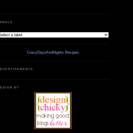
ABELS
CrazyDaysAndNights Recipes
DVERTISEMENTS
ESIGN BY