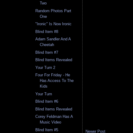
Two
Random Photos Part
One
"Ironic" Is Now Ironic
Blind Item #8
Adam Sandler And A
Cheetah
Blind Item #7
Blind Items Revealed
Your Turn 2
Four For Friday - He
Has Access To The
Kids
Your Turn
Blind Item #6
Blind Items Revealed
Corey Feldman Has A
Music Video
Blind Item #5
Newer Post