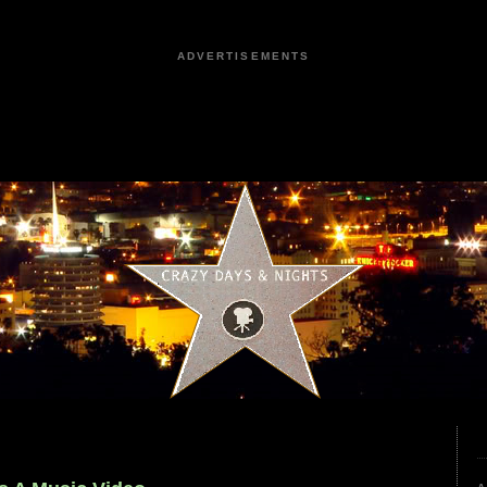
ADVERTISEMENTS