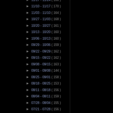
►
11/10 - 11/17
( 170 )
►
11/03 - 11/10
( 164 )
►
10/27 - 11/03
( 168 )
►
10/20 - 10/27
( 161 )
►
10/13 - 10/20
( 160 )
►
10/06 - 10/13
( 160 )
►
09/29 - 10/06
( 159 )
►
09/22 - 09/29
( 162 )
►
09/15 - 09/22
( 162 )
►
09/08 - 09/15
( 163 )
►
09/01 - 09/08
( 144 )
►
08/25 - 09/01
( 158 )
►
08/18 - 08/25
( 153 )
►
08/11 - 08/18
( 156 )
►
08/04 - 08/11
( 159 )
►
07/28 - 08/04
( 155 )
►
07/21 - 07/28
( 156 )