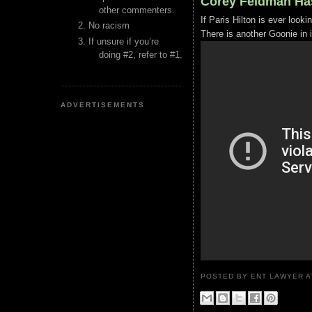
Corey Feldman Ha
other commenters.
If Paris Hilton is ever look
No racism
There is another Goonie in i
If unsure if you’re
doing #2, refer to #1.
ADVERTISEMENTS
POSTED BY ENT LAWYER