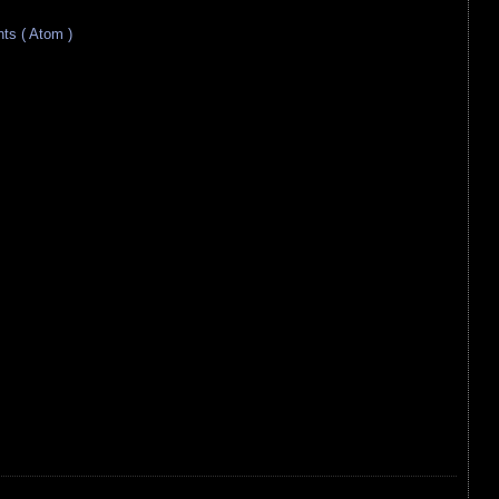
s ( Atom )