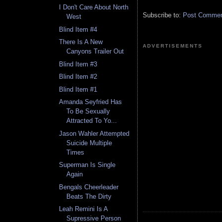
I Don't Care About North
Subscribe to:
Post Comment
West
Blind Item #4
There Is A New
ADVERTISEMENTS
Canyons Trailer Out
Blind Item #3
Blind Item #2
Blind Item #1
Amanda Seyfried Has
To Be Sexually
Attracted To Yo...
Jason Wahler Attempted
Suicide Multiple
Times
Superman Is Single
Again
Bengals Cheerleader
Beats The Dirty
Leah Remini Is A
Supressive Person