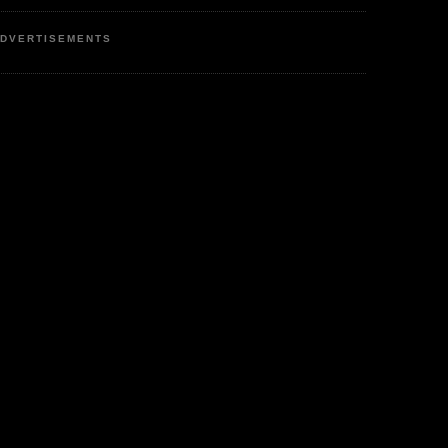
DVERTISEMENTS