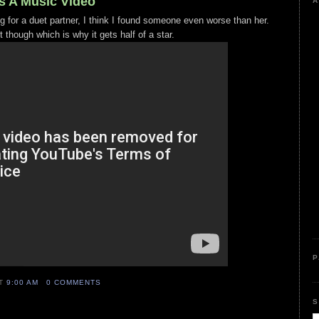
s A Music Video
A
ing for a duet partner, I think I found someone even worse than her.
t though which is why it gets half of a star.
P
AT
9:00 AM
0 COMMENTS
S