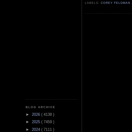
LABELS:
COREY FELDMAN
BLOG ARCHIVE
►
2026
( 4138 )
►
2025
( 7459 )
►
2024
( 7111 )