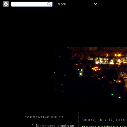
COMMENTING RULES
FRIDAY, JULY 12, 2013
No personal attacks on