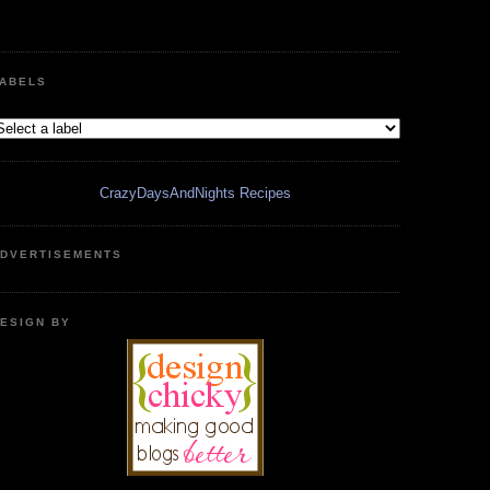
ABELS
CrazyDaysAndNights Recipes
DVERTISEMENTS
ESIGN BY