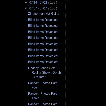
►
07/14 - 07/21
( 155 )
▼
07/07 - 07/14
( 155 )
Zimmerman Not Guilty
Blind Items Revealed
Blind Items Revealed
Blind Items Revealed
Blind Items Revealed
Blind Items Revealed
Blind Items Revealed
Blind Items Revealed
Blind Items Revealed
Lindsay Lohan Gets
Reality Show - Oprah
Gets Inter...
Random Photos Part
Four
Random Photos Part
Three
Random Photos Part