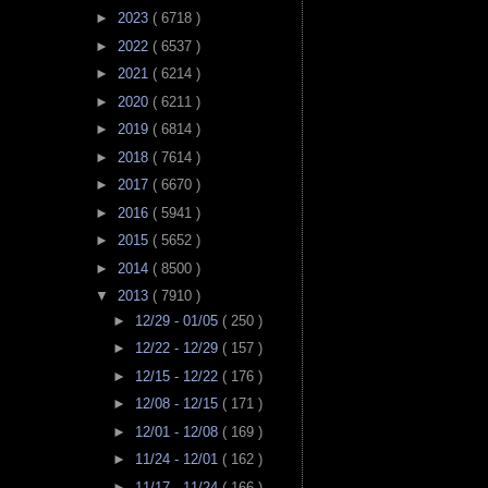
►
2023
( 6718 )
►
2022
( 6537 )
►
2021
( 6214 )
►
2020
( 6211 )
►
2019
( 6814 )
►
2018
( 7614 )
►
2017
( 6670 )
►
2016
( 5941 )
►
2015
( 5652 )
►
2014
( 8500 )
▼
2013
( 7910 )
►
12/29 - 01/05
( 250 )
►
12/22 - 12/29
( 157 )
►
12/15 - 12/22
( 176 )
►
12/08 - 12/15
( 171 )
►
12/01 - 12/08
( 169 )
►
11/24 - 12/01
( 162 )
►
11/17 - 11/24
( 166 )