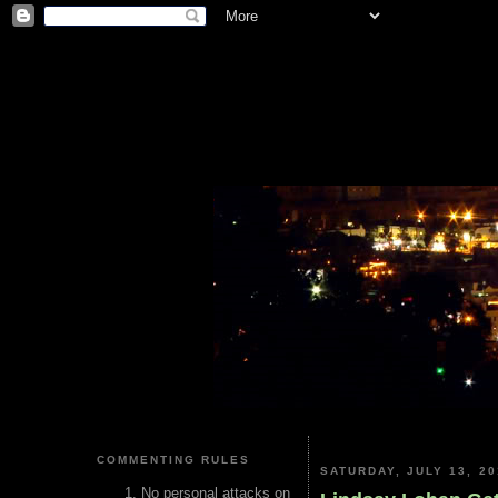
COMMENTING RULES
SATURDAY, JULY 13, 20
No personal attacks on