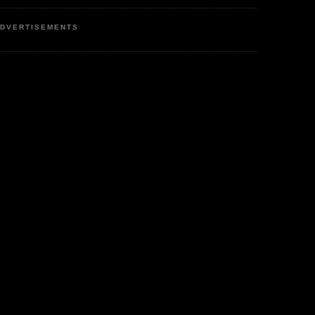
DVERTISEMENTS