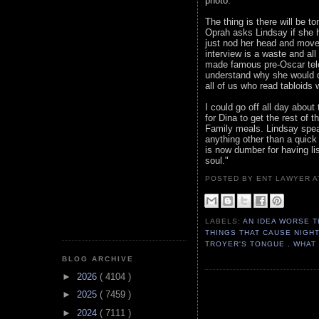
photo.
The thing is there will be 
Oprah asks Lindsay if she 
just nod her head and move 
interview is a waste and all 
made famous pre-Oscar telec
understand why she would do
all of us who read tabloids 
I could go off all day about 
for Dina to get the rest of 
Family meals. Lindsay spea
anything other than a quick 
is now dumber for having li
soul."
POSTED BY ENT LAWYER
LABELS:
AN IDEA WORSE T
THINGS THAT CAUSE NIGH
TROYER'S TONGUE
,
WHAT 
BLOG ARCHIVE
►
2026
( 4104 )
►
2025
( 7459 )
►
2024
( 7111 )