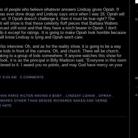
tons of people who believe whatever answers Lindsay gives Oprah. If
has ever done drugs and Lindsay says once when I was 18, Oprah will
on. If Oprah doesn't challenge it, then it must be true right? The
G
it will show is that these celebrity fluff pieces that Barbara Walters
ast still exist and that they have a torch bearer in Oprah. I don't
 it except for ratings. It is going to make Oprah look horrible because
will know Lindsay is lying and Oprah won't care.
this interview. Oh, and as for the reality show, it is going to be a way
the kids in front of the camera. Oh, and church. There will be church.
king to a group of kids somewhere. If anyone watches this show for
look, it is as the principal in Billy Madison said, "Everyone in this room
stened to it. I award you no points, and may God have mercy on your
AT
9:00 AM
0 COMMENTS
e
A
HAN PARIS HILTON HAVING A BABY
,
LINDSAY LOHAN
,
OPRAH
,
TMARES OTHER THAN DENISE RICHARDS NAKED AND VERNE
I HATE