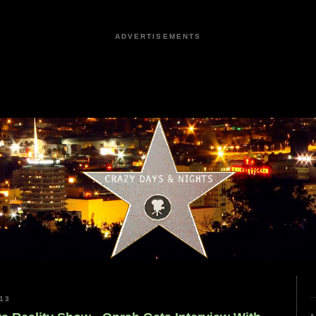
ADVERTISEMENTS
13