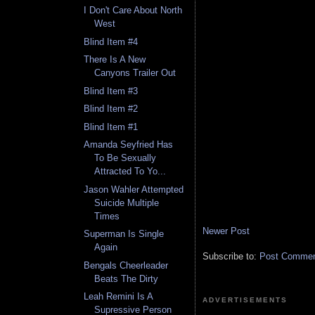
I Don't Care About North
West
Blind Item #4
There Is A New
Canyons Trailer Out
Blind Item #3
Blind Item #2
Blind Item #1
Amanda Seyfried Has
To Be Sexually
Attracted To Yo...
Jason Wahler Attempted
Suicide Multiple
Times
Newer Post
Superman Is Single
Again
Subscribe to:
Post Comment
Bengals Cheerleader
Beats The Dirty
Leah Remini Is A
ADVERTISEMENTS
Supressive Person