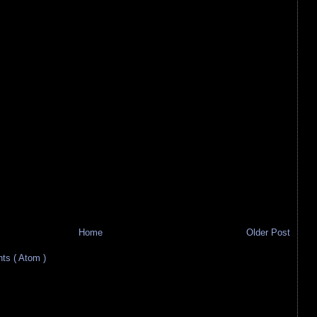
Home
Older Post
s ( Atom )