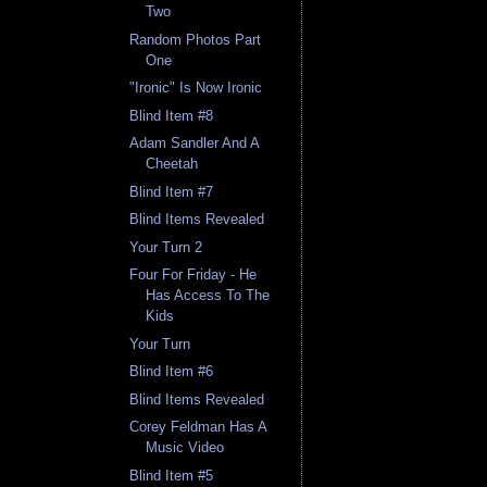
Two
Random Photos Part
One
"Ironic" Is Now Ironic
Blind Item #8
Adam Sandler And A
Cheetah
Blind Item #7
Blind Items Revealed
Your Turn 2
Four For Friday - He
Has Access To The
Kids
Your Turn
Blind Item #6
Blind Items Revealed
Corey Feldman Has A
Music Video
Blind Item #5