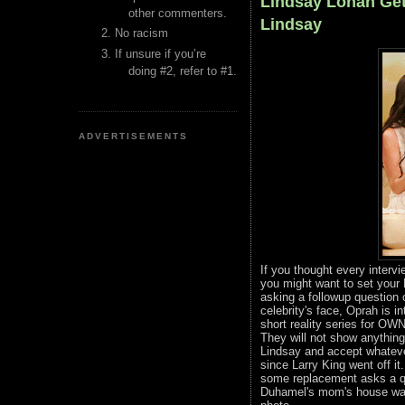
Lindsay Lohan Get
other commenters.
Lindsay
No racism
If unsure if you’re
doing #2, refer to #1.
ADVERTISEMENTS
If you thought every intervi
you might want to set your
asking a followup question 
celebrity's face, Oprah is 
short reality series for OWN.
They will not show anything 
Lindsay and accept whateve
since Larry King went off i
some replacement asks a qu
Duhamel's mom's house wai