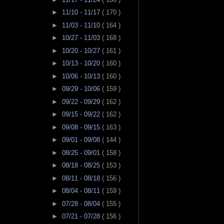
►
11/10 - 11/17
( 170 )
►
11/03 - 11/10
( 164 )
►
10/27 - 11/03
( 168 )
►
10/20 - 10/27
( 161 )
►
10/13 - 10/20
( 160 )
►
10/06 - 10/13
( 160 )
►
09/29 - 10/06
( 159 )
►
09/22 - 09/29
( 162 )
►
09/15 - 09/22
( 162 )
►
09/08 - 09/15
( 163 )
►
09/01 - 09/08
( 144 )
►
08/25 - 09/01
( 158 )
►
08/18 - 08/25
( 153 )
►
08/11 - 08/18
( 156 )
►
08/04 - 08/11
( 159 )
►
07/28 - 08/04
( 155 )
►
07/21 - 07/28
( 156 )