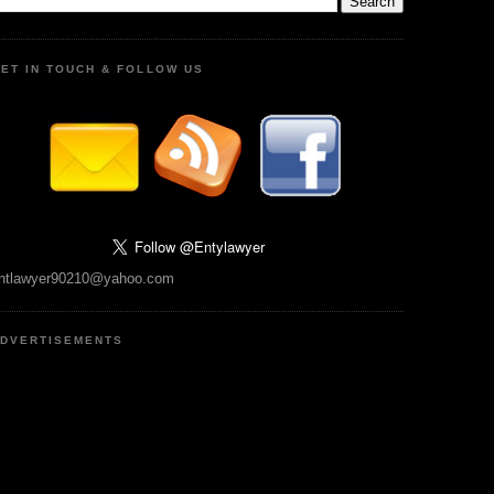
ET IN TOUCH & FOLLOW US
ntlawyer90210@yahoo.com
DVERTISEMENTS