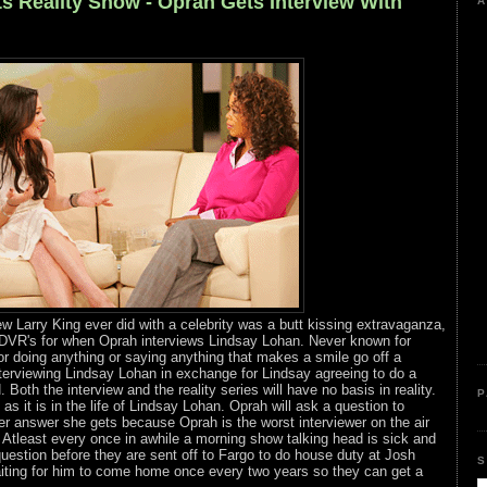
s Reality Show - Oprah Gets Interview With
A
ew Larry King ever did with a celebrity was a butt kissing extravaganza,
 DVR's for when Oprah interviews Lindsay Lohan. Never known for
or doing anything or saying anything that makes a smile go off a
interviewing Lindsay Lohan in exchange for Lindsay agreeing to do a
 Both the interview and the reality series will have no basis in reality.
P
as it is in the life of Lindsay Lohan. Oprah will ask a question to
r answer she gets because Oprah is the worst interviewer on the air
t. Atleast every once in awhile a morning show talking head is sick and
estion before they are sent off to Fargo to do house duty at Josh
S
ting for him to come home once every two years so they can get a