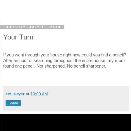
THURSDAY, JULY 11, 2013
Your Turn
If you went through your house right now could you find a pencil?
After an hour of searching throughout the entire house, my mom
found one pencil. Not sharpened. No pencil sharpener.
ent lawyer
at
10:00 AM
Share