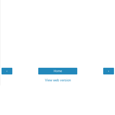
‹
Home
›
View web version