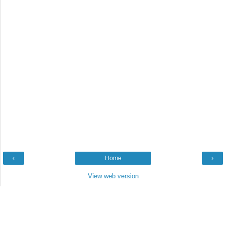
‹
Home
›
View web version