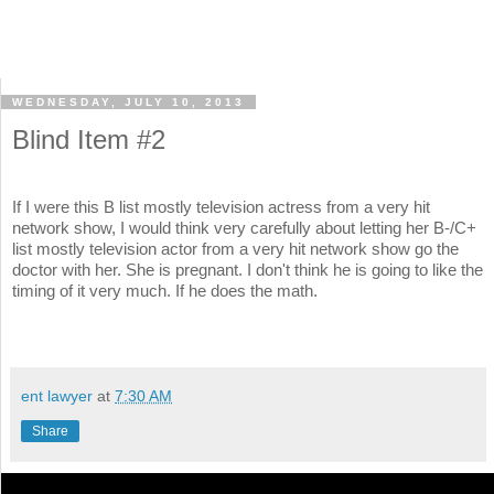
WEDNESDAY, JULY 10, 2013
Blind Item #2
If I were this B list mostly television actress from a very hit
network show, I would think very carefully about letting her B-/C+
list mostly television actor from a very hit network show go the
doctor with her. She is pregnant. I don't think he is going to like the
timing of it very much. If he does the math.
ent lawyer
at
7:30 AM
Share