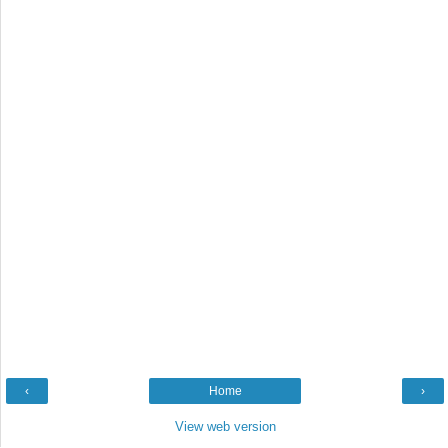
‹
Home
›
View web version