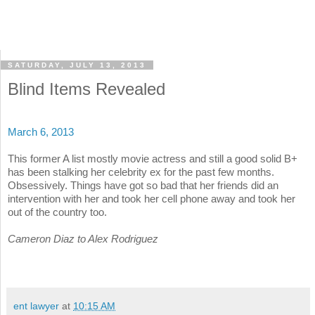
SATURDAY, JULY 13, 2013
Blind Items Revealed
March 6, 2013
This former A list mostly movie actress and still a good solid B+
has been stalking her celebrity ex for the past few months.
Obsessively. Things have got so bad that her friends did an
intervention with her and took her cell phone away and took her
out of the country too.
Cameron Diaz to Alex Rodriguez
ent lawyer
at
10:15 AM