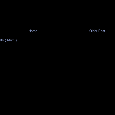
Home
Older Post
s ( Atom )