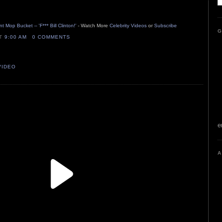
 Mop Bucket -- 'F*** Bill Clinton!'
- Watch More
Celebrity Videos
or
Subscribe
G
AT
9:00 AM
0 COMMENTS
VIDEO
e
A