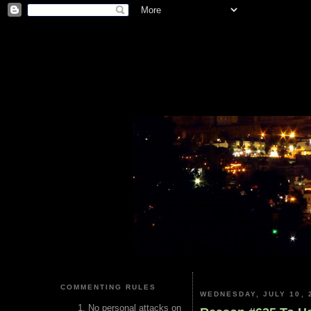
COMMENTING RULES
WEDNESDAY, JULY 10, 
No personal attacks on