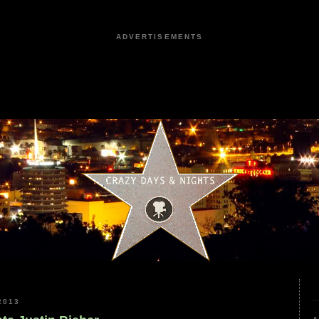
ADVERTISEMENTS
2013