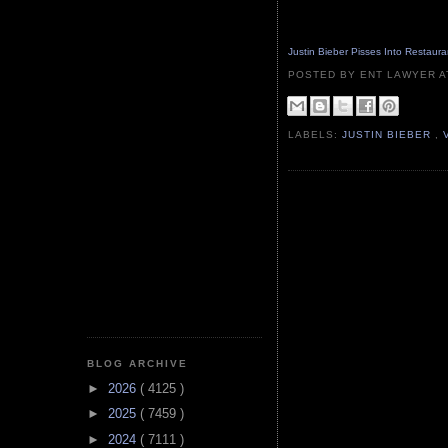
Justin Bieber Pisses Into Restaurant
POSTED BY ENT LAWYER
LABELS:
JUSTIN BIEBER
,
BLOG ARCHIVE
►
2026
( 4125 )
►
2025
( 7459 )
►
2024
( 7111 )