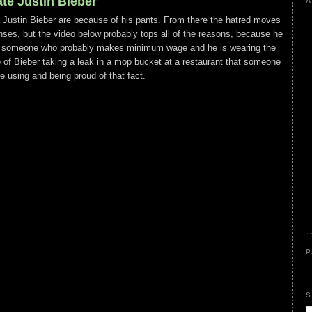
te Justin Bieber
A
e Justin Bieber are because of his pants. From there the hatred moves
fenses, but the video below probably tops all of the reasons, because he
e of someone who probably makes minimum wage and he is wearing the
o of Bieber taking a leak in a mop bucket at a restaurant that someone
e using and being proud of that fact.
P
S