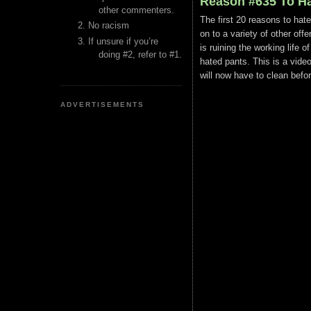
Reason #635 To Ha
other commenters.
The first 20 reasons to hat
No racism
on to a variety of other of
If unsure if you’re
is ruining the working lif
doing #2, refer to #1.
hated pants. This is a vide
will now have to clean befor
ADVERTISEMENTS