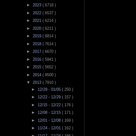
►
2023
( 6718 )
►
2022
( 6537 )
►
2021
( 6214 )
►
2020
( 6211 )
►
2019
( 6814 )
►
2018
( 7614 )
►
2017
( 6670 )
►
2016
( 5941 )
►
2015
( 5652 )
►
2014
( 8500 )
▼
2013
( 7910 )
►
12/29 - 01/05
( 250 )
►
12/22 - 12/29
( 157 )
►
12/15 - 12/22
( 176 )
►
12/08 - 12/15
( 171 )
►
12/01 - 12/08
( 169 )
►
11/24 - 12/01
( 162 )
►
11/17 - 11/24
( 166 )