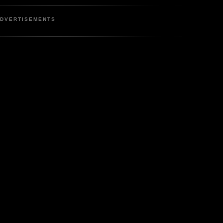
DVERTISEMENTS