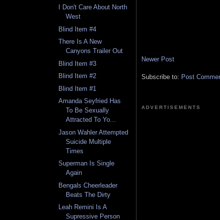
I Don't Care About North
West
Blind Item #4
There Is A New
Canyons Trailer Out
Newer Post
Blind Item #3
Blind Item #2
Subscribe to:
Post Comment
Blind Item #1
Amanda Seyfried Has
ADVERTISEMENTS
To Be Sexually
Attracted To Yo...
Jason Wahler Attempted
Suicide Multiple
Times
Superman Is Single
Again
Bengals Cheerleader
Beats The Dirty
Leah Remini Is A
Supressive Person