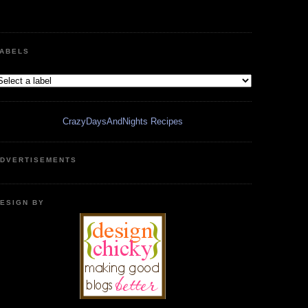
ABELS
CrazyDaysAndNights Recipes
DVERTISEMENTS
ESIGN BY