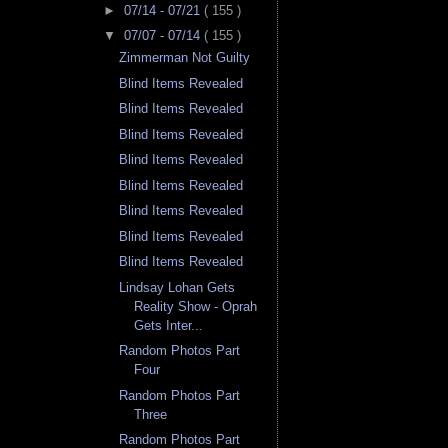
►
07/14 - 07/21
( 155 )
▼
07/07 - 07/14
( 155 )
Zimmerman Not Guilty
Blind Items Revealed
Blind Items Revealed
Blind Items Revealed
Blind Items Revealed
Blind Items Revealed
Blind Items Revealed
Blind Items Revealed
Blind Items Revealed
Lindsay Lohan Gets
Reality Show - Oprah
Gets Inter...
Random Photos Part
Four
Random Photos Part
Three
Random Photos Part