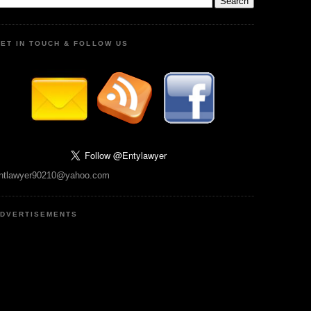
ET IN TOUCH & FOLLOW US
ntlawyer90210@yahoo.com
DVERTISEMENTS