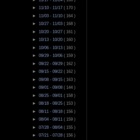
►
11/10 - 11/17
( 170 )
►
11/03 - 11/10
( 164 )
►
10/27 - 11/03
( 168 )
►
10/20 - 10/27
( 161 )
►
10/13 - 10/20
( 160 )
►
10/06 - 10/13
( 160 )
►
09/29 - 10/06
( 159 )
►
09/22 - 09/29
( 162 )
►
09/15 - 09/22
( 162 )
►
09/08 - 09/15
( 163 )
►
09/01 - 09/08
( 144 )
►
08/25 - 09/01
( 158 )
►
08/18 - 08/25
( 153 )
►
08/11 - 08/18
( 156 )
►
08/04 - 08/11
( 159 )
►
07/28 - 08/04
( 155 )
►
07/21 - 07/28
( 156 )