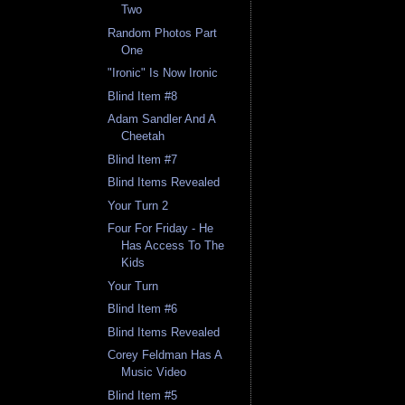
Two
Random Photos Part
One
"Ironic" Is Now Ironic
Blind Item #8
Adam Sandler And A
Cheetah
Blind Item #7
Blind Items Revealed
Your Turn 2
Four For Friday - He
Has Access To The
Kids
Your Turn
Blind Item #6
Blind Items Revealed
Corey Feldman Has A
Music Video
Blind Item #5