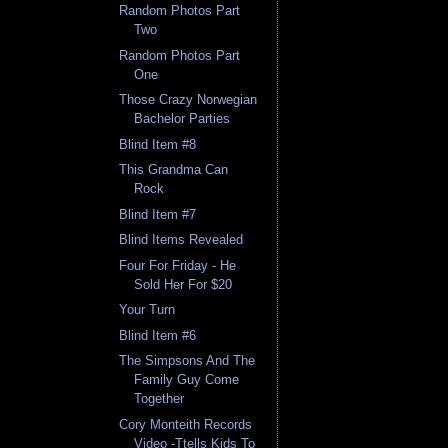
Random Photos Part
Two
Random Photos Part
One
Those Crazy Norwegian
Bachelor Parties
Blind Item #8
This Grandma Can
Rock
Blind Item #7
Blind Items Revealed
Four For Friday - He
Sold Her For $20
Your Turn
Blind Item #6
The Simpsons And The
Family Guy Come
Together
Cory Monteith Records
Video -Ttells Kids To