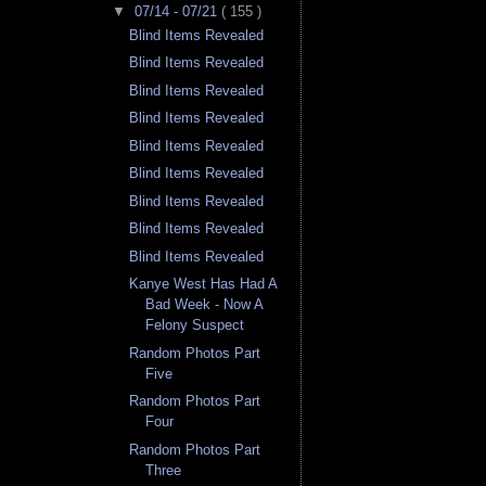
▼
07/14 - 07/21
( 155 )
Blind Items Revealed
Blind Items Revealed
Blind Items Revealed
Blind Items Revealed
Blind Items Revealed
Blind Items Revealed
Blind Items Revealed
Blind Items Revealed
Blind Items Revealed
Kanye West Has Had A
Bad Week - Now A
Felony Suspect
Random Photos Part
Five
Random Photos Part
Four
Random Photos Part
Three