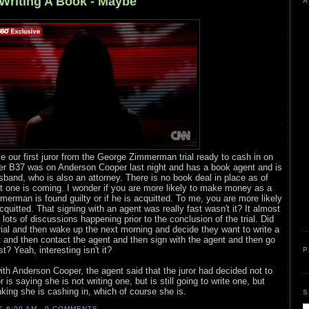
Writing A Book - Maybe
A
e our first juror from the George Zimmerman trial ready to cash in on
er B37 was on Anderson Cooper last night and has a book agent and is
usband, who is also an attorney. There is no book deal in place as of
hat one is coming. I wonder if you are more likely to make money as a
mmerman is found guilty or if he is acquitted. To me, you are more likely
quitted. That signing with an agent was really fast wasn't it? It almost
ots of discussions happening prior to the conclusion of the trial. Did
 trial and then wake up the next morning and decide they want to write a
 and then contact the agent and then sign with the agent and then go
? Yeah, interesting isn't it?
P
with Anderson Cooper, the agent said that the juror had decided not to
r is saying she is not writing one, but is still going to write one, but
nking she is cashing in, which of course she is.
S
AT
6:00 AM
0 COMMENTS