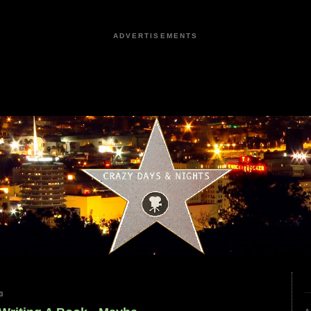
ADVERTISEMENTS
3