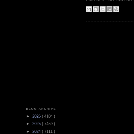
BLOG ARCHIVE
►
2026
( 4104 )
►
2025
( 7459 )
►
2024
( 7111 )