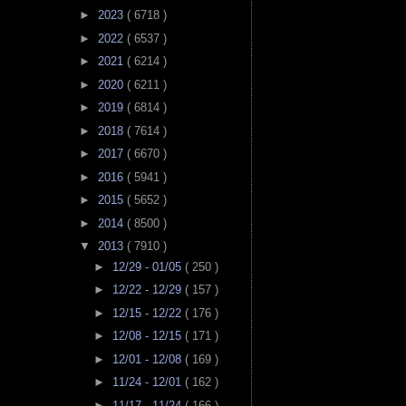
►
2023
( 6718 )
►
2022
( 6537 )
►
2021
( 6214 )
►
2020
( 6211 )
►
2019
( 6814 )
►
2018
( 7614 )
►
2017
( 6670 )
►
2016
( 5941 )
►
2015
( 5652 )
►
2014
( 8500 )
▼
2013
( 7910 )
►
12/29 - 01/05
( 250 )
►
12/22 - 12/29
( 157 )
►
12/15 - 12/22
( 176 )
►
12/08 - 12/15
( 171 )
►
12/01 - 12/08
( 169 )
►
11/24 - 12/01
( 162 )
►
11/17 - 11/24
( 166 )