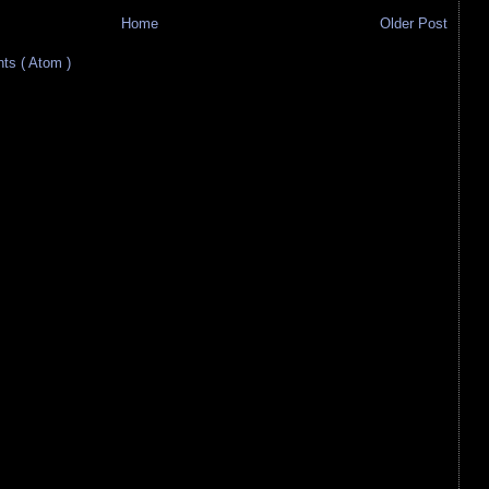
Home
Older Post
s ( Atom )