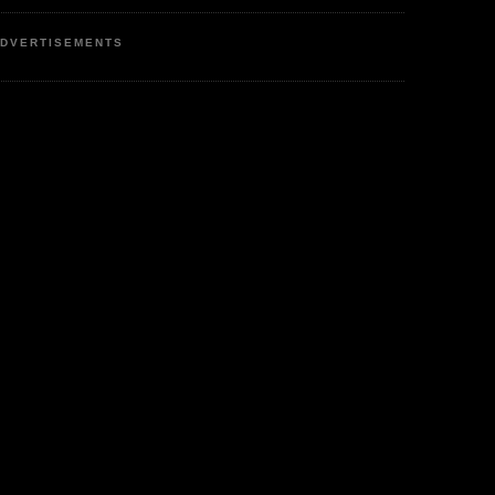
DVERTISEMENTS