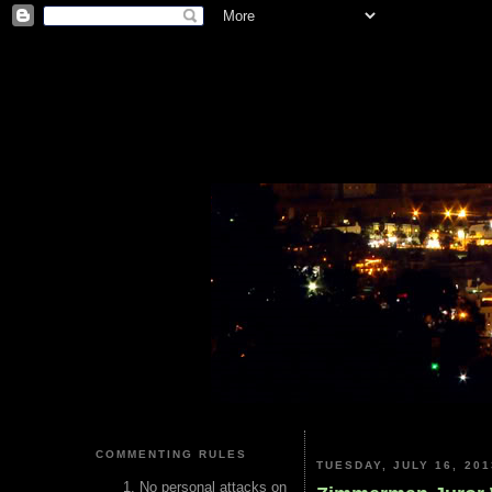
COMMENTING RULES
TUESDAY, JULY 16, 201
No personal attacks on