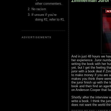
Zimmerman Juror 
other commenters.
No racism
If unsure if you’re
doing #2, refer to #1.
ADVERTISEMENTS
And in just 48 hours we hav
her experience. Juror numb
writing the book with her h
yet, but I get the feeling t
juror with a book deal if Zi
to make money if you are ac
makes you think there were l
the juror finish up with the
book and then find an agent
on Anderson Cooper that fast
Shortly after the interview 
write a book. I think the juro
does not want the world thi
POSTED BY ENT LAWYER