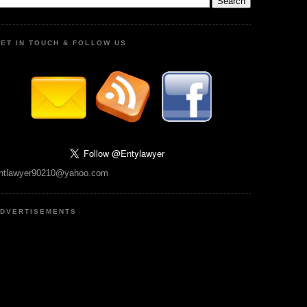
ET IN TOUCH & FOLLOW US
ntlawyer90210@yahoo.com
DVERTISEMENTS