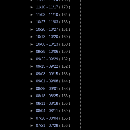
►
11/10 - 11/17
( 170 )
►
11/03 - 11/10
( 164 )
►
10/27 - 11/03
( 168 )
►
10/20 - 10/27
( 161 )
►
10/13 - 10/20
( 160 )
►
10/06 - 10/13
( 160 )
►
09/29 - 10/06
( 159 )
►
09/22 - 09/29
( 162 )
►
09/15 - 09/22
( 162 )
►
09/08 - 09/15
( 163 )
►
09/01 - 09/08
( 144 )
►
08/25 - 09/01
( 158 )
►
08/18 - 08/25
( 153 )
►
08/11 - 08/18
( 156 )
►
08/04 - 08/11
( 159 )
►
07/28 - 08/04
( 155 )
►
07/21 - 07/28
( 156 )