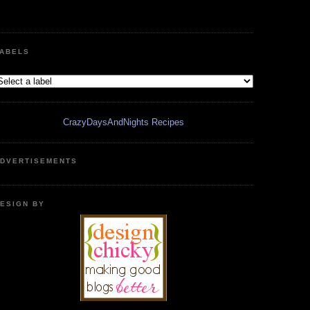
ABELS
CrazyDaysAndNights Recipes
DVERTISEMENTS
ESIGN BY