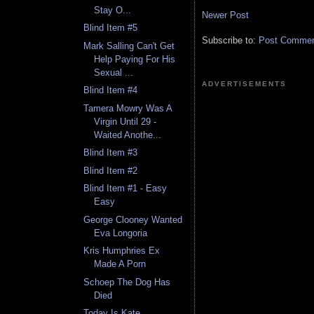
Stay O...
Newer Post
Blind Item #5
Subscribe to:
Post Comment
Mark Salling Can't Get
Help Paying For His
Sexual ...
ADVERTISEMENTS
Blind Item #4
Tamera Mowry Was A
Virgin Until 29 -
Waited Anothe...
Blind Item #3
Blind Item #2
Blind Item #1 - Easy
Easy
George Clooney Wanted
Eva Longoria
Kris Humphries Ex
Made A Porn
Schoep The Dog Has
Died
Today Is Kate