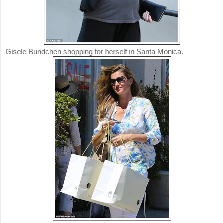
Gisele Bundchen shopping for herself in Santa Monica.