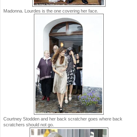
Madonna. Lourdes is the one covering her face.
Courtney Stodden and her back scratcher goes where back
scratchers should not go.