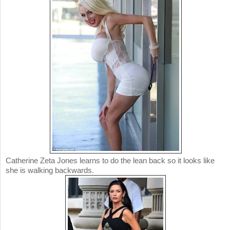
Catherine Zeta Jones learns to do the lean back so it looks like
she is walking backwards.