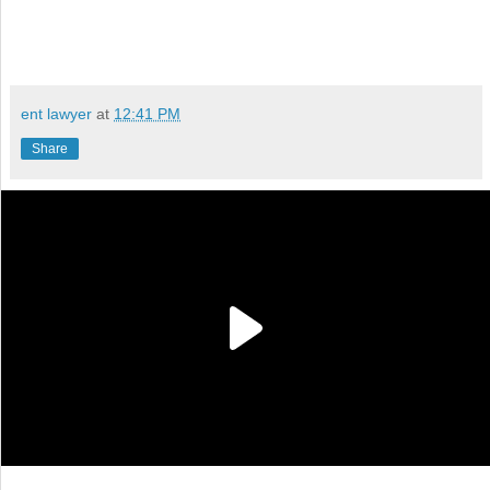
ent lawyer
at
12:41 PM
Share