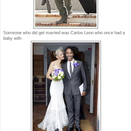
Someone who did get married was Carlos Leon who once had a
baby with