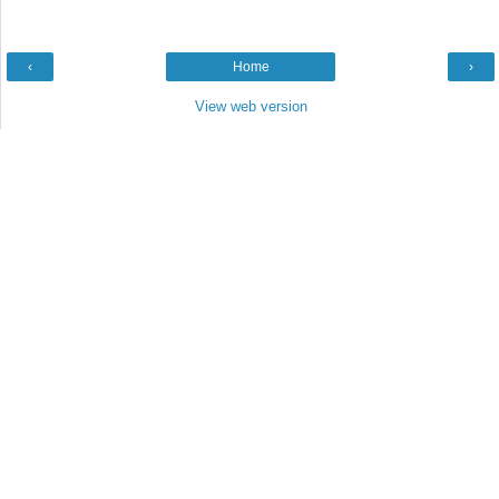
‹
Home
›
View web version