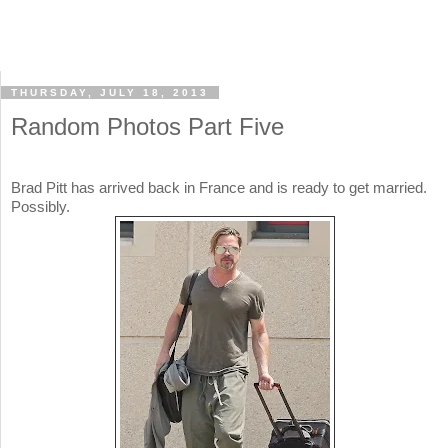
THURSDAY, JULY 18, 2013
Random Photos Part Five
Brad Pitt has arrived back in France and is ready to get married.
Possibly.