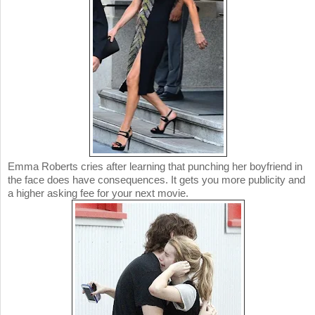
Emma Roberts cries after learning that punching her boyfriend in
the face does have consequences. It gets you more publicity and
a higher asking fee for your next movie.