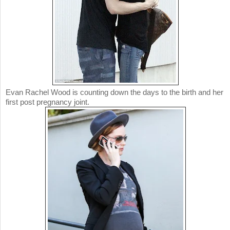
Evan Rachel Wood is counting down the days to the birth and her
first post pregnancy joint.