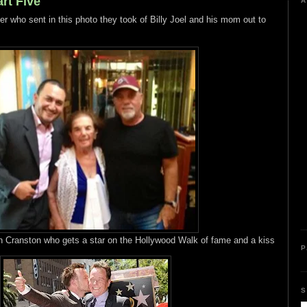
rt Five
A
er who sent in this photo they took of Billy Joel and his mom out to
 Cranston who gets a star on the Hollywood Walk of fame and a kiss
P
S