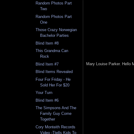
Random Photos Part
Two
Random Photos Part
One
Those Crazy Norwegian
Bachelor Parties
Blind Item #8
This Grandma Can
Rock
Mary Louise Parker. Hello 
Blind Item #7
Blind Items Revealed
Four For Friday - He
Sold Her For $20
Your Turn
Blind Item #6
The Simpsons And The
Family Guy Come
Together
Cory Monteith Records
Video -Ttells Kids To