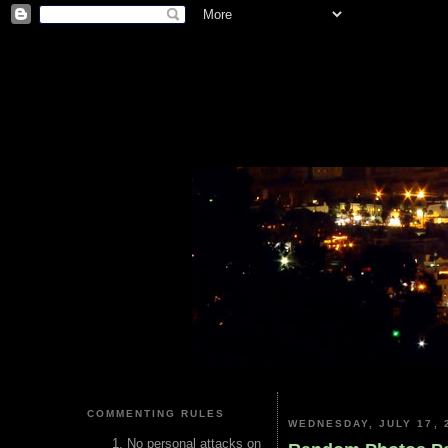
COMMENTING RULES
WEDNESDAY, JULY 17, 
No personal attacks on