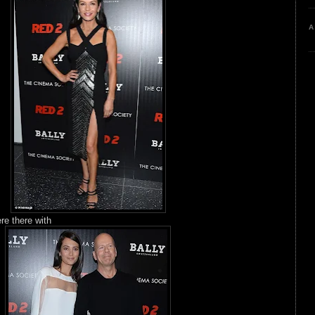
A
re there with