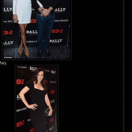
Mary.