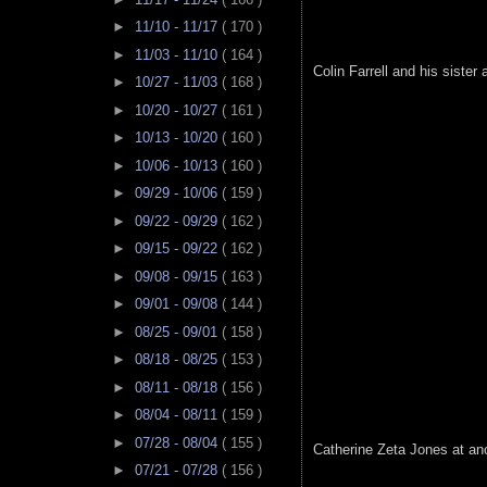
►
11/10 - 11/17
( 170 )
►
11/03 - 11/10
( 164 )
Colin Farrell and his sister a
►
10/27 - 11/03
( 168 )
►
10/20 - 10/27
( 161 )
►
10/13 - 10/20
( 160 )
►
10/06 - 10/13
( 160 )
►
09/29 - 10/06
( 159 )
►
09/22 - 09/29
( 162 )
►
09/15 - 09/22
( 162 )
►
09/08 - 09/15
( 163 )
►
09/01 - 09/08
( 144 )
►
08/25 - 09/01
( 158 )
►
08/18 - 08/25
( 153 )
►
08/11 - 08/18
( 156 )
►
08/04 - 08/11
( 159 )
►
07/28 - 08/04
( 155 )
Catherine Zeta Jones at an
►
07/21 - 07/28
( 156 )