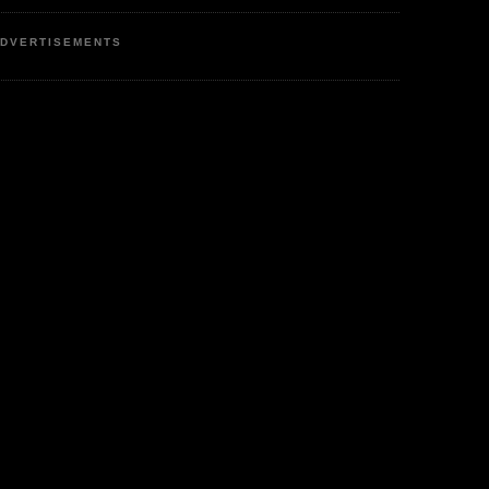
DVERTISEMENTS