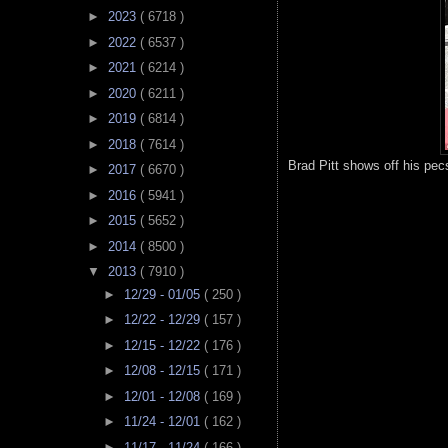
►
2023
( 6718 )
►
2022
( 6537 )
►
2021
( 6214 )
►
2020
( 6211 )
►
2019
( 6814 )
►
2018
( 7614 )
Brad Pitt shows off his pec
►
2017
( 6670 )
►
2016
( 5941 )
►
2015
( 5652 )
►
2014
( 8500 )
▼
2013
( 7910 )
►
12/29 - 01/05
( 250 )
►
12/22 - 12/29
( 157 )
►
12/15 - 12/22
( 176 )
►
12/08 - 12/15
( 171 )
►
12/01 - 12/08
( 169 )
►
11/24 - 12/01
( 162 )
►
11/17 - 11/24
( 166 )