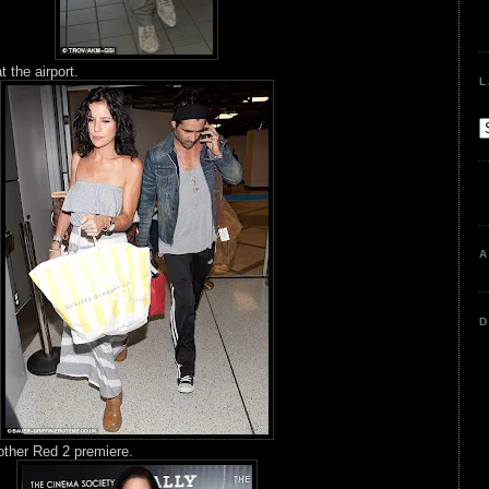
t the airport.
L
A
D
other Red 2 premiere.