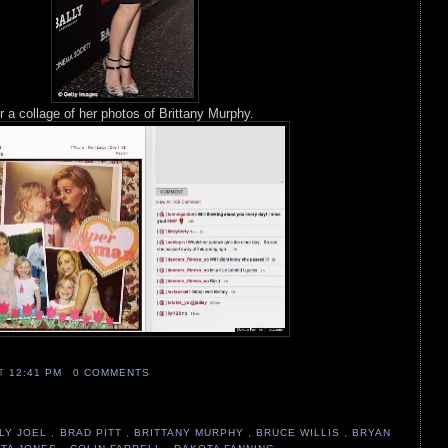
 a collage of her photos of Brittany Murphy.
AT
12:41 PM
0 COMMENTS
LLY JOEL
,
BRAD PITT
,
BRITTANY MURPHY
,
BRUCE WILLIS
,
BRYAN