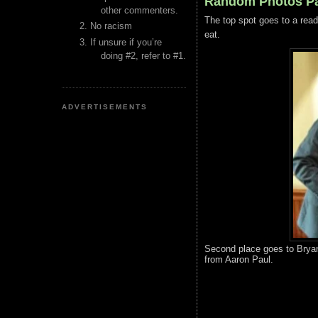
Random Photos Pa
other commenters.
The top spot goes to a read
No racism
eat.
If unsure if you’re
doing #2, refer to #1.
ADVERTISEMENTS
Second place goes to Bryan
from Aaron Paul.