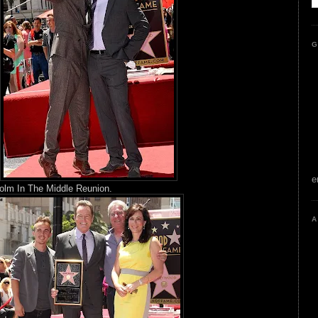
G
e
olm In The Middle Reunion.
A