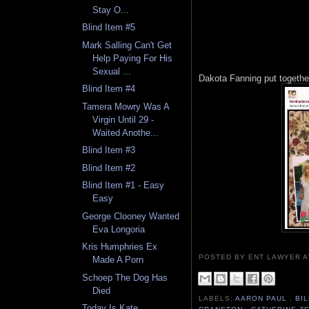
Stay O...
Blind Item #5
Mark Salling Can't Get
Help Paying For His
Sexual ...
Dakota Fanning put together
Blind Item #4
Tamera Mowry Was A
Virgin Until 29 -
Waited Anothe...
Blind Item #3
Blind Item #2
Blind Item #1 - Easy
Easy
George Clooney Wanted
Eva Longoria
Kris Humphries Ex
POSTED BY ENT LAWYER
Made A Porn
Schoep The Dog Has
Died
LABELS:
AARON PAUL
,
BI
Today Is Kate