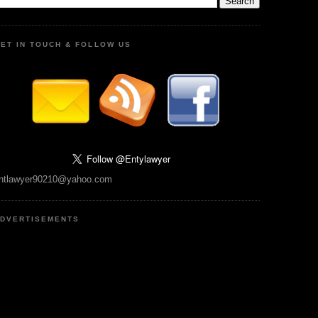
ET IN TOUCH & FOLLOW US
ntlawyer90210@yahoo.com
DVERTISEMENTS