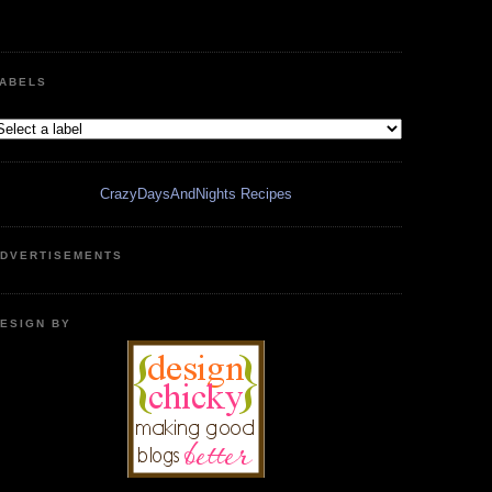
ABELS
CrazyDaysAndNights Recipes
DVERTISEMENTS
ESIGN BY