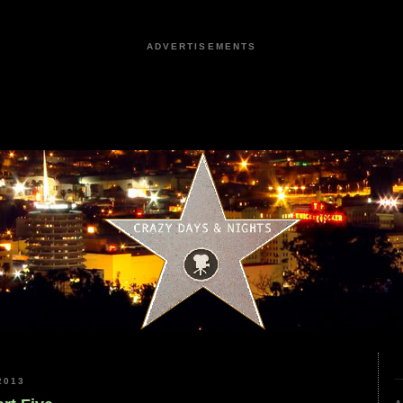
ADVERTISEMENTS
2013