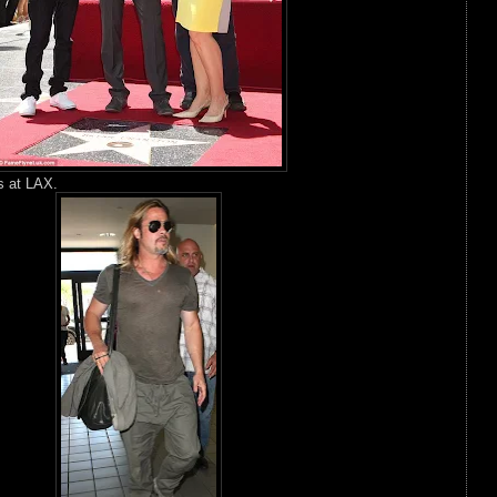
s at LAX.