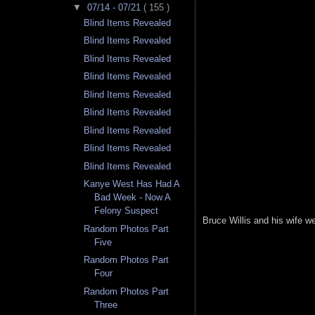
▼
07/14 - 07/21
( 155 )
Blind Items Revealed
Blind Items Revealed
Blind Items Revealed
Blind Items Revealed
Blind Items Revealed
Blind Items Revealed
Blind Items Revealed
Blind Items Revealed
Blind Items Revealed
Kanye West Has Had A
Bad Week - Now A
Felony Suspect
Bruce Willis and his wife we
Random Photos Part
Five
Random Photos Part
Four
Random Photos Part
Three