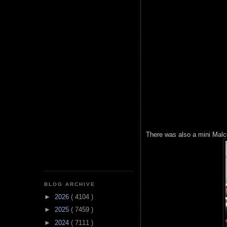
There was also a mini Malc
BLOG ARCHIVE
►
2026
( 4104 )
►
2025
( 7459 )
►
2024
( 7111 )