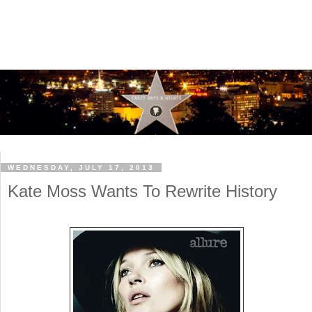
WEDNESDAY, JULY 17, 2013
Kate Moss Wants To Rewrite History