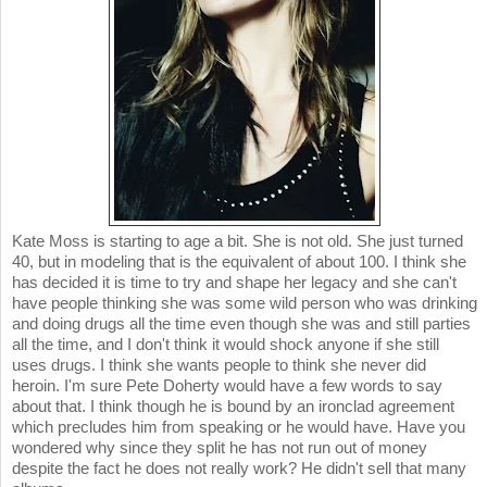
Kate Moss is starting to age a bit. She is not old. She just turned
40, but in modeling that is the equivalent of about 100. I think she
has decided it is time to try and shape her legacy and she can't
have people thinking she was some wild person who was drinking
and doing drugs all the time even though she was and still parties
all the time, and I don't think it would shock anyone if she still
uses drugs. I think she wants people to think she never did
heroin. I'm sure Pete Doherty would have a few words to say
about that. I think though he is bound by an ironclad agreement
which precludes him from speaking or he would have. Have you
wondered why since they split he has not run out of money
despite the fact he does not really work? He didn't sell that many