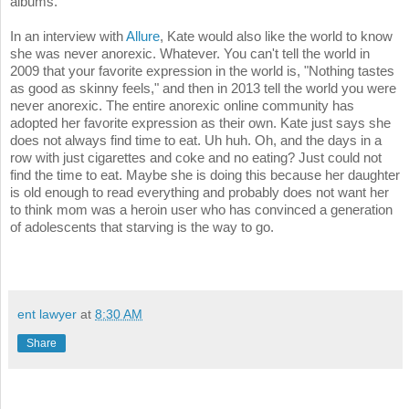
albums.
In an interview with
Allure
, Kate would also like the world to know
she was never anorexic. Whatever. You can't tell the world in
2009 that your favorite expression in the world is, "Nothing tastes
as good as skinny feels," and then in 2013 tell the world you were
never anorexic. The entire anorexic online community has
adopted her favorite expression as their own. Kate just says she
does not always find time to eat. Uh huh. Oh, and the days in a
row with just cigarettes and coke and no eating? Just could not
find the time to eat. Maybe she is doing this because her daughter
is old enough to read everything and probably does not want her
to think mom was a heroin user who has convinced a generation
of adolescents that starving is the way to go.
ent lawyer
at
8:30 AM
Share